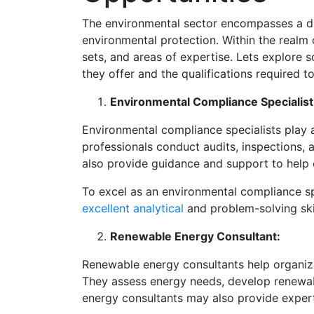
The environmental sector encompasses a dive
environmental protection. Within the realm of
sets, and areas of expertise. Lets explore 
they offer and the qualifications required to
Environmental Compliance Specialist
Environmental compliance specialists play a
professionals conduct audits, inspections,
also provide guidance and support to help 
To excel as an environmental compliance sp
excellent analytical
and problem-solving skil
Renewable Energy Consultant:
Renewable energy consultants help organiza
They assess energy needs, develop renewab
energy consultants may also provide experti