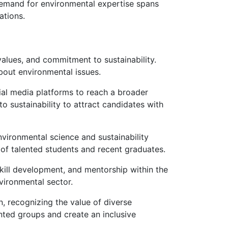
 demand for environmental expertise spans
ations.
 values, and commitment to sustainability.
bout environmental issues.
cial media platforms to reach a broader
 sustainability to attract candidates with
environmental science and sustainability
 of talented students and recent graduates.
kill development, and mentorship within the
vironmental sector.
on, recognizing the value of diverse
nted groups and create an inclusive