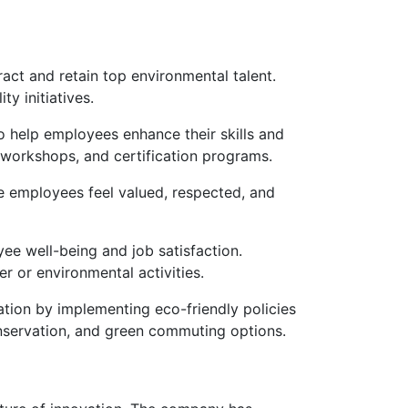
act and retain top environmental talent.
y initiatives.
 help employees enhance their skills and
, workshops, and certification programs.
e employees feel valued, respected, and
ee well-being and job satisfaction.
r or environmental activities.
ation by implementing eco-friendly policies
onservation, and green commuting options.