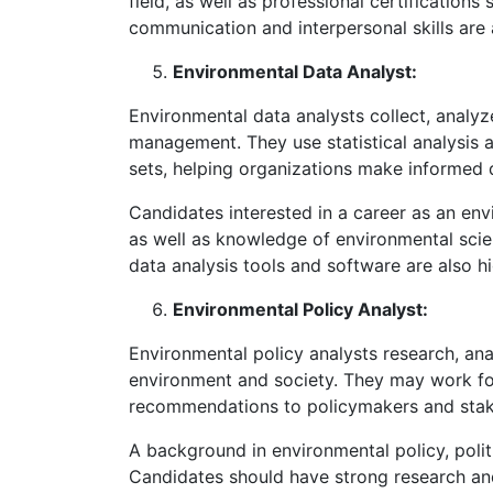
field, as well as professional certifications
communication and interpersonal skills are
Environmental Data Analyst:
Environmental data analysts collect, analyze
management. They use statistical analysis a
sets, helping organizations make informed 
Candidates interested in a career as an env
as well as knowledge of environmental scie
data analysis tools and software are also hi
Environmental Policy Analyst:
Environmental policy analysts research, anal
environment and society. They may work for 
recommendations to policymakers and stake
A background in environmental policy, politic
Candidates should have strong research and 