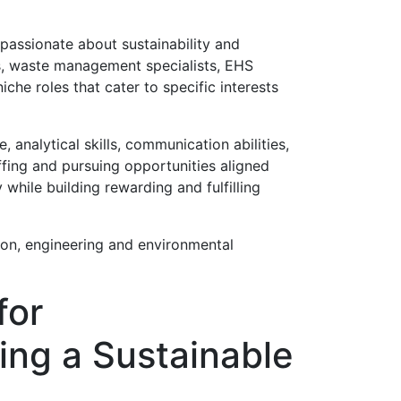
 passionate about sustainability and
s, waste management specialists, EHS
che roles that cater to specific interests
analytical skills, communication abilities,
fing and pursuing opportunities aligned
 while building rewarding and fulfilling
ion, engineering and environmental
for
ing a Sustainable