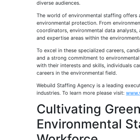
diverse audiences.
The world of environmental staffing offers
environmental protection. From environmen
coordinators, environmental data analysts, a
and expertise areas within the environmenta
To excel in these specialized careers, cand
and a strong commitment to environmental s
with their interests and skills, individuals
careers in the environmental field.
Webuild Staffing Agency is a leading execu
industries. To learn more please visit:
www.w
Cultivating Green
Environmental Sta
Workforce