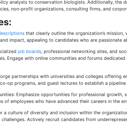
icy analysts to conservation biologists. Additionally, the
ies, non-profit organizations, consulting firms, and corpor
es:
descriptions
that clearly outline the organization’s mission,
n and impact, appealing to candidates who are passionate a
ecialized
job boards
, professional networking sites, and so
ls. Engage with online communities and forums dedicated to
 Forge partnerships with universities and colleges offering 
co-op programs, and guest lectures to establish a pipeline
ities: Emphasize opportunities for professional growth, s
es of employees who have advanced their careers in the en
ter a culture of diversity and inclusion within the organizati
l challenges. Actively recruit candidates from underreprese