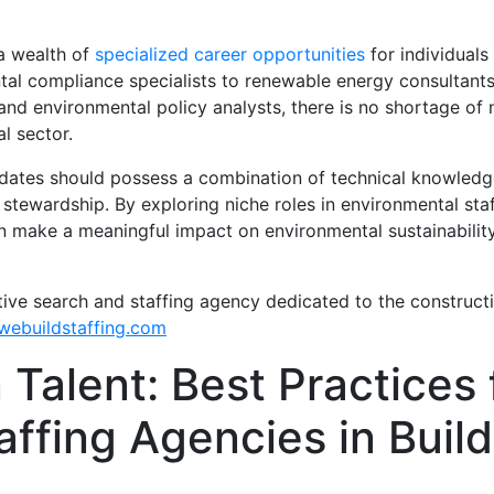
 a wealth of
specialized career opportunities
for individuals
tal compliance specialists to renewable energy consultant
nd environmental policy analysts, there is no shortage of ni
l sector.
idates should possess a combination of technical knowledge, 
tewardship. By exploring niche roles in environmental staf
 can make a meaningful impact on environmental sustainability
tive search and staffing agency dedicated to the construct
ebuildstaffing.com
 Talent: Best Practices 
ffing Agencies in Build