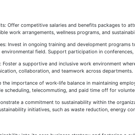
: Offer competitive salaries and benefits packages to attr
ible work arrangements, wellness programs, and sustainabilit
s: Invest in ongoing training and development programs to
 environmental field. Support participation in conferences
: Foster a supportive and inclusive work environment wher
ation, collaboration, and teamwork across departments.
the importance of work-life balance in maintaining employ
le scheduling, telecommuting, and paid time off for voluntee
onstrate a commitment to sustainability within the organiz
stainability initiatives, such as waste reduction, energy c