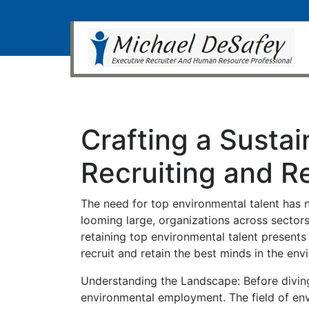
Crafting a Sustai
Recruiting and R
The need for top environmental talent has n
looming large, organizations across sectors
retaining top environmental talent presents 
recruit and retain the best minds in the en
Understanding the Landscape: Before diving 
environmental employment. The field of envi