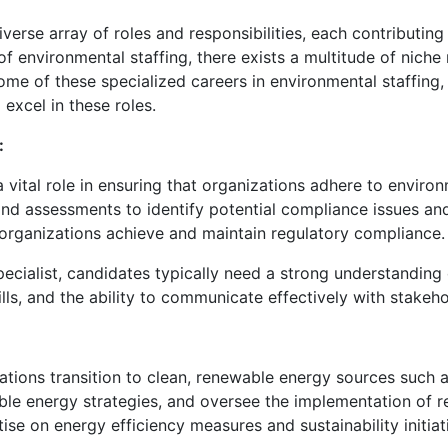
rse array of roles and responsibilities, each contributing 
 environmental staffing, there exists a multitude of niche ro
some of these specialized careers in environmental staffing,
 excel in these roles.
:
 vital role in ensuring that organizations adhere to enviro
 and assessments to identify potential compliance issues a
organizations achieve and maintain regulatory compliance.
ecialist, candidates typically need a strong understanding 
ls, and the ability to communicate effectively with stakehold
tions transition to clean, renewable energy sources such as
le energy strategies, and oversee the implementation of 
se on energy efficiency measures and sustainability initiat