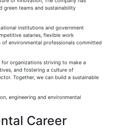
ulture of innovation, The company has
ed green teams and sustainability
ational institutions and government
petitive salaries, flexible work
m of environmental professionals committed
 for organizations striving to make a
ives, and fostering a culture of
ector. Together, we can build a sustainable
ion, engineering and environmental
ntal Career