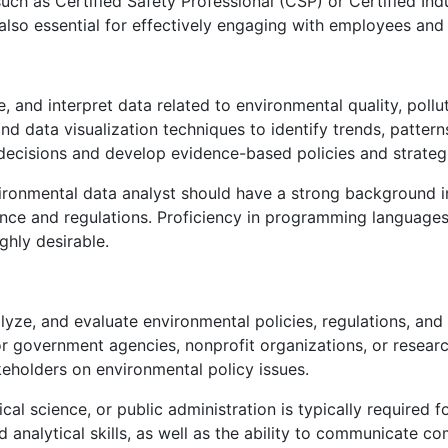
 such as Certified Safety Professional (CSP) or Certified Ind
 also essential for effectively engaging with employees an
, and interpret data related to environmental quality, pollu
nd data visualization techniques to identify trends, patter
decisions and develop evidence-based policies and strateg
ironmental data analyst should have a strong background in
nce and regulations. Proficiency in programming language
ghly desirable.
yze, and evaluate environmental policies, regulations, and 
government agencies, nonprofit organizations, or research 
holders on environmental policy issues.
al science, or public administration is typically required fo
analytical skills, as well as the ability to communicate co