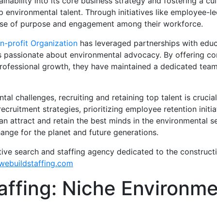
nability into its core business strategy and fostering a c
p environmental talent. Through initiatives like employee-l
nse of purpose and engagement among their workforce.
n-profit Organization
has leveraged partnerships with educ
ls passionate about environmental advocacy. By offering com
professional growth, they have maintained a dedicated tea
l challenges, recruiting and retaining top talent is crucial
cruitment strategies, prioritizing employee retention initiat
can attract and retain the best minds in the environmental s
ange for the planet and future generations.
tive search and staffing agency dedicated to the construct
ebuildstaffing.com
affing: Niche Environme