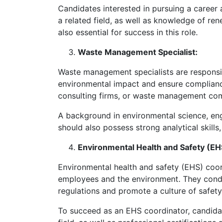
Candidates interested in pursuing a career
a related field, as well as knowledge of r
also essential for success in this role.
Waste Management Specialist:
Waste management specialists are responsib
environmental impact and ensure complian
consulting firms, or waste management comp
A background in environmental science, eng
should also possess strong analytical skill
Environmental Health and Safety (EH
Environmental health and safety (EHS) coo
employees and the environment. They conduc
regulations and promote a culture of safety
To succeed as an EHS coordinator, candidat