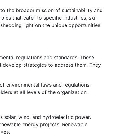
to the broader mission of sustainability and
les that cater to specific industries, skill
 shedding light on the unique opportunities
nmental regulations and standards. These
nd develop strategies to address them. They
of environmental laws and regulations,
ers at all levels of the organization.
 solar, wind, and hydroelectric power.
renewable energy projects. Renewable
ives.