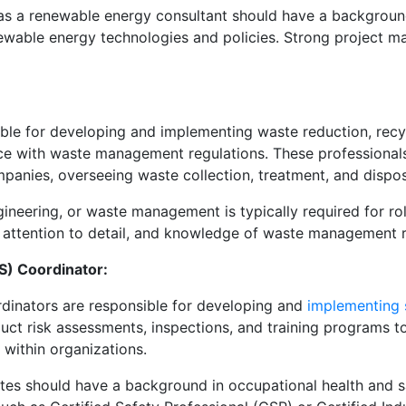
 as a renewable energy consultant should have a background
enewable energy technologies and policies. Strong project 
le for developing and implementing waste reduction, recyc
ce with waste management regulations. These professional
anies, overseeing waste collection, treatment, and dispos
ineering, or waste management is typically required for 
s, attention to detail, and knowledge of waste management r
S) Coordinator:
rdinators are responsible for developing and
implementing 
t risk assessments, inspections, and training programs t
 within organizations.
es should have a background in occupational health and sa