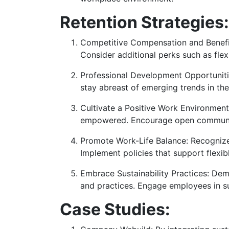
Retention Strategies:
Competitive Compensation and Benefits
Consider additional perks such as flex
Professional Development Opportunitie
stay abreast of emerging trends in the
Cultivate a Positive Work Environment
empowered. Encourage open communic
Promote Work-Life Balance: Recognize 
Implement policies that support flexib
Embrace Sustainability Practices: Dem
and practices. Engage employees in su
Case Studies: