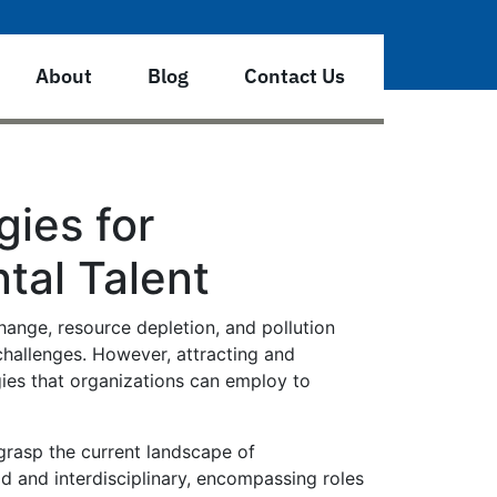
About
Blog
Contact Us
gies for
tal Talent
hange, resource depletion, and pollution
challenges. However, attracting and
egies that organizations can employ to
 grasp the current landscape of
d and interdisciplinary, encompassing roles