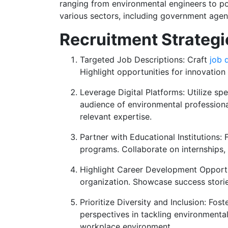
ranging from environmental engineers to pol
various sectors, including government agenc
Recruitment Strategi
Targeted Job Descriptions: Craft
job 
Highlight opportunities for innovatio
Leverage Digital Platforms: Utilize sp
audience of environmental professiona
relevant expertise.
Partner with Educational Institutions:
programs. Collaborate on internships, 
Highlight Career Development Opportun
organization. Showcase success stori
Prioritize Diversity and Inclusion: Fos
perspectives in tackling environmenta
workplace environment.