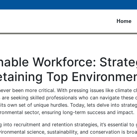
Home
nable Workforce: Strate
etaining Top Environmen
ever been more critical. With pressing issues like climate c
 are seeking skilled professionals who can navigate these 
its own set of unique hurdles. Today, lets delve into strat
vironmental sector, ensuring long-term success and impact.
into recruitment and retention strategies, it’s essential to
ronmental science, sustainability, and conservation is broa