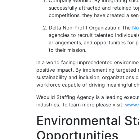
Company Webuild: By integrating sustai
successfully attracted and retained to
competitions, they have created a se
Delta Non-Profit Organization: The
No
agencies to recruit talented individua
arrangements, and opportunities for 
to their mission.
In a world facing unprecedented environmenta
positive impact. By implementing targeted re
sustainability and inclusion, organizations 
workforce capable of driving meaningful ch
Webuild Staffing Agency is a leading execu
industries. To learn more please visit:
www.w
Environmental St
Opportunities