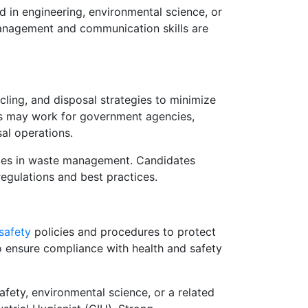
 in engineering, environmental science, or
management and communication skills are
ling, and disposal strategies to minimize
s may work for government agencies,
al operations.
roles in waste management. Candidates
egulations and best practices.
safety
policies and procedures to protect
o ensure compliance with health and safety
fety, environmental science, or a related