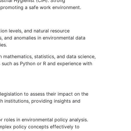
ustrial Hygienist (CIH). Strong
d promoting a safe work environment.
tion levels, and natural resource
ns, and anomalies in environmental data
ies.
 mathematics, statistics, and data science,
s such as Python or R and experience with
legislation to assess their impact on the
institutions, providing insights and
r roles in environmental policy analysis.
mplex policy concepts effectively to