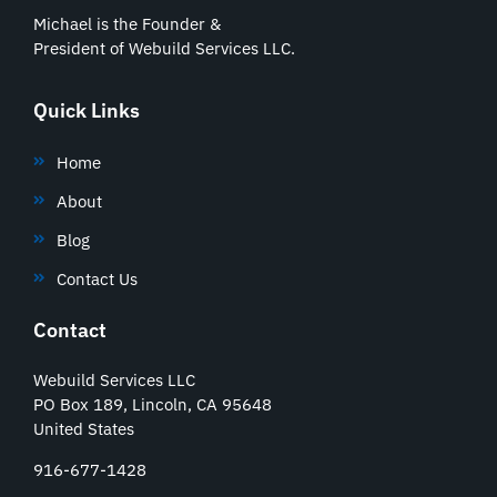
Michael is the Founder &
President of Webuild Services LLC.
Quick Links
Home
About
Blog
Contact Us
Contact
Webuild Services LLC
PO Box 189, Lincoln, CA 95648
United States
916-677-1428