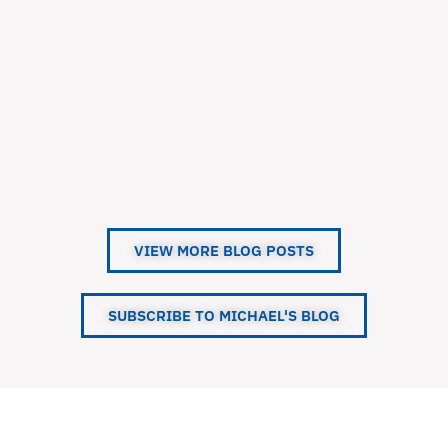
VIEW MORE BLOG POSTS
SUBSCRIBE TO MICHAEL'S BLOG