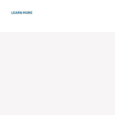
LEARN MORE