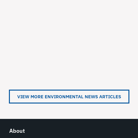
VIEW MORE ENVIRONMENTAL NEWS ARTICLES
About