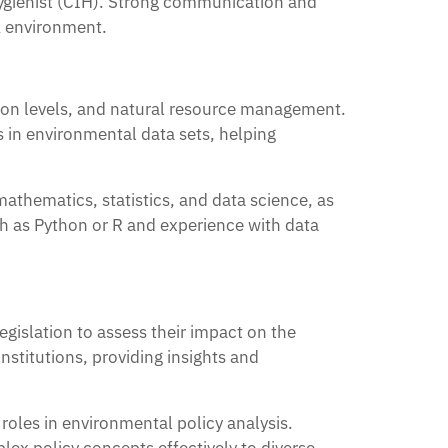
l Hygienist (CIH). Strong communication and
rk environment.
ution levels, and natural resource management.
s in environmental data sets, helping
athematics, statistics, and data science, as
h as Python or R and experience with data
egislation to assess their impact on the
stitutions, providing insights and
 roles in environmental policy analysis.