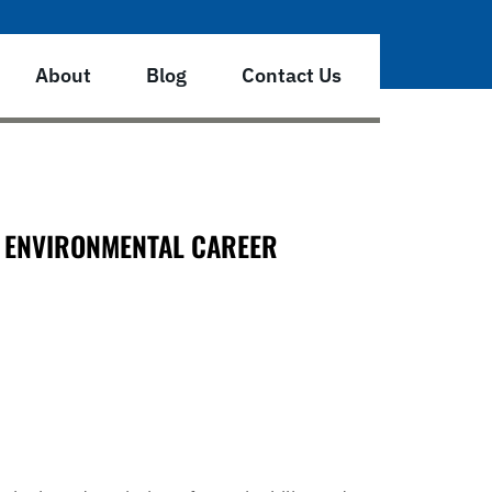
About
Blog
Contact Us
E ENVIRONMENTAL CAREER