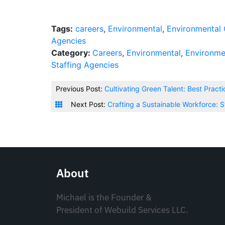
Tags:
careers
,
Environmental
,
Environmental 
Agencies
Category:
Careers
,
Environmental
,
Environme
Staffing Agencies
Previous Post:
Cultivating Green Talent: Best Pract
Next Post:
Crafting a Sustainable Workforce: S
About
Michael is the Founder &
President of Webuild Services LLC.