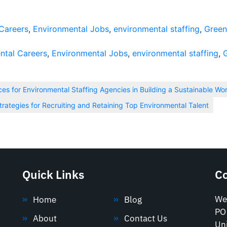
Careers
,
Environmental Jobs
,
environmental staffing
,
Green
ntal Careers
,
Environmental Jobs
,
environmental staffing
,
ices for Environmental Staffing Agencies in Building a Sustainable Wo
trategies for Recruiting and Retaining Top Environmental Talent
Quick Links
C
We
Home
Blog
PO
About
Contact Us
Uni