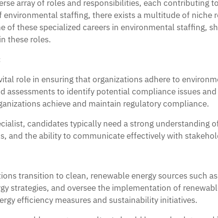
e array of roles and responsibilities, each contributing to
nvironmental staffing, there exists a multitude of niche rol
me of these specialized careers in environmental staffing, s
in these roles.
:
ital role in ensuring that organizations adhere to environ
nd assessments to identify potential compliance issues and
ganizations achieve and maintain regulatory compliance.
ialist, candidates typically need a strong understanding o
, and the ability to communicate effectively with stakeholde
ons transition to clean, renewable energy sources such as 
gy strategies, and oversee the implementation of renewab
gy efficiency measures and sustainability initiatives.