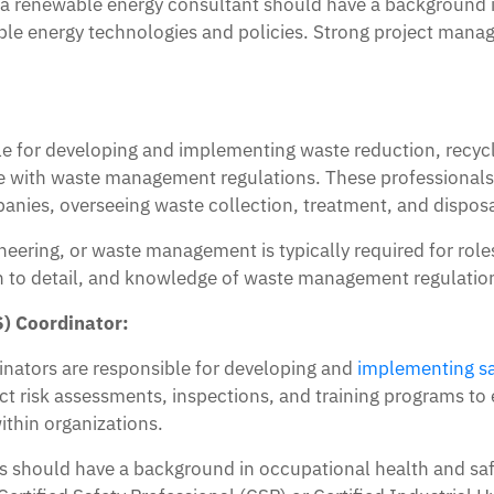
s a renewable energy consultant should have a background i
able energy technologies and policies. Strong project man
 for developing and implementing waste reduction, recycli
 with waste management regulations. These professionals
nies, overseeing waste collection, treatment, and disposa
neering, or waste management is typically required for ro
ion to detail, and knowledge of waste management regulatio
) Coordinator:
inators are responsible for developing and
implementing sa
 risk assessments, inspections, and training programs to 
ithin organizations.
 should have a background in occupational health and safet