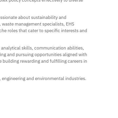
lex policy concepts effectively to diverse
assionate about sustainability and
s, waste management specialists, EHS
he roles that cater to specific interests and
nalytical skills, communication abilities,
ing and pursuing opportunities aligned with
 building rewarding and fulfilling careers in
, engineering and environmental industries.