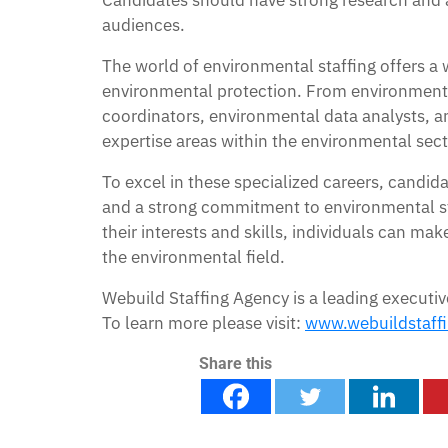
Candidates should have strong research and an
audiences.
The world of environmental staffing offers a
environmental protection. From environmenta
coordinators, environmental data analysts, and
expertise areas within the environmental sect
To excel in these specialized careers, candid
and a strong commitment to environmental ste
their interests and skills, individuals can ma
the environmental field.
Webuild Staffing Agency is a leading executiv
To learn more please visit:
www.webuildstaff
Share this