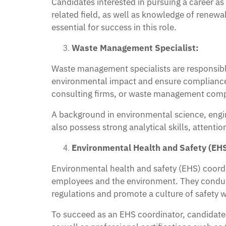
Candidates interested in pursuing a career a
related field, as well as knowledge of renew
essential for success in this role.
Waste Management Specialist:
Waste management specialists are responsible
environmental impact and ensure compliance
consulting firms, or waste management compa
A background in environmental science, engi
also possess strong analytical skills, attent
Environmental Health and Safety (EHS
Environmental health and safety (EHS) coord
employees and the environment. They conduct
regulations and promote a culture of safety w
To succeed as an EHS coordinator, candidates