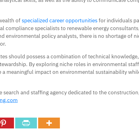
alytical skills, as well as the ability to communicate comp
 wealth of
specialized career opportunities
for individuals p
l compliance specialists to renewable energy consultant
 environmental policy analysts, there is no shortage of nic
or.
ates should possess a combination of technical knowledge, a
wardship. By exploring niche roles in environmental staff
ke a meaningful impact on environmental sustainability while
e search and staffing agency dedicated to the construction
ing.com