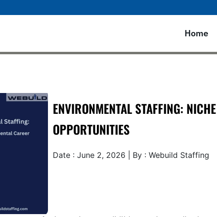
Home
ENVIRONMENTAL STAFFING: NICH
OPPORTUNITIES
Date : June 2, 2026 | By : Webuild Staffing