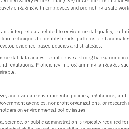
 Certified Safety Professional (CSP) or Certified Industria
ffectively engaging with employees and promoting a safe wo
 and interpret data related to environmental quality, poll
zation techniques to identify trends, patterns, and anomalie
evelop evidence-based policies and strategies.
onmental data analyst should have a strong background in m
and regulations. Proficiency in programming languages suc
sirable.
ze, and evaluate environmental policies, regulations, and l
vernment agencies, nonprofit organizations, or research in
olders on environmental policy issues.
l science, or public administration is typically required for