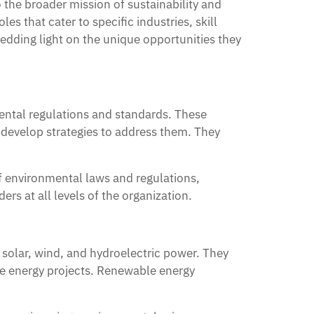
 the broader mission of sustainability and
es that cater to specific industries, skill
hedding light on the unique opportunities they
mental regulations and standards. These
 develop strategies to address them. They
f environmental laws and regulations,
rs at all levels of the organization.
solar, wind, and hydroelectric power. They
le energy projects. Renewable energy