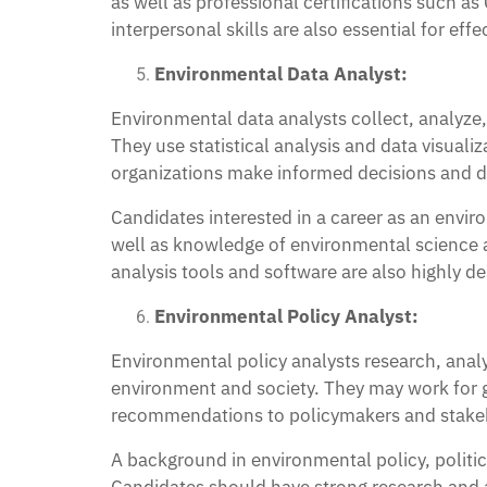
as well as professional certifications such as
interpersonal skills are also essential for e
Environmental Data Analyst:
Environmental data analysts collect, analyze,
They use statistical analysis and data visuali
organizations make informed decisions and d
Candidates interested in a career as an envir
well as knowledge of environmental science 
analysis tools and software are also highly de
Environmental Policy Analyst:
Environmental policy analysts research, analy
environment and society. They may work for go
recommendations to policymakers and stakeh
A background in environmental policy, politica