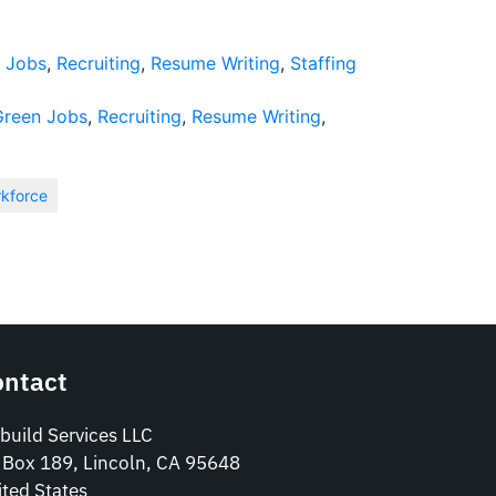
 Jobs
,
Recruiting
,
Resume Writing
,
Staffing
Green Jobs
,
Recruiting
,
Resume Writing
,
rkforce
ontact
build Services LLC
 Box 189, Lincoln, CA 95648
ted States