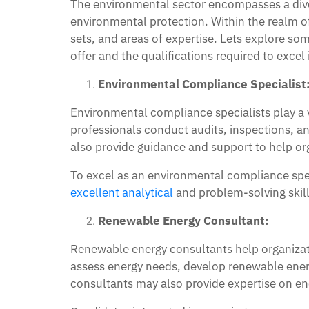
The environmental sector encompasses a divers
environmental protection. Within the realm of e
sets, and areas of expertise. Lets explore so
offer and the qualifications required to excel 
Environmental Compliance Specialist
Environmental compliance specialists play a v
professionals conduct audits, inspections, a
also provide guidance and support to help or
To excel as an environmental compliance spec
excellent analytical
and problem-solving skills
Renewable Energy Consultant:
Renewable energy consultants help organizati
assess energy needs, develop renewable ener
consultants may also provide expertise on ener