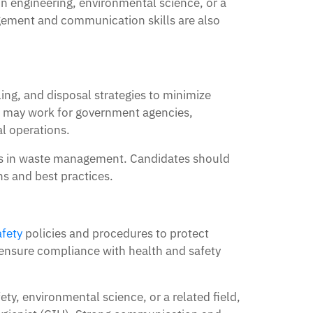
n engineering, environmental science, or a
agement and communication skills are also
ng, and disposal strategies to minimize
 may work for government agencies,
l operations.
les in waste management. Candidates should
ns and best practices.
fety
policies and procedures to protect
ensure compliance with health and safety
y, environmental science, or a related field,