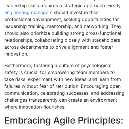
leadership skills requires a strategic approach. Firstly,
engineering managers
should invest in their
professional development, seeking opportunities for
leadership training, mentorship, and networking. They
should also prioritize building strong cross-functional
relationships, collaborating closely with stakeholders
across departments to drive alignment and foster
innovation.
Furthermore, fostering a culture of psychological
safety is crucial for empowering team members to
take risks, experiment with new ideas, and learn from
failures without fear of retribution. Encouraging open
communication, celebrating successes, and addressing
challenges transparently can create an environment
where innovation flourishes.
Embracing Agile Principles: