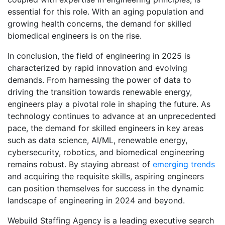
essential for this role. With an aging population and
growing health concerns, the demand for skilled
biomedical engineers is on the rise.
In conclusion, the field of engineering in 2025 is
characterized by rapid innovation and evolving
demands. From harnessing the power of data to
driving the transition towards renewable energy,
engineers play a pivotal role in shaping the future. As
technology continues to advance at an unprecedented
pace, the demand for skilled engineers in key areas
such as data science, AI/ML, renewable energy,
cybersecurity, robotics, and biomedical engineering
remains robust. By staying abreast of
emerging trends
and acquiring the requisite skills, aspiring engineers
can position themselves for success in the dynamic
landscape of engineering in 2024 and beyond.
Webuild Staffing Agency is a leading executive search