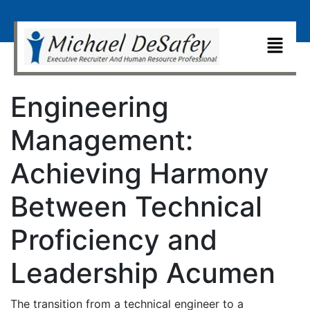
Engineering
Management:
Achieving Harmony
Between Technical
Proficiency and
Leadership Acumen
The transition from a technical engineer to a