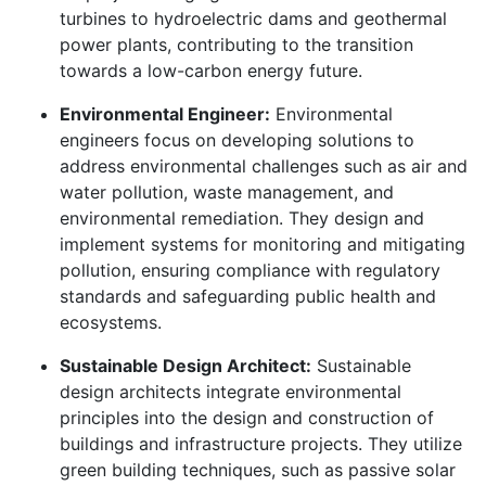
turbines to hydroelectric dams and geothermal
power plants, contributing to the transition
towards a low-carbon energy future.
Environmental Engineer:
Environmental
engineers focus on developing solutions to
address environmental challenges such as air and
water pollution, waste management, and
environmental remediation. They design and
implement systems for monitoring and mitigating
pollution, ensuring compliance with regulatory
standards and safeguarding public health and
ecosystems.
Sustainable Design Architect:
Sustainable
design architects integrate environmental
principles into the design and construction of
buildings and infrastructure projects. They utilize
green building techniques, such as passive solar