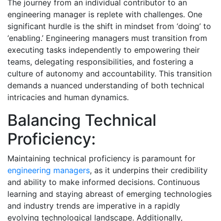
The journey from an individual contributor to an
engineering manager is replete with challenges. One
significant hurdle is the shift in mindset from ‘doing’ to
‘enabling.’ Engineering managers must transition from
executing tasks independently to empowering their
teams, delegating responsibilities, and fostering a
culture of autonomy and accountability. This transition
demands a nuanced understanding of both technical
intricacies and human dynamics.
Balancing Technical
Proficiency:
Maintaining technical proficiency is paramount for
engineering managers
, as it underpins their credibility
and ability to make informed decisions. Continuous
learning and staying abreast of emerging technologies
and industry trends are imperative in a rapidly
evolving technological landscape. Additionally,