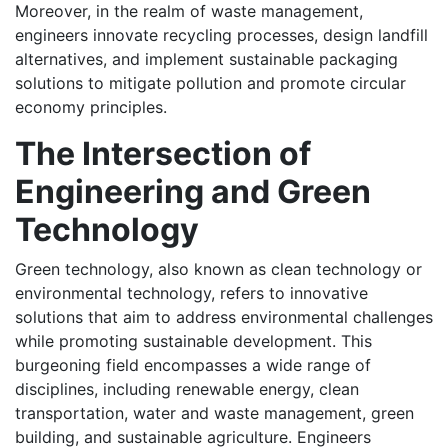
Moreover, in the realm of waste management,
engineers innovate recycling processes, design landfill
alternatives, and implement sustainable packaging
solutions to mitigate pollution and promote circular
economy principles.
The Intersection of
Engineering and Green
Technology
Green technology, also known as clean technology or
environmental technology, refers to innovative
solutions that aim to address environmental challenges
while promoting sustainable development. This
burgeoning field encompasses a wide range of
disciplines, including renewable energy, clean
transportation, water and waste management, green
building, and sustainable agriculture. Engineers