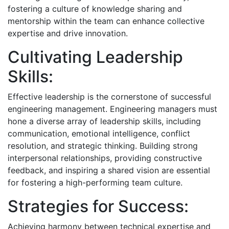
fostering a culture of knowledge sharing and
mentorship within the team can enhance collective
expertise and drive innovation.
Cultivating Leadership
Skills:
Effective leadership is the cornerstone of successful
engineering management. Engineering managers must
hone a diverse array of leadership skills, including
communication, emotional intelligence, conflict
resolution, and strategic thinking. Building strong
interpersonal relationships, providing constructive
feedback, and inspiring a shared vision are essential
for fostering a high-performing team culture.
Strategies for Success:
Achieving harmony between technical expertise and