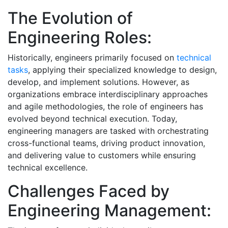
The Evolution of
Engineering Roles:
Historically, engineers primarily focused on
technical
tasks
, applying their specialized knowledge to design,
develop, and implement solutions. However, as
organizations embrace interdisciplinary approaches
and agile methodologies, the role of engineers has
evolved beyond technical execution. Today,
engineering managers are tasked with orchestrating
cross-functional teams, driving product innovation,
and delivering value to customers while ensuring
technical excellence.
Challenges Faced by
Engineering Management: