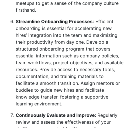
meetups to get a sense of the company culture
firsthand.
Streamline Onboarding Processes:
Efficient
onboarding is essential for accelerating new
hires’ integration into the team and maximizing
their productivity from day one. Develop a
structured onboarding program that covers
essential information such as company policies,
team workflows, project objectives, and available
resources. Provide access to necessary tools,
documentation, and training materials to
facilitate a smooth transition. Assign mentors or
buddies to guide new hires and facilitate
knowledge transfer, fostering a supportive
learning environment.
Continuously Evaluate and Improve:
Regularly
review and assess the effectiveness of your