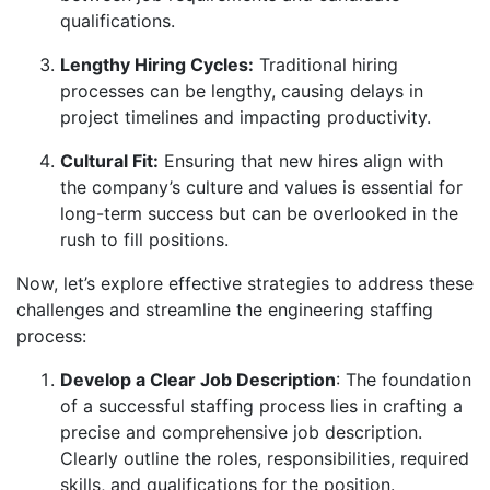
qualifications.
Lengthy Hiring Cycles:
Traditional hiring
processes can be lengthy, causing delays in
project timelines and impacting productivity.
Cultural Fit:
Ensuring that new hires align with
the company’s culture and values is essential for
long-term success but can be overlooked in the
rush to fill positions.
Now, let’s explore effective strategies to address these
challenges and streamline the engineering staffing
process:
Develop a Clear Job Description
: The foundation
of a successful staffing process lies in crafting a
precise and comprehensive job description.
Clearly outline the roles, responsibilities, required
skills, and qualifications for the position.