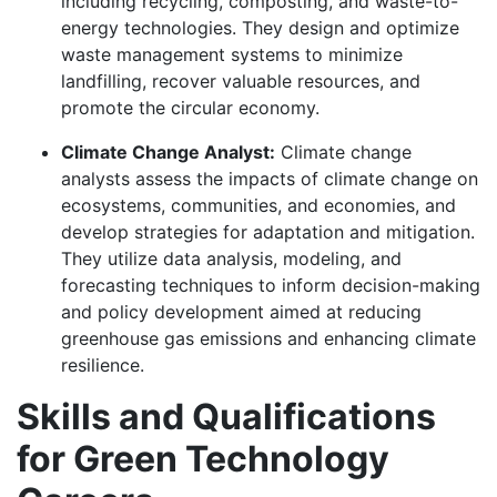
including recycling, composting, and waste-to-
energy technologies. They design and optimize
waste management systems to minimize
landfilling, recover valuable resources, and
promote the circular economy.
Climate Change Analyst:
Climate change
analysts assess the impacts of climate change on
ecosystems, communities, and economies, and
develop strategies for adaptation and mitigation.
They utilize data analysis, modeling, and
forecasting techniques to inform decision-making
and policy development aimed at reducing
greenhouse gas emissions and enhancing climate
resilience.
Skills and Qualifications
for Green Technology