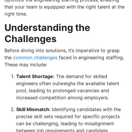
that your team is equipped with the right talent at the
right time.
Understanding the
Challenges
Before diving into solutions, it’s imperative to grasp
the
common challenges
faced in engineering staffing.
These may include:
Talent Shortage:
The demand for skilled
engineers often outweighs the available talent
pool, leading to prolonged vacancies and
increased competition among employers.
Skill Mismatch
: Identifying candidates with the
precise skill sets required for specific projects
can be challenging, leading to misalignment
between job requirements and candidate