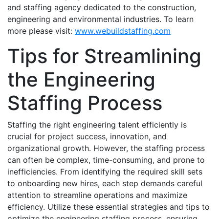
and staffing agency dedicated to the construction,
engineering and environmental industries. To learn
more please visit:
www.webuildstaffing.com
Tips for Streamlining
the Engineering
Staffing Process
Staffing the right engineering talent efficiently is
crucial for project success, innovation, and
organizational growth. However, the staffing process
can often be complex, time-consuming, and prone to
inefficiencies. From identifying the required skill sets
to onboarding new hires, each step demands careful
attention to streamline operations and maximize
efficiency. Utilize these essential strategies and tips to
optimize the engineering staffing process, ensuring