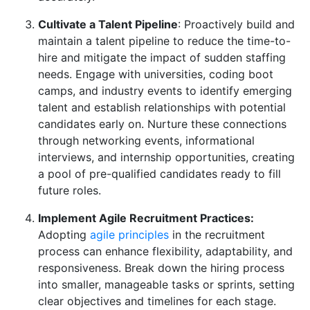
Cultivate a Talent Pipeline
: Proactively build and
maintain a talent pipeline to reduce the time-to-
hire and mitigate the impact of sudden staffing
needs. Engage with universities, coding boot
camps, and industry events to identify emerging
talent and establish relationships with potential
candidates early on. Nurture these connections
through networking events, informational
interviews, and internship opportunities, creating
a pool of pre-qualified candidates ready to fill
future roles.
Implement Agile Recruitment Practices:
Adopting
agile principles
in the recruitment
process can enhance flexibility, adaptability, and
responsiveness. Break down the hiring process
into smaller, manageable tasks or sprints, setting
clear objectives and timelines for each stage.