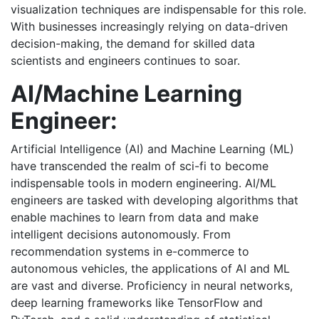
visualization techniques are indispensable for this role.
With businesses increasingly relying on data-driven
decision-making, the demand for skilled data
scientists and engineers continues to soar.
AI/Machine Learning
Engineer:
Artificial Intelligence (AI) and Machine Learning (ML)
have transcended the realm of sci-fi to become
indispensable tools in modern engineering. AI/ML
engineers are tasked with developing algorithms that
enable machines to learn from data and make
intelligent decisions autonomously. From
recommendation systems in e-commerce to
autonomous vehicles, the applications of AI and ML
are vast and diverse. Proficiency in neural networks,
deep learning frameworks like TensorFlow and