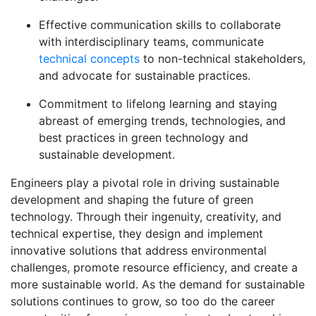
Effective communication skills to collaborate
with interdisciplinary teams, communicate
technical concepts
to non-technical stakeholders,
and advocate for sustainable practices.
Commitment to lifelong learning and staying
abreast of emerging trends, technologies, and
best practices in green technology and
sustainable development.
Engineers play a pivotal role in driving sustainable
development and shaping the future of green
technology. Through their ingenuity, creativity, and
technical expertise, they design and implement
innovative solutions that address environmental
challenges, promote resource efficiency, and create a
more sustainable world. As the demand for sustainable
solutions continues to grow, so too do the career