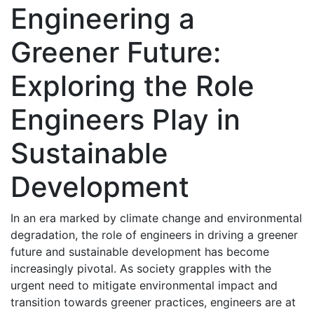
Engineering a
Greener Future:
Exploring the Role
Engineers Play in
Sustainable
Development
In an era marked by climate change and environmental
degradation, the role of engineers in driving a greener
future and sustainable development has become
increasingly pivotal. As society grapples with the
urgent need to mitigate environmental impact and
transition towards greener practices, engineers are at