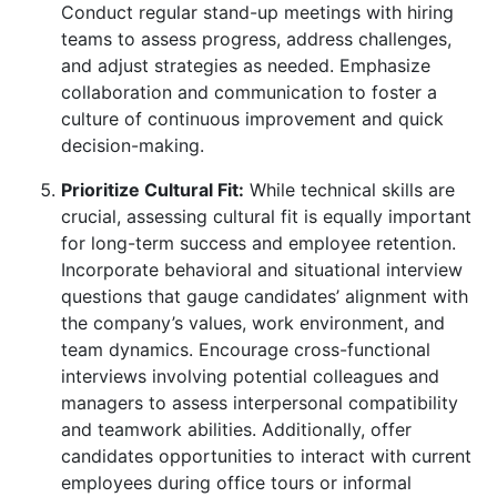
Conduct regular stand-up meetings with hiring
teams to assess progress, address challenges,
and adjust strategies as needed. Emphasize
collaboration and communication to foster a
culture of continuous improvement and quick
decision-making.
Prioritize Cultural Fit:
While technical skills are
crucial, assessing cultural fit is equally important
for long-term success and employee retention.
Incorporate behavioral and situational interview
questions that gauge candidates’ alignment with
the company’s values, work environment, and
team dynamics. Encourage cross-functional
interviews involving potential colleagues and
managers to assess interpersonal compatibility
and teamwork abilities. Additionally, offer
candidates opportunities to interact with current
employees during office tours or informal