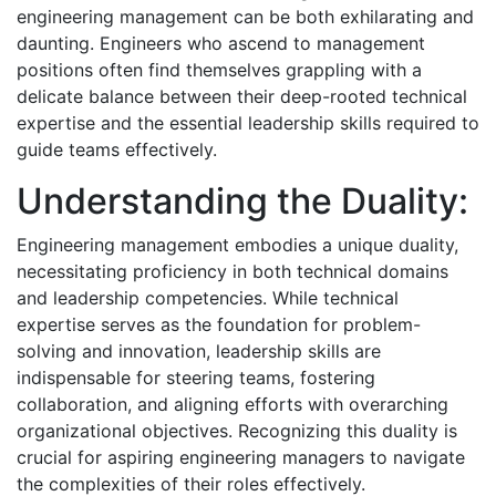
engineering management can be both exhilarating and
daunting. Engineers who ascend to management
positions often find themselves grappling with a
delicate balance between their deep-rooted technical
expertise and the essential leadership skills required to
guide teams effectively.
Understanding the Duality:
Engineering management embodies a unique duality,
necessitating proficiency in both technical domains
and leadership competencies. While technical
expertise serves as the foundation for problem-
solving and innovation, leadership skills are
indispensable for steering teams, fostering
collaboration, and aligning efforts with overarching
organizational objectives. Recognizing this duality is
crucial for aspiring engineering managers to navigate
the complexities of their roles effectively.