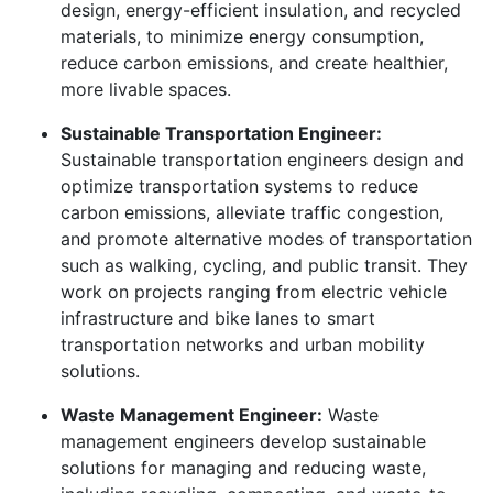
design, energy-efficient insulation, and recycled
materials, to minimize energy consumption,
reduce carbon emissions, and create healthier,
more livable spaces.
Sustainable Transportation Engineer:
Sustainable transportation engineers design and
optimize transportation systems to reduce
carbon emissions, alleviate traffic congestion,
and promote alternative modes of transportation
such as walking, cycling, and public transit. They
work on projects ranging from electric vehicle
infrastructure and bike lanes to smart
transportation networks and urban mobility
solutions.
Waste Management Engineer:
Waste
management engineers develop sustainable
solutions for managing and reducing waste,