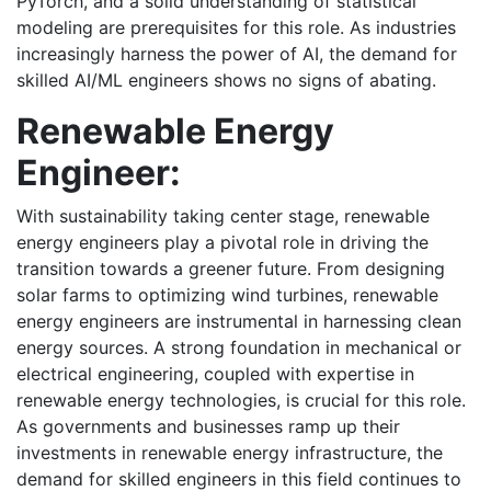
PyTorch, and a solid understanding of statistical
modeling are prerequisites for this role. As industries
increasingly harness the power of AI, the demand for
skilled AI/ML engineers shows no signs of abating.
Renewable Energy
Engineer:
With sustainability taking center stage, renewable
energy engineers play a pivotal role in driving the
transition towards a greener future. From designing
solar farms to optimizing wind turbines, renewable
energy engineers are instrumental in harnessing clean
energy sources. A strong foundation in mechanical or
electrical engineering, coupled with expertise in
renewable energy technologies, is crucial for this role.
As governments and businesses ramp up their
investments in renewable energy infrastructure, the
demand for skilled engineers in this field continues to