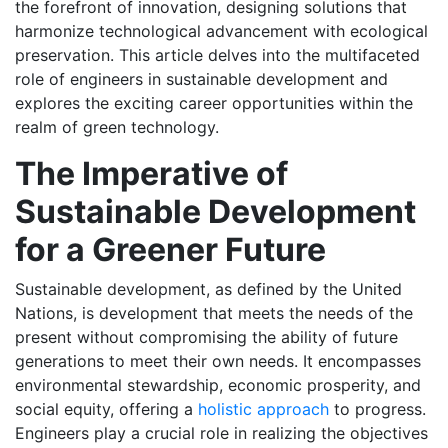
the forefront of innovation, designing solutions that
harmonize technological advancement with ecological
preservation. This article delves into the multifaceted
role of engineers in sustainable development and
explores the exciting career opportunities within the
realm of green technology.
The Imperative of
Sustainable Development
for a Greener Future
Sustainable development, as defined by the United
Nations, is development that meets the needs of the
present without compromising the ability of future
generations to meet their own needs. It encompasses
environmental stewardship, economic prosperity, and
social equity, offering a
holistic approach
to progress.
Engineers play a crucial role in realizing the objectives