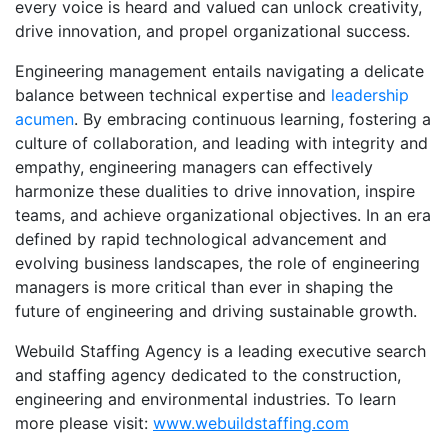
every voice is heard and valued can unlock creativity,
drive innovation, and propel organizational success.
Engineering management entails navigating a delicate
balance between technical expertise and
leadership
acumen
. By embracing continuous learning, fostering a
culture of collaboration, and leading with integrity and
empathy, engineering managers can effectively
harmonize these dualities to drive innovation, inspire
teams, and achieve organizational objectives. In an era
defined by rapid technological advancement and
evolving business landscapes, the role of engineering
managers is more critical than ever in shaping the
future of engineering and driving sustainable growth.
Webuild Staffing Agency is a leading executive search
and staffing agency dedicated to the construction,
engineering and environmental industries. To learn
more please visit:
www.webuildstaffing.com