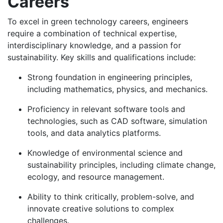
Careers
To excel in green technology careers, engineers
require a combination of technical expertise,
interdisciplinary knowledge, and a passion for
sustainability. Key skills and qualifications include:
Strong foundation in engineering principles,
including mathematics, physics, and mechanics.
Proficiency in relevant software tools and
technologies, such as CAD software, simulation
tools, and data analytics platforms.
Knowledge of environmental science and
sustainability principles, including climate change,
ecology, and resource management.
Ability to think critically, problem-solve, and
innovate creative solutions to complex
challenges.