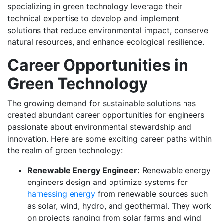
specializing in green technology leverage their
technical expertise to develop and implement
solutions that reduce environmental impact, conserve
natural resources, and enhance ecological resilience.
Career Opportunities in
Green Technology
The growing demand for sustainable solutions has
created abundant career opportunities for engineers
passionate about environmental stewardship and
innovation. Here are some exciting career paths within
the realm of green technology:
Renewable Energy Engineer:
Renewable energy
engineers design and optimize systems for
harnessing energy
from renewable sources such
as solar, wind, hydro, and geothermal. They work
on projects ranging from solar farms and wind