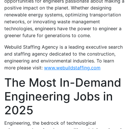
opportunities for engineers passionate about making a
positive impact on the planet. Whether designing
renewable energy systems, optimizing transportation
networks, or innovating waste management
technologies, engineers have the power to engineer a
greener future for generations to come.
Webuild Staffing Agency is a leading executive search
and staffing agency dedicated to the construction,
engineering and environmental industries. To learn
more please visit:
www.webuildstaffing.com
The Most In-Demand
Engineering Jobs in
2025
Engineering, the bedrock of technological