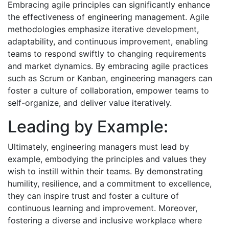
Embracing agile principles can significantly enhance
the effectiveness of engineering management. Agile
methodologies emphasize iterative development,
adaptability, and continuous improvement, enabling
teams to respond swiftly to changing requirements
and market dynamics. By embracing agile practices
such as Scrum or Kanban, engineering managers can
foster a culture of collaboration, empower teams to
self-organize, and deliver value iteratively.
Leading by Example:
Ultimately, engineering managers must lead by
example, embodying the principles and values they
wish to instill within their teams. By demonstrating
humility, resilience, and a commitment to excellence,
they can inspire trust and foster a culture of
continuous learning and improvement. Moreover,
fostering a diverse and inclusive workplace where