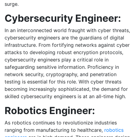
surge.
Cybersecurity Engineer:
In an interconnected world fraught with cyber threats,
cybersecurity engineers are the guardians of digital
infrastructure. From fortifying networks against cyber
attacks to developing robust encryption protocols,
cybersecurity engineers play a critical role in
safeguarding sensitive information. Proficiency in
network security, cryptography, and penetration
testing is essential for this role. With cyber threats
becoming increasingly sophisticated, the demand for
skilled cybersecurity engineers is at an all-time high.
Robotics Engineer:
As robotics continues to revolutionize industries
ranging from manufacturing to healthcare,
robotics