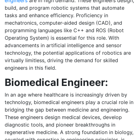
engineers
are in high demand. These engineers design,
build, and program robotic systems that automate
tasks and enhance efficiency. Proficiency in
mechatronics, computer-aided design (CAD), and
programming languages like C++ and ROS (Robot
Operating System) is essential for this role. With
advancements in artificial intelligence and sensor
technology, the potential applications of robotics are
virtually limitless, driving the demand for skilled
engineers in this field.
Biomedical Engineer:
In an age where healthcare is increasingly driven by
technology, biomedical engineers play a crucial role in
bridging the gap between medicine and engineering.
These engineers design medical devices, develop
diagnostic tools, and pioneer breakthroughs in
regenerative medicine. A strong foundation in biology,
coupled with expertise in engineering principles, is