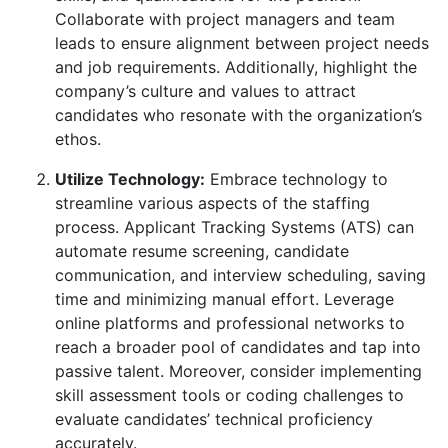
Collaborate with project managers and team
leads to ensure alignment between project needs
and job requirements. Additionally, highlight the
company’s culture and values to attract
candidates who resonate with the organization’s
ethos.
Utilize Technology:
Embrace technology to
streamline various aspects of the staffing
process. Applicant Tracking Systems (ATS) can
automate resume screening, candidate
communication, and interview scheduling, saving
time and minimizing manual effort. Leverage
online platforms and professional networks to
reach a broader pool of candidates and tap into
passive talent. Moreover, consider implementing
skill assessment tools or coding challenges to
evaluate candidates’ technical proficiency
accurately.