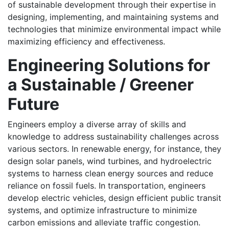
of sustainable development through their expertise in
designing, implementing, and maintaining systems and
technologies that minimize environmental impact while
maximizing efficiency and effectiveness.
Engineering Solutions for
a Sustainable / Greener
Future
Engineers employ a diverse array of skills and
knowledge to address sustainability challenges across
various sectors. In renewable energy, for instance, they
design solar panels, wind turbines, and hydroelectric
systems to harness clean energy sources and reduce
reliance on fossil fuels. In transportation, engineers
develop electric vehicles, design efficient public transit
systems, and optimize infrastructure to minimize
carbon emissions and alleviate traffic congestion.