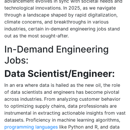
advancement evolves in sync with societal needs and
technological innovations. In 2025, as we navigate
through a landscape shaped by rapid digitalization,
climate concerns, and breakthroughs in various
industries, certain in-demand engineering jobs stand
out as the most sought-after.
In-Demand Engineering
Jobs:
Data Scientist/Engineer:
In an era where data is hailed as the new oil, the role
of data scientists and engineers has become pivotal
across industries. From analyzing customer behavior
to optimizing supply chains, data professionals are
instrumental in extracting actionable insights from vast
datasets. Proficiency in machine learning algorithms,
programming languages
like Python and R, and data