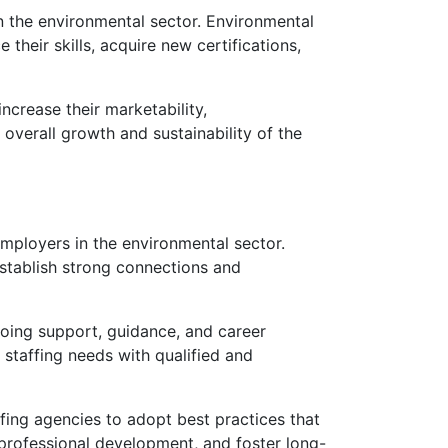
n the environmental sector. Environmental
heir skills, acquire new certifications,
ncrease their marketability,
overall growth and sustainability of the
employers in the environmental sector.
establish strong connections and
going support, guidance, and career
r staffing needs with qualified and
ffing agencies to adopt best practices that
 professional development, and foster long-