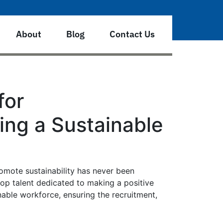
About
Blog
Contact Us
for
ing a Sustainable
romote sustainability has never been
 top talent dedicated to making a positive
nable workforce, ensuring the recruitment,