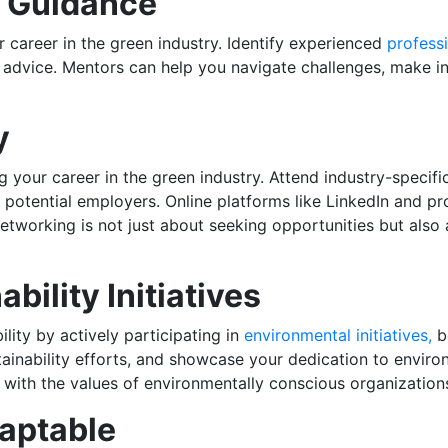
d Guidance
r career in the green industry. Identify experienced
profess
le advice. Mentors can help you navigate challenges, make 
y
g your career in the green industry. Attend industry-specif
potential employers. Online platforms like LinkedIn and pro
tworking is not just about seeking opportunities but also 
bility Initiatives
ity by actively participating in
environmental initiatives,
bo
tainability efforts, and showcase your dedication to envir
s with the values of environmentally conscious organization
daptable