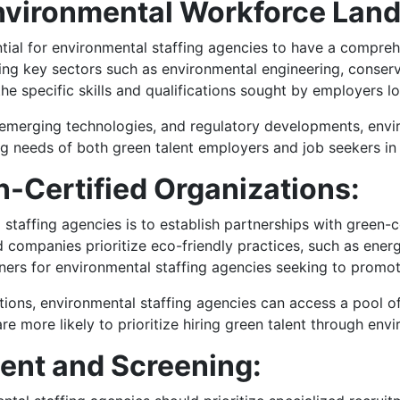
nvironmental Workforce Lan
sential for environmental staffing agencies to have a compr
ying key sectors such as environmental engineering, conser
 the specific skills and qualifications sought by employers l
 emerging technologies, and regulatory developments, envir
ing needs of both green talent employers and job seekers in 
n-Certified Organizations:
 staffing agencies is to establish partnerships with green-
ed companies prioritize eco-friendly practices, such as ener
ners for environmental staffing agencies seeking to promote
ations, environmental staffing agencies can access a pool
are more likely to prioritize hiring green talent through env
ent and Screening: