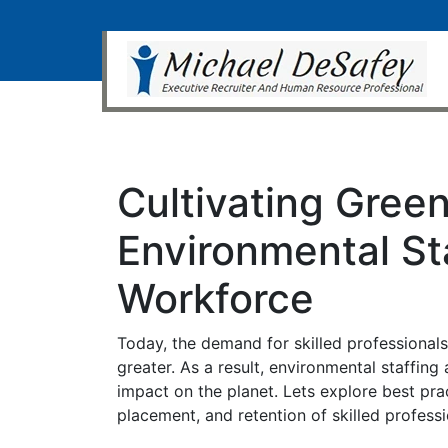
Cultivating Green
Environmental Sta
Workforce
Today, the demand for skilled professional
greater. As a result, environmental staffing
impact on the planet. Lets explore best pra
placement, and retention of skilled profes