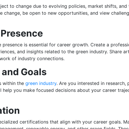
ect to change due to evolving policies, market shifts, and
ce change, be open to new opportunities, and view challeng
e Presence
ne presence is essential for career growth. Create a professi
ences, and insights related to the green industry. Share ar
work of industry connections.
s and Goals
s within the
green industry
. Are you interested in research
ll help you make focused decisions about your career traje
ation
lized certifications that align with your career goals. Man
management, renewable energy, and other green fields. The