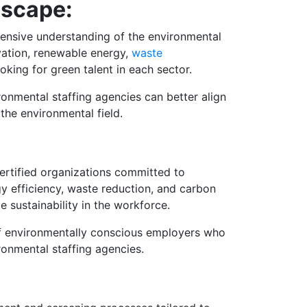
dscape:
ehensive understanding of the environmental
vation, renewable energy,
waste
ooking for green talent in each sector.
onmental staffing agencies can better align
the environmental field.
certified organizations committed to
gy efficiency, waste reduction, and carbon
 sustainability in the workforce.
 of environmentally conscious employers who
ironmental staffing agencies.