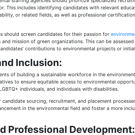
ntal staffing agencies should prioritize specialized recrui
r. This includes identifying candidates with relevant educ
ility, or related fields, as well as professional certificat
es should screen candidates for their passion for
environme
es and mission of green organizations. This can be assessed
andidates’ contributions to environmental projects or initiat
and Inclusion:
ents of building a sustainable workforce in the environment
itiatives to ensure equitable access to environmental opport
GBTQ+ individuals, and individuals with disabilities.
ir candidate sourcing, recruitment, and placement processe
ancement in the environmental field and foster a more incl
nd Professional Development: