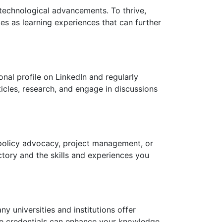
 technological advancements. To thrive,
es as learning experiences that can further
onal profile on LinkedIn and regularly
ticles, research, and engage in discussions
, policy advocacy, project management, or
ctory and the skills and experiences you
y universities and institutions offer
se credentials can enhance your knowledge,