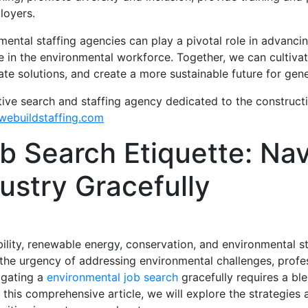
loyers.
ental staffing agencies can play a pivotal role in advancin
e in the environmental workforce. Together, we can cultiva
ate solutions, and create a more sustainable future for gen
tive search and staffing agency dedicated to the construct
ebuildstaffing.com
b Search Etiquette: Nav
dustry Gracefully
ility, renewable energy, conservation, and environmental s
the urgency of addressing environmental challenges, profess
igating a
environmental job search
gracefully requires a ble
 this comprehensive article, we will explore the strategies