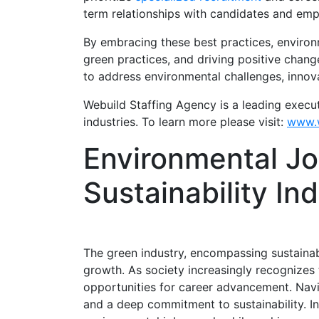
term relationships with candidates and emp
By embracing these best practices, environm
green practices, and driving positive chang
to address environmental challenges, innov
Webuild Staffing Agency is a leading execu
industries. To learn more please visit:
www.w
Environmental Jo
Sustainability In
The green industry, encompassing sustainab
growth. As society increasingly recognizes 
opportunities for career advancement. Nav
and a deep commitment to sustainability. In