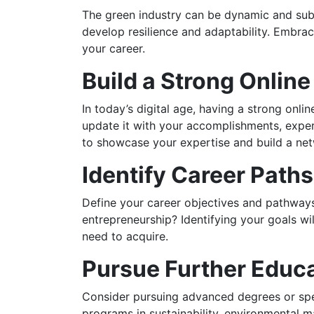
The green industry can be dynamic and subj
develop resilience and adaptability. Embra
your career.
Build a Strong Onlin
In today’s digital age, having a strong onli
update it with your accomplishments, experi
to showcase your expertise and build a net
Identify Career Path
Define your career objectives and pathway
entrepreneurship? Identifying your goals wi
need to acquire.
Pursue Further Educ
Consider pursuing advanced degrees or specia
programs in sustainability, environmental 