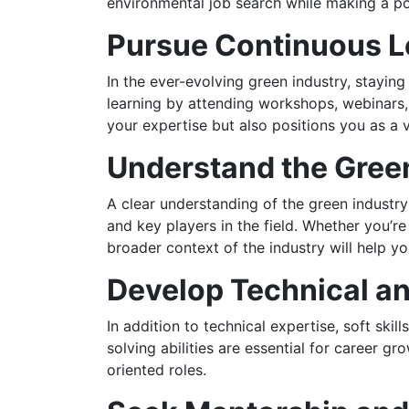
environmental job search while making a po
Pursue Continuous L
In the ever-evolving green industry, staying
learning by attending workshops, webinars,
your expertise but also positions you as a v
Understand the Gree
A clear understanding of the green industr
and key players in the field. Whether you’re
broader context of the industry will help y
Develop Technical and
In addition to technical expertise, soft ski
solving abilities are essential for career g
oriented roles.