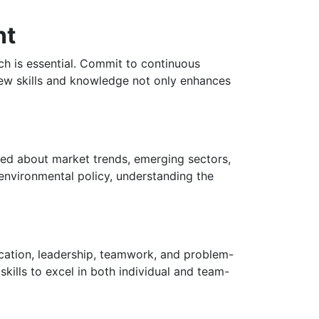
nt
rch is essential. Commit to continuous
 new skills and knowledge not only enhances
rmed about market trends, emerging sectors,
r environmental policy, understanding the
nication, leadership, teamwork, and problem-
skills to excel in both individual and team-