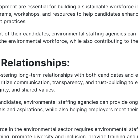
pment are essential for building a sustainable workforce i
grams, workshops, and resources to help candidates enhance t
t practices.
t of their candidates, environmental staffing agencies can i
he environmental workforce, while also contributing to the 
Relationships:
ostering long-term relationships with both candidates and 
ritize communication, transparency, and trust-building to 
rity, and shared values.
candidates, environmental staffing agencies can provide on
oals and aspirations, while also helping employers meet thei
orce in the environmental sector requires environmental sta
ing, promote diversity and inclusion, provide training and