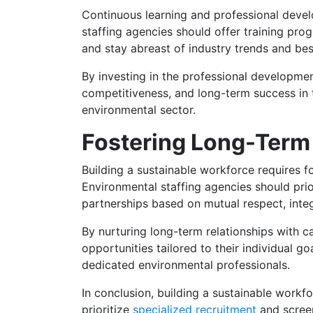
Continuous learning and professional develo
staffing agencies should offer training pro
and stay abreast of industry trends and bes
By investing in the professional developmen
competitiveness, and long-term success in t
environmental sector.
Fostering Long-Term 
Building a sustainable workforce requires f
Environmental staffing agencies should prio
partnerships based on mutual respect, integ
By nurturing long-term relationships with 
opportunities tailored to their individual g
dedicated environmental professionals.
In conclusion, building a sustainable workf
prioritize
specialized recruitment
and screen