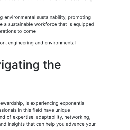
g environmental sustainability, promoting
te a sustainable workforce that is equipped
erations to come
ion, engineering and environmental
igating the
tewardship, is experiencing exponential
ionals in this field have unique
nd of expertise, adaptability, networking,
 and insights that can help you advance your