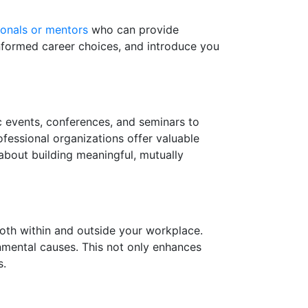
ionals or mentors
who can provide
informed career choices, and introduce you
ic events, conferences, and seminars to
fessional organizations offer valuable
about building meaningful, mutually
th within and outside your workplace.
onmental causes. This not only enhances
s.