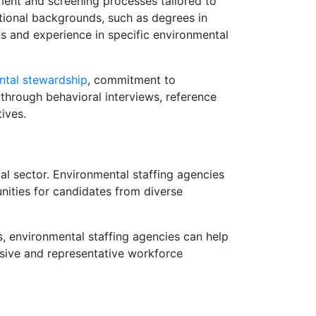
tment and screening processes tailored to
ational backgrounds, such as degrees in
ions and experience in specific environmental
ntal stewardship
, commitment to
 through behavioral interviews, reference
ives.
al sector. Environmental staffing agencies
unities for candidates from diverse
s, environmental staffing agencies can help
usive and representative workforce