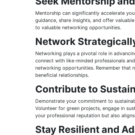
Seek Mentorship an
Mentorship can significantly accelerate you
guidance, share insights, and offer valuab
to valuable networking opportunities.
Network Strategicall
Networking plays a pivotal role in advancin
connect with like-minded professionals and 
networking opportunities. Remember that ne
beneficial relationships.
Contribute to Sustaina
Demonstrate your commitment to sustainabil
Volunteer for green projects, engage in sus
your professional reputation but also align
Stay Resilient and A