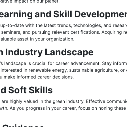
sitive impact on our planet.
earning and Skill Developme
 up-to-date with the latest trends, technologies, and resea
 seminars, and pursuing relevant certifications. Acquiring
aluable asset in your organization.
n Industry Landscape
y’s landscape is crucial for career advancement. Stay info
 interested in renewable energy, sustainable agriculture, o
ou make informed career decisions.
 Soft Skills
lls are highly valued in the green industry. Effective commu
rowth. As you progress in your career, focus on honing these 