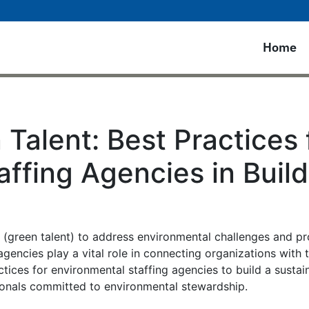
Home
 Talent: Best Practices 
ffing Agencies in Build
s (green talent) to address environmental challenges and p
 agencies play a vital role in connecting organizations with
ctices for environmental staffing agencies to build a sustai
sionals committed to environmental stewardship.