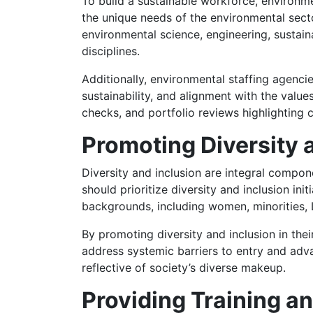
To build a sustainable workforce, environme
the unique needs of the environmental secto
environmental science, engineering, sustainab
disciplines.
Additionally, environmental staffing agenci
sustainability, and alignment with the valu
checks, and portfolio reviews highlighting c
Promoting Diversity 
Diversity and inclusion are integral compon
should prioritize diversity and inclusion in
backgrounds, including women, minorities, L
By promoting diversity and inclusion in the
address systemic barriers to entry and adv
reflective of society’s diverse makeup.
Providing Training a