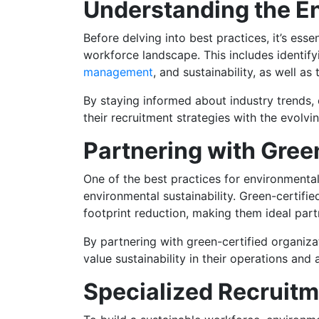
Understanding the E
Before delving into best practices, it’s es
workforce landscape. This includes identif
management
, and sustainability, as well as
By staying informed about industry trends,
their recruitment strategies with the evolv
Partnering with Gree
One of the best practices for environmental
environmental sustainability. Green-certifi
footprint reduction, making them ideal part
By partnering with green-certified organiz
value sustainability in their operations and 
Specialized Recruitm