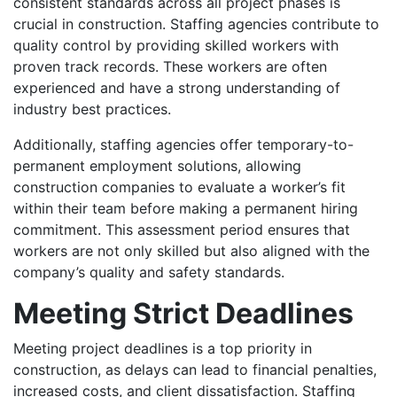
consistent standards across all project phases is
crucial in construction. Staffing agencies contribute to
quality control by providing skilled workers with
proven track records. These workers are often
experienced and have a strong understanding of
industry best practices.
Additionally, staffing agencies offer temporary-to-
permanent employment solutions, allowing
construction companies to evaluate a worker’s fit
within their team before making a permanent hiring
commitment. This assessment period ensures that
workers are not only skilled but also aligned with the
company’s quality and safety standards.
Meeting Strict Deadlines
Meeting project deadlines is a top priority in
construction, as delays can lead to financial penalties,
increased costs, and client dissatisfaction. Staffing