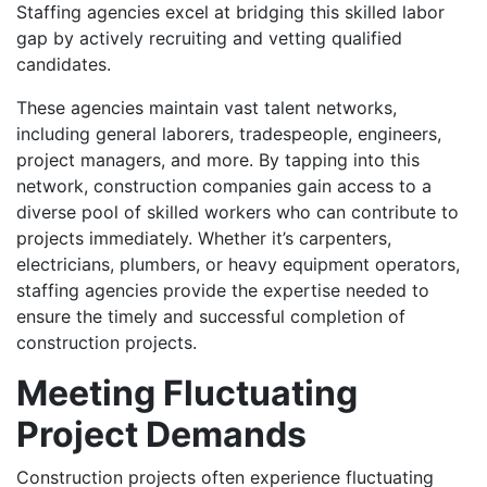
Staffing agencies excel at bridging this skilled labor
gap by actively recruiting and vetting qualified
candidates.
These agencies maintain vast talent networks,
including general laborers, tradespeople, engineers,
project managers, and more. By tapping into this
network, construction companies gain access to a
diverse pool of skilled workers who can contribute to
projects immediately. Whether it’s carpenters,
electricians, plumbers, or heavy equipment operators,
staffing agencies provide the expertise needed to
ensure the timely and successful completion of
construction projects.
Meeting Fluctuating
Project Demands
Construction projects often experience fluctuating