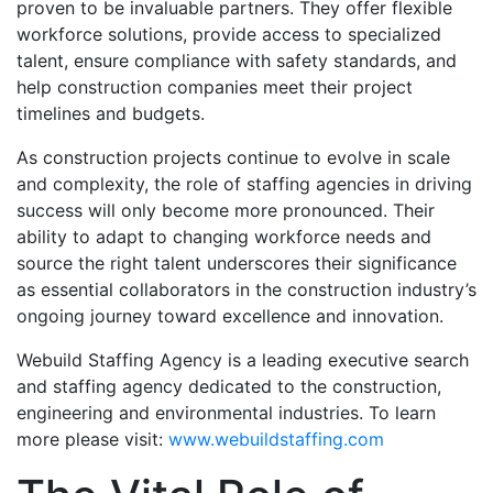
proven to be invaluable partners. They offer flexible
workforce solutions, provide access to specialized
talent, ensure compliance with safety standards, and
help construction companies meet their project
timelines and budgets.
As construction projects continue to evolve in scale
and complexity, the role of staffing agencies in driving
success will only become more pronounced. Their
ability to adapt to changing workforce needs and
source the right talent underscores their significance
as essential collaborators in the construction industry’s
ongoing journey toward excellence and innovation.
Webuild Staffing Agency is a leading executive search
and staffing agency dedicated to the construction,
engineering and environmental industries. To learn
more please visit:
www.webuildstaffing.com