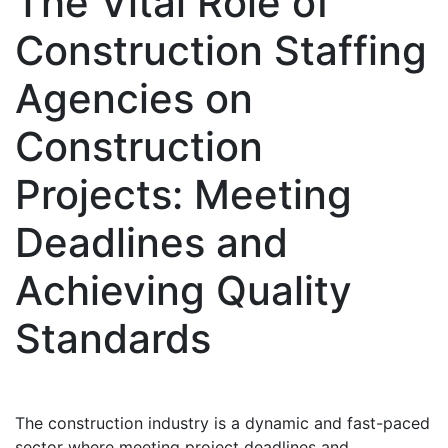
The Vital Role of
Construction Staffing
Agencies on
Construction
Projects: Meeting
Deadlines and
Achieving Quality
Standards
The construction industry is a dynamic and fast-paced
sector where meeting project deadlines and