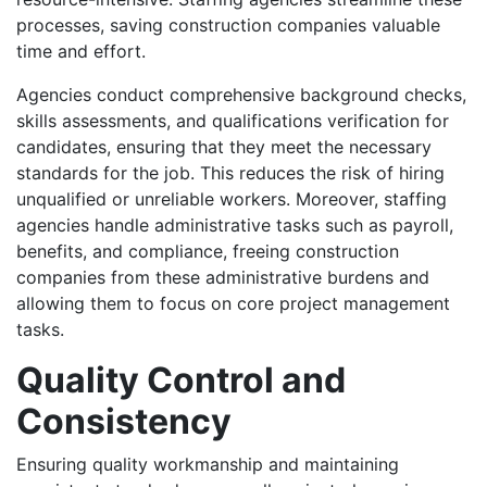
processes, saving construction companies valuable
time and effort.
Agencies conduct comprehensive background checks,
skills assessments, and qualifications verification for
candidates, ensuring that they meet the necessary
standards for the job. This reduces the risk of hiring
unqualified or unreliable workers. Moreover, staffing
agencies handle administrative tasks such as payroll,
benefits, and compliance, freeing construction
companies from these administrative burdens and
allowing them to focus on core project management
tasks.
Quality Control and
Consistency
Ensuring quality workmanship and maintaining