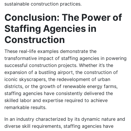
sustainable construction practices.
Conclusion: The Power of
Staffing Agencies in
Construction
These real-life examples demonstrate the
transformative impact of staffing agencies in powering
successful construction projects. Whether it’s the
expansion of a bustling airport, the construction of
iconic skyscrapers, the redevelopment of urban
districts, or the growth of renewable energy farms,
staffing agencies have consistently delivered the
skilled labor and expertise required to achieve
remarkable results.
In an industry characterized by its dynamic nature and
diverse skill requirements, staffing agencies have