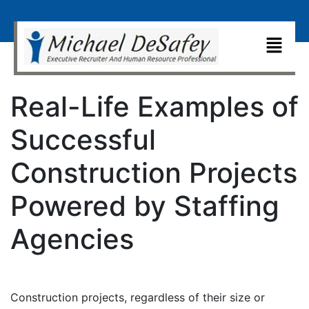
Real-Life Examples of
Successful
Construction Projects
Powered by Staffing
Agencies
Construction projects, regardless of their size or