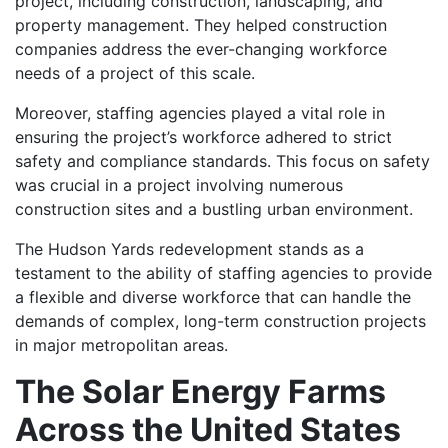
project, including construction, landscaping, and
property management. They helped construction
companies address the ever-changing workforce
needs of a project of this scale.
Moreover, staffing agencies played a vital role in
ensuring the project’s workforce adhered to strict
safety and compliance standards. This focus on safety
was crucial in a project involving numerous
construction sites and a bustling urban environment.
The Hudson Yards redevelopment stands as a
testament to the ability of staffing agencies to provide
a flexible and diverse workforce that can handle the
demands of complex, long-term construction projects
in major metropolitan areas.
The Solar Energy Farms
Across the United States