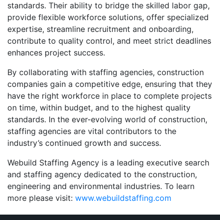
standards. Their ability to bridge the skilled labor gap,
provide flexible workforce solutions, offer specialized
expertise, streamline recruitment and onboarding,
contribute to quality control, and meet strict deadlines
enhances project success.
By collaborating with staffing agencies, construction
companies gain a competitive edge, ensuring that they
have the right workforce in place to complete projects
on time, within budget, and to the highest quality
standards. In the ever-evolving world of construction,
staffing agencies are vital contributors to the
industry’s continued growth and success.
Webuild Staffing Agency is a leading executive search
and staffing agency dedicated to the construction,
engineering and environmental industries. To learn
more please visit:
www.webuildstaffing.com