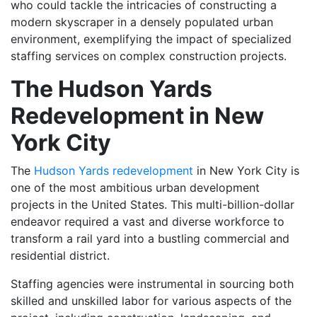
who could tackle the intricacies of constructing a
modern skyscraper in a densely populated urban
environment, exemplifying the impact of specialized
staffing services on complex construction projects.
The Hudson Yards
Redevelopment in New
York City
The
Hudson Yards redevelopment
in New York City is
one of the most ambitious urban development
projects in the United States. This multi-billion-dollar
endeavor required a vast and diverse workforce to
transform a rail yard into a bustling commercial and
residential district.
Staffing agencies were instrumental in sourcing both
skilled and unskilled labor for various aspects of the