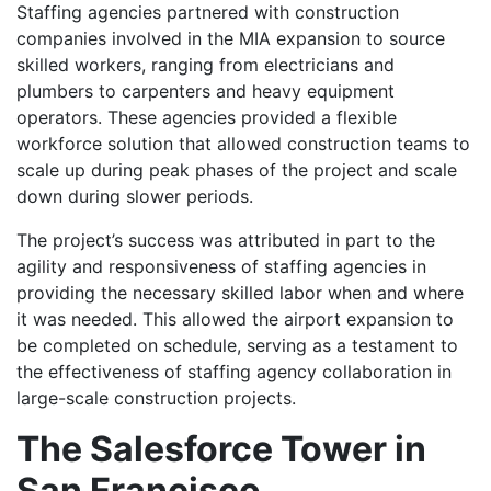
Staffing agencies partnered with construction
companies involved in the MIA expansion to source
skilled workers, ranging from electricians and
plumbers to carpenters and heavy equipment
operators. These agencies provided a flexible
workforce solution that allowed construction teams to
scale up during peak phases of the project and scale
down during slower periods.
The project’s success was attributed in part to the
agility and responsiveness of staffing agencies in
providing the necessary skilled labor when and where
it was needed. This allowed the airport expansion to
be completed on schedule, serving as a testament to
the effectiveness of staffing agency collaboration in
large-scale construction projects.
The Salesforce Tower in
San Francisco