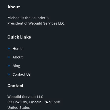
About
Michael is the Founder &
President of Webuild Services LLC.
Quick Links
Home
About
Blog
Contact Us
Contact
Webuild Services LLC
PO Box 189, Lincoln, CA 95648
United States