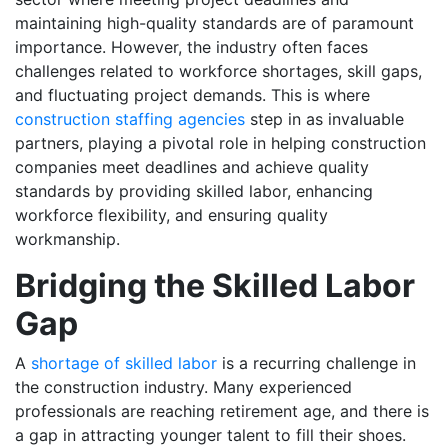
maintaining high-quality standards are of paramount
importance. However, the industry often faces
challenges related to workforce shortages, skill gaps,
and fluctuating project demands. This is where
construction staffing agencies
step in as invaluable
partners, playing a pivotal role in helping construction
companies meet deadlines and achieve quality
standards by providing skilled labor, enhancing
workforce flexibility, and ensuring quality
workmanship.
Bridging the Skilled Labor
Gap
A
shortage of skilled labor
is a recurring challenge in
the construction industry. Many experienced
professionals are reaching retirement age, and there is
a gap in attracting younger talent to fill their shoes.