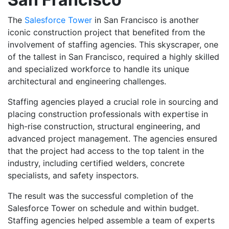
The
Salesforce Tower
in San Francisco is another
iconic construction project that benefited from the
involvement of staffing agencies. This skyscraper, one
of the tallest in San Francisco, required a highly skilled
and specialized workforce to handle its unique
architectural and engineering challenges.
Staffing agencies played a crucial role in sourcing and
placing construction professionals with expertise in
high-rise construction, structural engineering, and
advanced project management. The agencies ensured
that the project had access to the top talent in the
industry, including certified welders, concrete
specialists, and safety inspectors.
The result was the successful completion of the
Salesforce Tower on schedule and within budget.
Staffing agencies helped assemble a team of experts