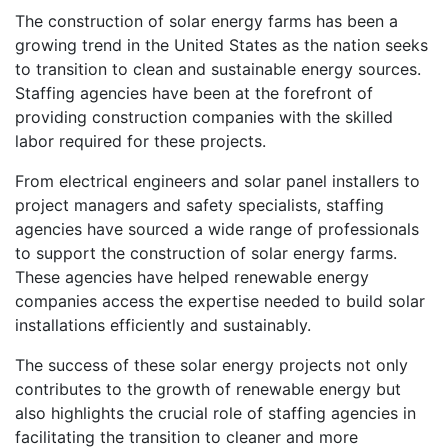
The construction of solar energy farms has been a
growing trend in the United States as the nation seeks
to transition to clean and sustainable energy sources.
Staffing agencies have been at the forefront of
providing construction companies with the skilled
labor required for these projects.
From electrical engineers and solar panel installers to
project managers and safety specialists, staffing
agencies have sourced a wide range of professionals
to support the construction of solar energy farms.
These agencies have helped renewable energy
companies access the expertise needed to build solar
installations efficiently and sustainably.
The success of these solar energy projects not only
contributes to the growth of renewable energy but
also highlights the crucial role of staffing agencies in
facilitating the transition to cleaner and more