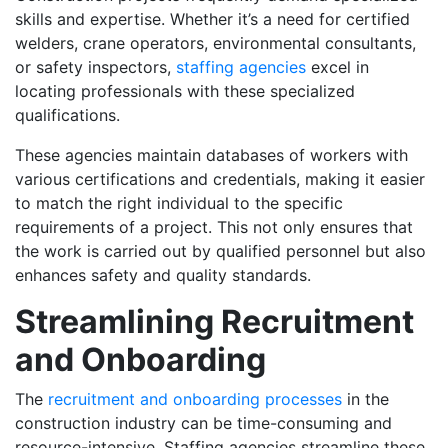
skills and expertise. Whether it’s a need for certified
welders, crane operators, environmental consultants,
or safety inspectors,
staffing agencies
excel in
locating professionals with these specialized
qualifications.
These agencies maintain databases of workers with
various certifications and credentials, making it easier
to match the right individual to the specific
requirements of a project. This not only ensures that
the work is carried out by qualified personnel but also
enhances safety and quality standards.
Streamlining Recruitment
and Onboarding
The
recruitment and onboarding processes
in the
construction industry can be time-consuming and
resource-intensive. Staffing agencies streamline these