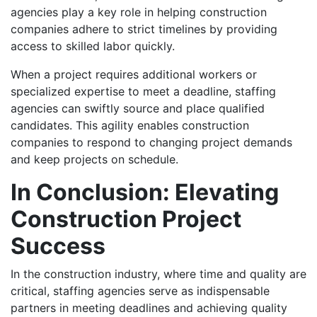
agencies play a key role in helping construction
companies adhere to strict timelines by providing
access to skilled labor quickly.
When a project requires additional workers or
specialized expertise to meet a deadline, staffing
agencies can swiftly source and place qualified
candidates. This agility enables construction
companies to respond to changing project demands
and keep projects on schedule.
In Conclusion: Elevating
Construction Project
Success
In the construction industry, where time and quality are
critical, staffing agencies serve as indispensable
partners in meeting deadlines and achieving quality