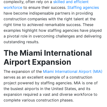
complexity, often rely on a
skilled and efficient
workforce
to ensure their success.
Staffing agencies
have become indispensable partners in providing
construction companies with the right talent at the
right time to achieved remarkable success. These
examples highlight how staffing agencies have played
a pivotal role in overcoming challenges and delivering
outstanding results.
The Miami International
Airport Expansion
The expansion of the
Miami International Airport (MIA)
serves as an excellent example of a construction
project powered by staffing agencies. MIA is one of
the busiest airports in the United States, and its
expansion required a vast and diverse workforce to
complete various construction phases.