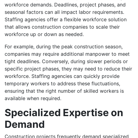
workforce demands. Deadlines, project phases, and
seasonal factors can all impact labor requirements.
Staffing agencies offer a flexible workforce solution
that allows construction companies to scale their
workforce up or down as needed.
For example, during the peak construction season,
companies may require additional manpower to meet
tight deadlines. Conversely, during slower periods or
specific project phases, they may need to reduce their
workforce. Staffing agencies can quickly provide
temporary workers to address these fluctuations,
ensuring that the right number of skilled workers is
available when required.
Specialized Expertise on
Demand
Construction projects frequently demand specialized