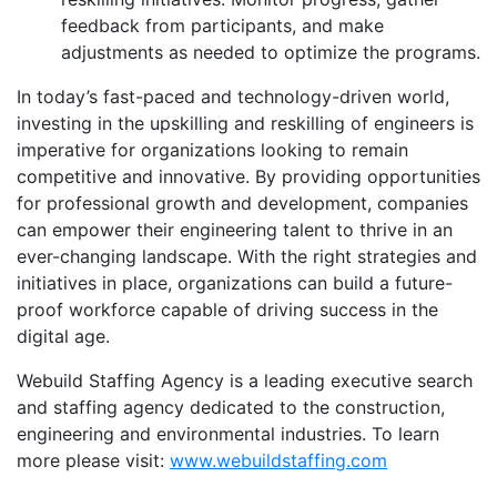
feedback from participants, and make
adjustments as needed to optimize the programs.
In today’s fast-paced and technology-driven world,
investing in the upskilling and reskilling of engineers is
imperative for organizations looking to remain
competitive and innovative. By providing opportunities
for professional growth and development, companies
can empower their engineering talent to thrive in an
ever-changing landscape. With the right strategies and
initiatives in place, organizations can build a future-
proof workforce capable of driving success in the
digital age.
Webuild Staffing Agency is a leading executive search
and staffing agency dedicated to the construction,
engineering and environmental industries. To learn
more please visit:
www.webuildstaffing.com