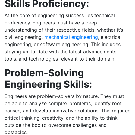
Skills Proficiency:
At the core of engineering success lies technical
proficiency. Engineers must have a deep
understanding of their respective fields, whether it’s
civil engineering,
mechanical engineering
, electrical
engineering, or software engineering. This includes
staying up-to-date with the latest advancements,
tools, and technologies relevant to their domain.
Problem-Solving
Engineering Skills:
Engineers are problem-solvers by nature. They must
be able to analyze complex problems, identify root
causes, and develop innovative solutions. This requires
critical thinking, creativity, and the ability to think
outside the box to overcome challenges and
obstacles.