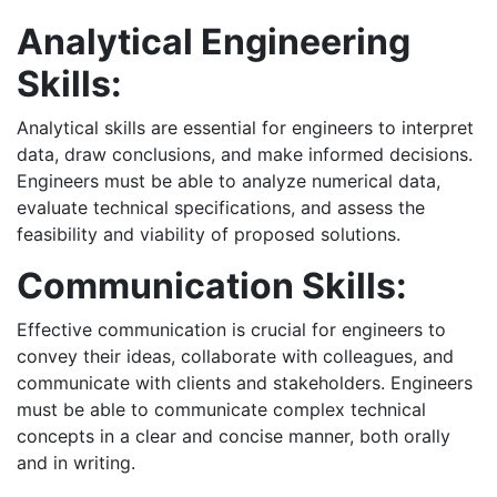
Analytical Engineering
Skills:
Analytical skills are essential for engineers to interpret
data, draw conclusions, and make informed decisions.
Engineers must be able to analyze numerical data,
evaluate technical specifications, and assess the
feasibility and viability of proposed solutions.
Communication Skills:
Effective communication is crucial for engineers to
convey their ideas, collaborate with colleagues, and
communicate with clients and stakeholders. Engineers
must be able to communicate complex technical
concepts in a clear and concise manner, both orally
and in writing.