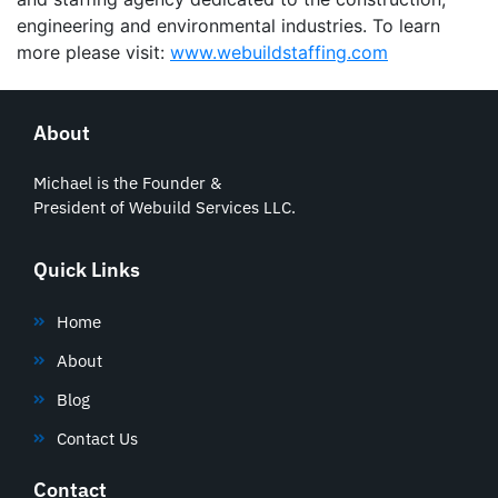
engineering and environmental industries. To learn
more please visit:
www.webuildstaffing.com
About
Michael is the Founder &
President of Webuild Services LLC.
Quick Links
Home
About
Blog
Contact Us
Contact