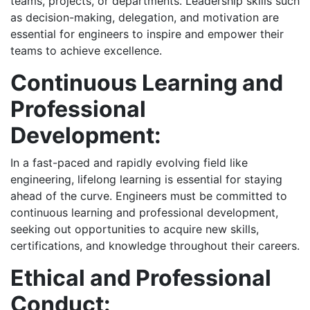
teams, projects, or departments. Leadership skills such
as decision-making, delegation, and motivation are
essential for engineers to inspire and empower their
teams to achieve excellence.
Continuous Learning and
Professional
Development:
In a fast-paced and rapidly evolving field like
engineering, lifelong learning is essential for staying
ahead of the curve. Engineers must be committed to
continuous learning and professional development,
seeking out opportunities to acquire new skills,
certifications, and knowledge throughout their careers.
Ethical and Professional
Conduct: