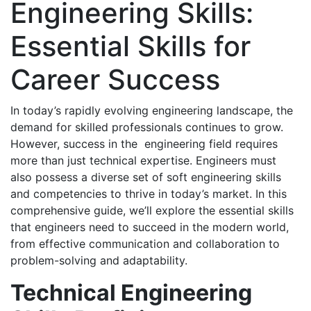
Engineering Skills:
Essential Skills for
Career Success
In today’s rapidly evolving engineering landscape, the
demand for skilled professionals continues to grow.
However, success in the engineering field requires
more than just technical expertise. Engineers must
also possess a diverse set of soft engineering skills
and competencies to thrive in today’s market. In this
comprehensive guide, we’ll explore the essential skills
that engineers need to succeed in the modern world,
from effective communication and collaboration to
problem-solving and adaptability.
Technical Engineering