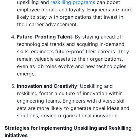
upskilling and
reskilling programs
can boost
employee morale and loyalty. Engineers are more
likely to stay with organizations that invest in
their career advancement.
Future-Proofing Talent
: By staying ahead of
technological trends and acquiring in-demand
skills, engineers future-proof their careers. They
remain valuable assets to their organizations,
even as job roles evolve and new technologies
emerge.
Innovation and Creativity
: Upskilling and
reskilling foster a culture of innovation within
engineering teams. Engineers with diverse skill
sets are more likely to generate novel ideas and
solutions, driving organizational innovation.
Strategies for Implementing Upskilling and Reskilling
Initiatives