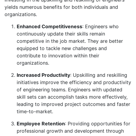
yields numerous benefits for both individuals and
organizations.
Enhanced Competitiveness
: Engineers who
continuously update their skills remain
competitive in the job market. They are better
equipped to tackle new challenges and
contribute to innovation within their
organizations.
Increased Productivity
: Upskilling and reskilling
initiatives improve the efficiency and productivity
of engineering teams. Engineers with updated
skill sets can accomplish tasks more effectively,
leading to improved project outcomes and faster
time-to-market.
Employee Retention
: Providing opportunities for
professional growth and development through