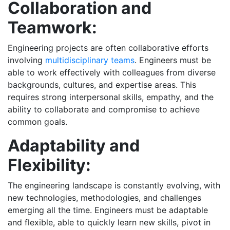
Collaboration and
Teamwork:
Engineering projects are often collaborative efforts
involving
multidisciplinary teams
. Engineers must be
able to work effectively with colleagues from diverse
backgrounds, cultures, and expertise areas. This
requires strong interpersonal skills, empathy, and the
ability to collaborate and compromise to achieve
common goals.
Adaptability and
Flexibility:
The engineering landscape is constantly evolving, with
new technologies, methodologies, and challenges
emerging all the time. Engineers must be adaptable
and flexible, able to quickly learn new skills, pivot in