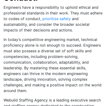
Engineers have a responsibility to uphold ethical and
professional standards in their work. They must adhere
to codes of conduct,
prioritize safety
and
sustainability, and consider the broader societal
impacts of their decisions and actions.
In today’s competitive engineering market, technical
proficiency alone is not enough to succeed. Engineers
must also possess a diverse set of soft skills and
competencies, including problem-solving,
communication, collaboration, adaptability, and
leadership. By mastering these essential skills,
engineers can thrive in the modern engineering
landscape, driving innovation, solving complex
challenges, and making a positive impact on the world
around them.
Webuild Staffing Agency is a leading executive search
and staffing agency dedicated to the construction,