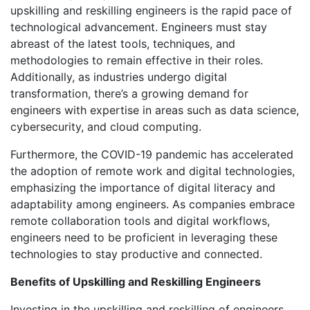
upskilling and reskilling engineers is the rapid pace of
technological advancement. Engineers must stay
abreast of the latest tools, techniques, and
methodologies to remain effective in their roles.
Additionally, as industries undergo digital
transformation, there’s a growing demand for
engineers with expertise in areas such as data science,
cybersecurity, and cloud computing.
Furthermore, the COVID-19 pandemic has accelerated
the adoption of remote work and digital technologies,
emphasizing the importance of digital literacy and
adaptability among engineers. As companies embrace
remote collaboration tools and digital workflows,
engineers need to be proficient in leveraging these
technologies to stay productive and connected.
Benefits of Upskilling and Reskilling Engineers
Investing in the upskilling and reskilling of engineers