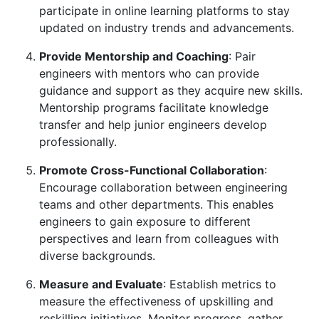
participate in online learning platforms to stay
updated on industry trends and advancements.
Provide Mentorship and Coaching
: Pair
engineers with mentors who can provide
guidance and support as they acquire new skills.
Mentorship programs facilitate knowledge
transfer and help junior engineers develop
professionally.
Promote Cross-Functional Collaboration
:
Encourage collaboration between engineering
teams and other departments. This enables
engineers to gain exposure to different
perspectives and learn from colleagues with
diverse backgrounds.
Measure and Evaluate
: Establish metrics to
measure the effectiveness of upskilling and
reskilling initiatives. Monitor progress, gather