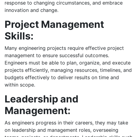
response to changing circumstances, and embrace
innovation and change.
Project Management
Skills:
Many engineering projects require effective project
management to ensure successful outcomes.
Engineers must be able to plan, organize, and execute
projects efficiently, managing resources, timelines, and
budgets effectively to deliver results on time and
within scope.
Leadership and
Management:
As engineers progress in their careers, they may take
on leadership and management roles, overseeing