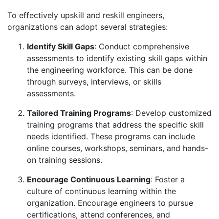
To effectively upskill and reskill engineers,
organizations can adopt several strategies:
Identify Skill Gaps
: Conduct comprehensive
assessments to identify existing skill gaps within
the engineering workforce. This can be done
through surveys, interviews, or skills
assessments.
Tailored Training Programs
: Develop customized
training programs that address the specific skill
needs identified. These programs can include
online courses, workshops, seminars, and hands-
on training sessions.
Encourage Continuous Learning
: Foster a
culture of continuous learning within the
organization. Encourage engineers to pursue
certifications, attend conferences, and