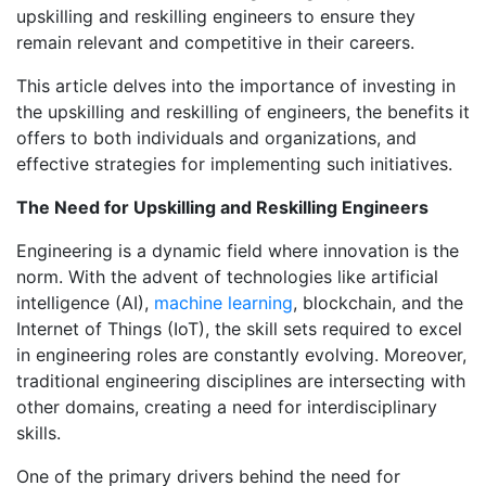
upskilling and reskilling engineers to ensure they
remain relevant and competitive in their careers.
This article delves into the importance of investing in
the upskilling and reskilling of engineers, the benefits it
offers to both individuals and organizations, and
effective strategies for implementing such initiatives.
The Need for Upskilling and Reskilling Engineers
Engineering is a dynamic field where innovation is the
norm. With the advent of technologies like artificial
intelligence (AI),
machine learning
, blockchain, and the
Internet of Things (IoT), the skill sets required to excel
in engineering roles are constantly evolving. Moreover,
traditional engineering disciplines are intersecting with
other domains, creating a need for interdisciplinary
skills.
One of the primary drivers behind the need for