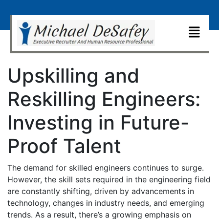
Upskilling and
Reskilling Engineers:
Investing in Future-
Proof Talent
The demand for skilled engineers continues to surge.
However, the skill sets required in the engineering field
are constantly shifting, driven by advancements in
technology, changes in industry needs, and emerging
trends. As a result, there’s a growing emphasis on