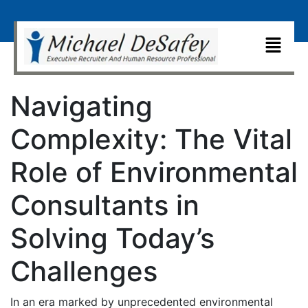
Navigating
Complexity: The Vital
Role of Environmental
Consultants in
Solving Today’s
Challenges
In an era marked by unprecedented environmental