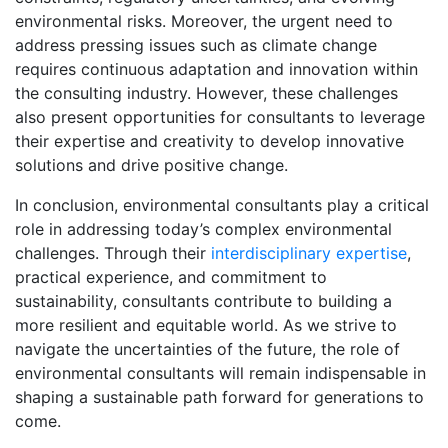
environmental risks. Moreover, the urgent need to
address pressing issues such as climate change
requires continuous adaptation and innovation within
the consulting industry. However, these challenges
also present opportunities for consultants to leverage
their expertise and creativity to develop innovative
solutions and drive positive change.
In conclusion, environmental consultants play a critical
role in addressing today’s complex environmental
challenges. Through their
interdisciplinary expertise
,
practical experience, and commitment to
sustainability, consultants contribute to building a
more resilient and equitable world. As we strive to
navigate the uncertainties of the future, the role of
environmental consultants will remain indispensable in
shaping a sustainable path forward for generations to
come.