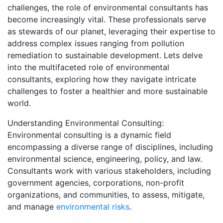
challenges, the role of environmental consultants has
become increasingly vital. These professionals serve
as stewards of our planet, leveraging their expertise to
address complex issues ranging from pollution
remediation to sustainable development. Lets delve
into the multifaceted role of environmental
consultants, exploring how they navigate intricate
challenges to foster a healthier and more sustainable
world.
Understanding Environmental Consulting:
Environmental consulting is a dynamic field
encompassing a diverse range of disciplines, including
environmental science, engineering, policy, and law.
Consultants work with various stakeholders, including
government agencies, corporations, non-profit
organizations, and communities, to assess, mitigate,
and manage
environmental risks
.