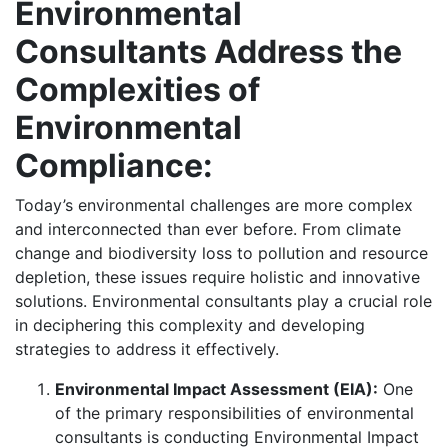
Environmental
Consultants Address the
Complexities of
Environmental
Compliance:
Today’s environmental challenges are more complex
and interconnected than ever before. From climate
change and biodiversity loss to pollution and resource
depletion, these issues require holistic and innovative
solutions. Environmental consultants play a crucial role
in deciphering this complexity and developing
strategies to address it effectively.
Environmental Impact Assessment (EIA):
One
of the primary responsibilities of environmental
consultants is conducting Environmental Impact