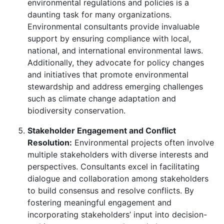
environmental regulations and policies is a
daunting task for many organizations.
Environmental consultants provide invaluable
support by ensuring compliance with local,
national, and international environmental laws.
Additionally, they advocate for policy changes
and initiatives that promote environmental
stewardship and address emerging challenges
such as climate change adaptation and
biodiversity conservation.
Stakeholder Engagement and Conflict
Resolution:
Environmental projects often involve
multiple stakeholders with diverse interests and
perspectives. Consultants excel in facilitating
dialogue and collaboration among stakeholders
to build consensus and resolve conflicts. By
fostering meaningful engagement and
incorporating stakeholders’ input into decision-