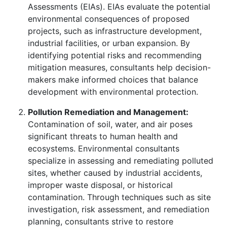
Assessments (EIAs). EIAs evaluate the potential
environmental consequences of proposed
projects, such as infrastructure development,
industrial facilities, or urban expansion. By
identifying potential risks and recommending
mitigation measures, consultants help decision-
makers make informed choices that balance
development with environmental protection.
Pollution Remediation and Management:
Contamination of soil, water, and air poses
significant threats to human health and
ecosystems. Environmental consultants
specialize in assessing and remediating polluted
sites, whether caused by industrial accidents,
improper waste disposal, or historical
contamination. Through techniques such as site
investigation, risk assessment, and remediation
planning, consultants strive to restore