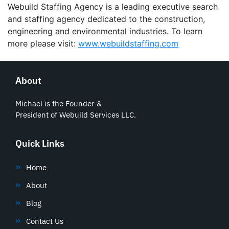
Webuild Staffing Agency is a leading executive search
and staffing agency dedicated to the construction,
engineering and environmental industries. To learn
more please visit:
www.webuildstaffing.com
About
Michael is the Founder &
President of Webuild Services LLC.
Quick Links
Home
About
Blog
Contact Us