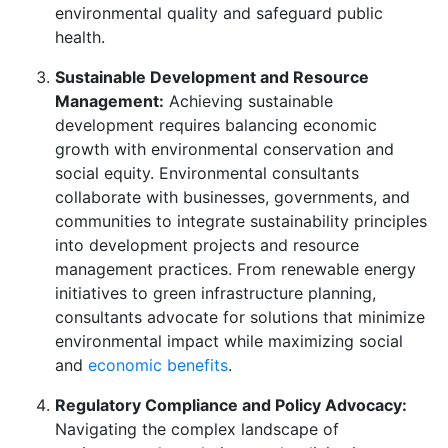
environmental quality and safeguard public
health.
Sustainable Development and Resource
Management:
Achieving sustainable
development requires balancing economic
growth with environmental conservation and
social equity. Environmental consultants
collaborate with businesses, governments, and
communities to integrate sustainability principles
into development projects and resource
management practices. From renewable energy
initiatives to green infrastructure planning,
consultants advocate for solutions that minimize
environmental impact while maximizing social
and
economic benefits
.
Regulatory Compliance and Policy Advocacy:
Navigating the complex landscape of