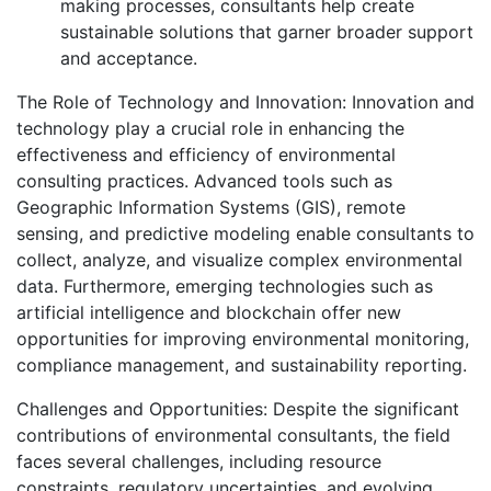
making processes, consultants help create
sustainable solutions that garner broader support
and acceptance.
The Role of Technology and Innovation: Innovation and
technology play a crucial role in enhancing the
effectiveness and efficiency of environmental
consulting practices. Advanced tools such as
Geographic Information Systems (GIS), remote
sensing, and predictive modeling enable consultants to
collect, analyze, and visualize complex environmental
data. Furthermore, emerging technologies such as
artificial intelligence and blockchain offer new
opportunities for improving environmental monitoring,
compliance management, and sustainability reporting.
Challenges and Opportunities: Despite the significant
contributions of environmental consultants, the field
faces several challenges, including resource
constraints, regulatory uncertainties, and evolving