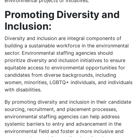
environmental projects or initiatives.
Promoting Diversity and
Inclusion:
Diversity and inclusion are integral components of
building a sustainable workforce in the environmental
sector. Environmental staffing agencies should
prioritize diversity and inclusion initiatives to ensure
equitable access to environmental opportunities for
candidates from diverse backgrounds, including
women, minorities, LGBTQ+ individuals, and individuals
with disabilities.
By promoting diversity and inclusion in their candidate
sourcing, recruitment, and placement processes,
environmental staffing agencies can help address
systemic barriers to entry and advancement in the
environmental field and foster a more inclusive and