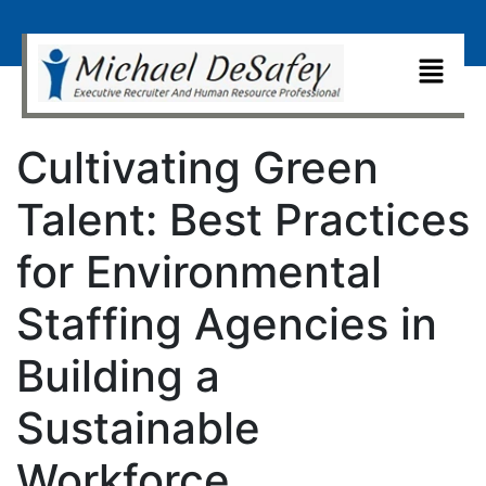
Cultivating Green
Talent: Best Practices
for Environmental
Staffing Agencies in
Building a
Sustainable
Workforce