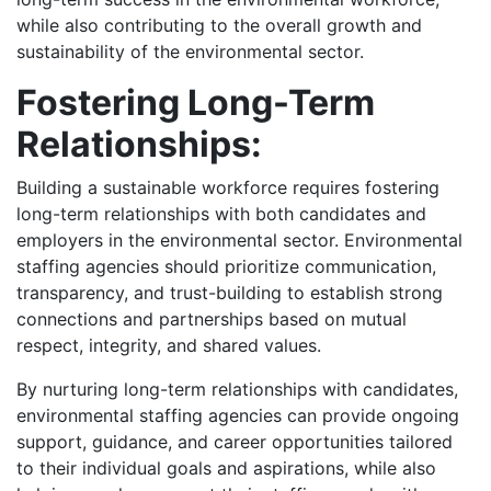
while also contributing to the overall growth and
sustainability of the environmental sector.
Fostering Long-Term
Relationships:
Building a sustainable workforce requires fostering
long-term relationships with both candidates and
employers in the environmental sector. Environmental
staffing agencies should prioritize communication,
transparency, and trust-building to establish strong
connections and partnerships based on mutual
respect, integrity, and shared values.
By nurturing long-term relationships with candidates,
environmental staffing agencies can provide ongoing
support, guidance, and career opportunities tailored
to their individual goals and aspirations, while also