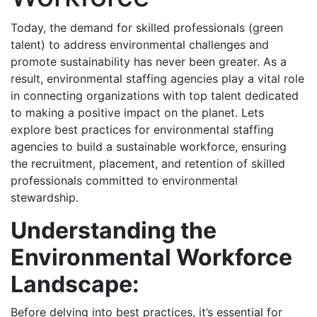
Today, the demand for skilled professionals (green
talent) to address environmental challenges and
promote sustainability has never been greater. As a
result, environmental staffing agencies play a vital role
in connecting organizations with top talent dedicated
to making a positive impact on the planet. Lets
explore best practices for environmental staffing
agencies to build a sustainable workforce, ensuring
the recruitment, placement, and retention of skilled
professionals committed to environmental
stewardship.
Understanding the
Environmental Workforce
Landscape:
Before delving into best practices, it’s essential for