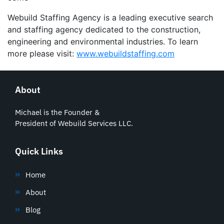
Webuild Staffing Agency is a leading executive search
and staffing agency dedicated to the construction,
engineering and environmental industries. To learn
more please visit:
www.webuildstaffing.com
About
Michael is the Founder &
President of Webuild Services LLC.
Quick Links
Home
About
Blog