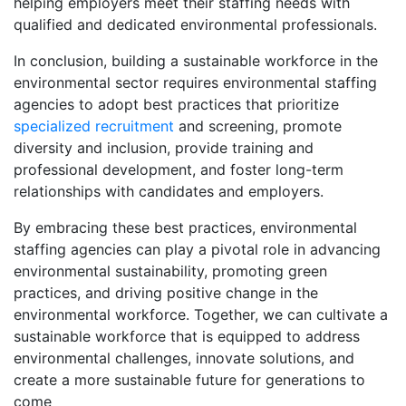
helping employers meet their staffing needs with
qualified and dedicated environmental professionals.
In conclusion, building a sustainable workforce in the
environmental sector requires environmental staffing
agencies to adopt best practices that prioritize
specialized recruitment
and screening, promote
diversity and inclusion, provide training and
professional development, and foster long-term
relationships with candidates and employers.
By embracing these best practices, environmental
staffing agencies can play a pivotal role in advancing
environmental sustainability, promoting green
practices, and driving positive change in the
environmental workforce. Together, we can cultivate a
sustainable workforce that is equipped to address
environmental challenges, innovate solutions, and
create a more sustainable future for generations to
come