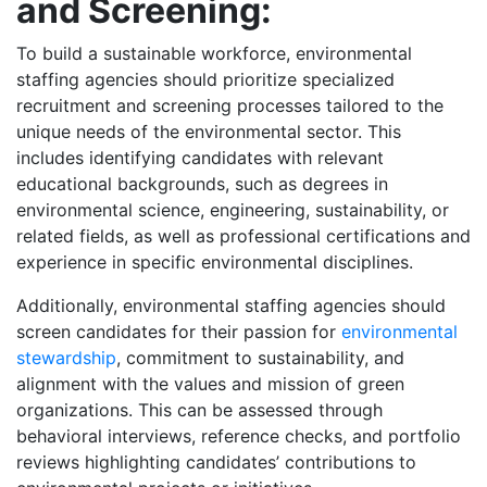
and Screening:
To build a sustainable workforce, environmental
staffing agencies should prioritize specialized
recruitment and screening processes tailored to the
unique needs of the environmental sector. This
includes identifying candidates with relevant
educational backgrounds, such as degrees in
environmental science, engineering, sustainability, or
related fields, as well as professional certifications and
experience in specific environmental disciplines.
Additionally, environmental staffing agencies should
screen candidates for their passion for
environmental
stewardship
, commitment to sustainability, and
alignment with the values and mission of green
organizations. This can be assessed through
behavioral interviews, reference checks, and portfolio
reviews highlighting candidates’ contributions to