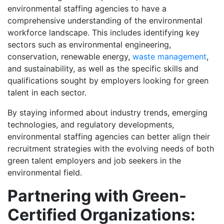
environmental staffing agencies to have a
comprehensive understanding of the environmental
workforce landscape. This includes identifying key
sectors such as environmental engineering,
conservation, renewable energy,
waste management
,
and sustainability, as well as the specific skills and
qualifications sought by employers looking for green
talent in each sector.
By staying informed about industry trends, emerging
technologies, and regulatory developments,
environmental staffing agencies can better align their
recruitment strategies with the evolving needs of both
green talent employers and job seekers in the
environmental field.
Partnering with Green-
Certified Organizations: