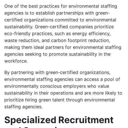
One of the best practices for environmental staffing
agencies is to establish partnerships with green-
certified organizations committed to environmental
sustainability. Green-certified companies prioritize
eco-friendly practices, such as energy efficiency,
waste reduction, and carbon footprint reduction,
making them ideal partners for environmental staffing
agencies seeking to promote sustainability in the
workforce.
By partnering with green-certified organizations,
environmental staffing agencies can access a pool of
environmentally conscious employers who value
sustainability in their operations and are more likely to
prioritize hiring green talent through environmental
staffing agencies.
Specialized Recruitment