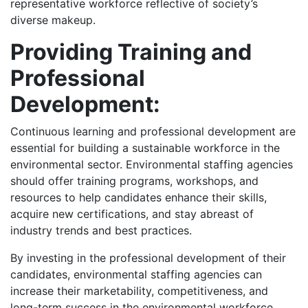
representative workforce reflective of society’s
diverse makeup.
Providing Training and
Professional
Development:
Continuous learning and professional development are
essential for building a sustainable workforce in the
environmental sector. Environmental staffing agencies
should offer training programs, workshops, and
resources to help candidates enhance their skills,
acquire new certifications, and stay abreast of
industry trends and best practices.
By investing in the professional development of their
candidates, environmental staffing agencies can
increase their marketability, competitiveness, and
long-term success in the environmental workforce,