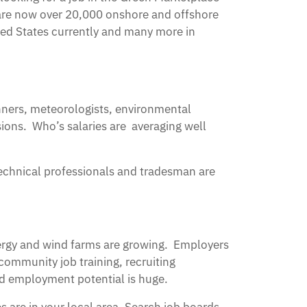
 are now over 20,000 onshore and offshore
ited States currently and many more in
nners, meteorologists, environmental
ions. Who’s salaries are averaging well
technical professionals and tradesman are
nergy and wind farms are growing. Employers
 community job training, recruiting
and employment potential is huge.
s are in your local area, Search job boards,