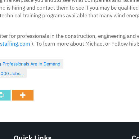
 is hiring and contact them to see if you may be qualified
 technical training programs available that many wind energ
iter for professionals in the construction, engineering and 
staffing.com
). To learn more about Michael or Follow his B
g Professionals Are In Demand
2,000 Jobs…
Quick Links
C