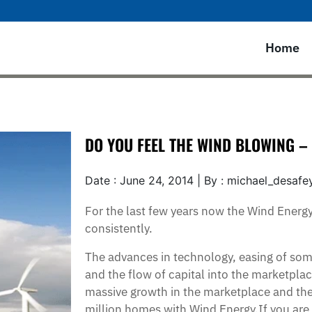
Home
DO YOU FEEL THE WIND BLOWING 
Date : June 24, 2014 | By : michael_desafe
For the last few years now the Wind Energ
consistently.
The advances in technology, easing of som
and the flow of capital into the marketplac
massive growth in the marketplace and the a
million homes with Wind Energy.If you are 