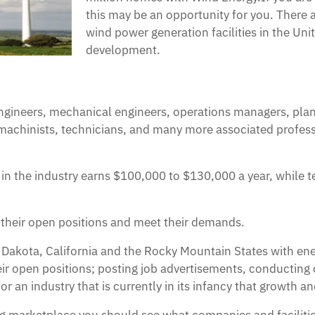
this may be an opportunity for you. There
wind power generation facilities in the Un
development.
engineers, mechanical engineers, operations managers, pla
machinists, technicians, and many more associated profess
 in the industry earns $100,000 to $130,000 a year, while 
l their open positions and meet their demands.
h Dakota, California and the Rocky Mountain States with e
their open positions; posting job advertisements, conducting
or an industry that is currently in its infancy that growth 
ting marketplace you should see what companies and facilitie