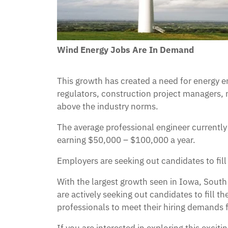
Wind Energy Jobs Are In Demand
This growth has created a need for energy 
regulators, construction project managers, 
above the industry norms.
The average professional engineer currently
earning $50,000 – $100,000 a year.
Employers are seeking out candidates to fil
With the largest growth seen in Iowa, Sout
are actively seeking out candidates to fill 
professionals to meet their hiring demands f
If you are interested in exploring this exci