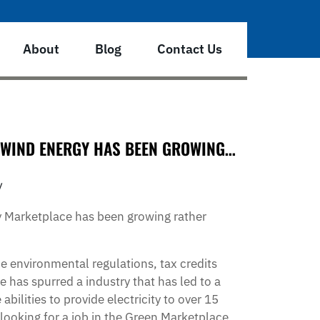
About
Blog
Contact Us
– WIND ENERGY HAS BEEN GROWING…
y
y Marketplace has been growing rather
e environmental regulations, tax credits
e has spurred a industry that has led to a
bilities to provide electricity to over 15
looking for a job in the Green Marketplace