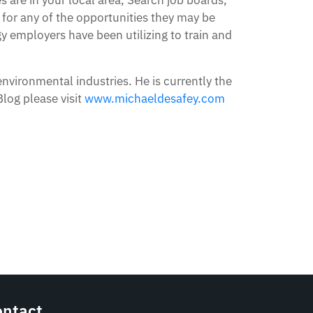
 for any of the opportunities they may be
y employers have been utilizing to train and
environmental industries. He is currently the
log please visit
www.michaeldesafey.com
ontact