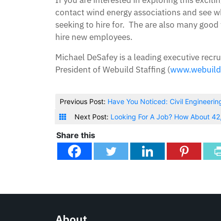
contact wind energy associations and see who
seeking to hire for. The are also many good
hire new employees.
Michael DeSafey is a leading executive recru
President of Webuild Staffing (
www.webuild
Previous Post:
Have You Noticed: Civil Engineerin
Next Post:
Looking For A Job? How About 4
Share this
About