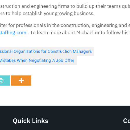
nstruction and engineering firms to build up their teams q
 to help establish your growing business.
iter for professionals in the construction, engineering and 
taffing.com
. To learn more about Michael or to follow his 
ssional Organizations for Construction Managers
istakes When Negotiating A Job Offer
Quick Links
C