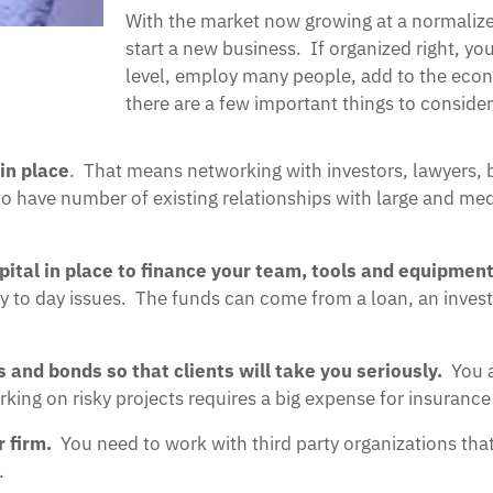
With the market now growing at a normalized
start a new business. If organized right, y
level, employ many people, add to the econ
there are a few important things to consid
in place
. That means networking with investors, lawyers,
ed to have number of existing relationships with large and 
ital in place to finance your team, tools and equipment
 day to day issues. The funds can come from a loan, an inve
s and bonds so that clients will take you seriously.
You a
ng on risky projects requires a big expense for insurance
r firm.
You need to work with third party organizations tha
.