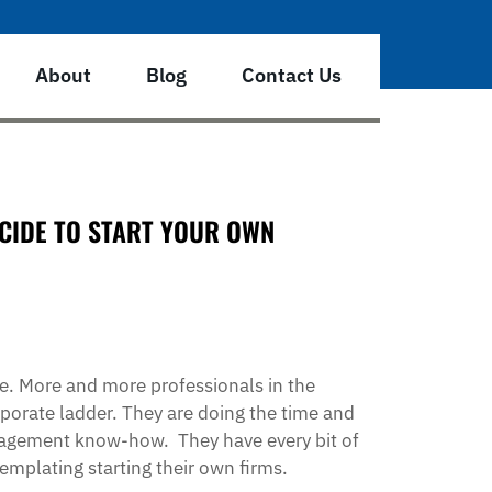
About
Blog
Contact Us
CIDE TO START YOUR OWN
ve. More and more professionals in the
porate ladder. They are doing the time and
anagement know-how. They have every bit of
emplating starting their own firms.