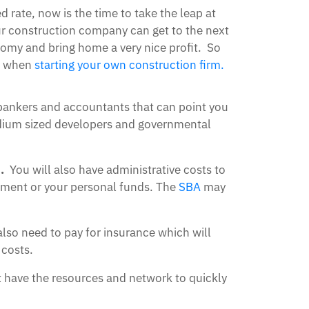
 rate, now is the time to take the leap at
our construction company can get to the next
omy and bring home a very nice profit. So
er when
starting your own construction firm.
 bankers and accountants that can point you
medium sized developers and governmental
.
You will also have administrative costs to
stment or your personal funds. The
SBA
may
lso need to pay for insurance which will
 costs.
t have the resources and network to quickly