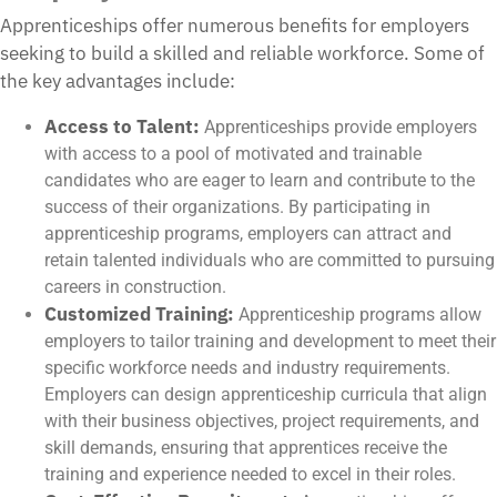
Apprenticeships offer numerous benefits for employers
seeking to build a skilled and reliable workforce. Some of
the key advantages include:
Access to Talent:
Apprenticeships provide employers
with access to a pool of motivated and trainable
candidates who are eager to learn and contribute to the
success of their organizations. By participating in
apprenticeship programs, employers can attract and
retain talented individuals who are committed to pursuing
careers in construction.
Customized Training:
Apprenticeship programs allow
employers to tailor training and development to meet their
specific workforce needs and industry requirements.
Employers can design apprenticeship curricula that align
with their business objectives, project requirements, and
skill demands, ensuring that apprentices receive the
training and experience needed to excel in their roles.