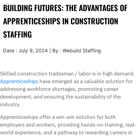
BUILDING FUTURES: THE ADVANTAGES OF
APPRENTICESHIPS IN CONSTRUCTION
STAFFING
Date : July 9, 2024 | By : Webuild Staffing
Skilled construction tradesman / labor is in high demand.
Apprenticeships
have emerged as a valuable solution for
addressing workforce shortages, promoting career
development, and ensuring the sustainability of the
industry.
Apprenticeships offer a win-win solution for both
employers and workers, providing hands-on training, real-
world experience, and a pathway to rewarding careers in