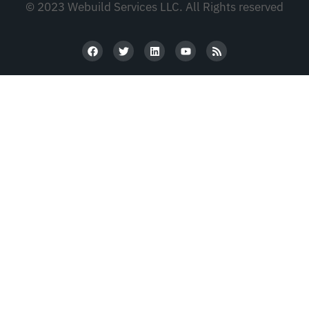
© 2023 Webuild Services LLC. All Rights reserved