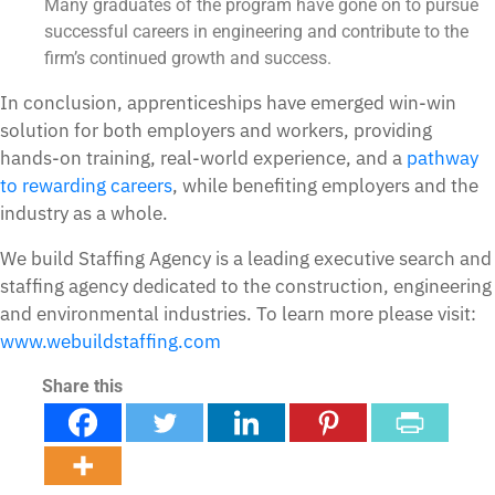
Many graduates of the program have gone on to pursue
successful careers in engineering and contribute to the
firm’s continued growth and success.
In conclusion, apprenticeships have emerged win-win
solution for both employers and workers, providing
hands-on training, real-world experience, and a
pathway
to rewarding careers
, while benefiting employers and the
industry as a whole.
We build Staffing Agency is a leading executive search and
staffing agency dedicated to the construction, engineering
and environmental industries. To learn more please visit:
www.webuildstaffing.com
Share this