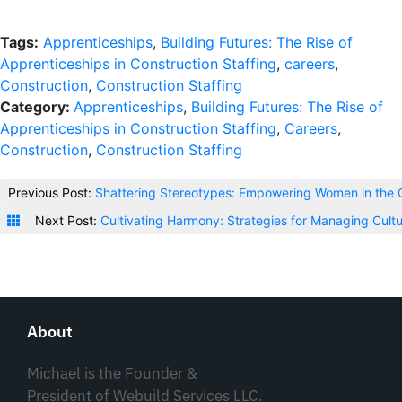
Tags:
Apprenticeships
,
Building Futures: The Rise of
Apprenticeships in Construction Staffing
,
careers
,
Construction
,
Construction Staffing
Category:
Apprenticeships
,
Building Futures: The Rise of
Apprenticeships in Construction Staffing
,
Careers
,
Construction
,
Construction Staffing
Previous Post:
Shattering Stereotypes: Empowering Women in the C
Next Post:
Cultivating Harmony: Strategies for Managing Cultu
About
Michael is the Founder &
President of Webuild Services LLC.