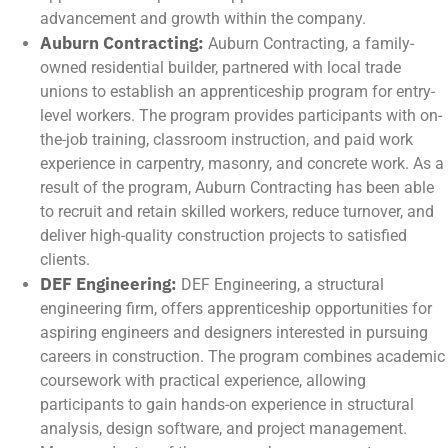
advancement and growth within the company.
Auburn Contracting:
Auburn Contracting, a family-
owned residential builder, partnered with local trade
unions to establish an apprenticeship program for entry-
level workers. The program provides participants with on-
the-job training, classroom instruction, and paid work
experience in carpentry, masonry, and concrete work. As a
result of the program, Auburn Contracting has been able
to recruit and retain skilled workers, reduce turnover, and
deliver high-quality construction projects to satisfied
clients.
DEF Engineering:
DEF Engineering, a structural
engineering firm, offers apprenticeship opportunities for
aspiring engineers and designers interested in pursuing
careers in construction. The program combines academic
coursework with practical experience, allowing
participants to gain hands-on experience in structural
analysis, design software, and project management.