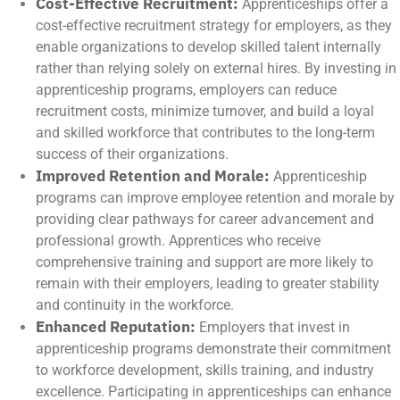
Cost-Effective Recruitment:
Apprenticeships offer a
cost-effective recruitment strategy for employers, as they
enable organizations to develop skilled talent internally
rather than relying solely on external hires. By investing in
apprenticeship programs, employers can reduce
recruitment costs, minimize turnover, and build a loyal
and skilled workforce that contributes to the long-term
success of their organizations.
Improved Retention and Morale:
Apprenticeship
programs can improve employee retention and morale by
providing clear pathways for career advancement and
professional growth. Apprentices who receive
comprehensive training and support are more likely to
remain with their employers, leading to greater stability
and continuity in the workforce.
Enhanced Reputation:
Employers that invest in
apprenticeship programs demonstrate their commitment
to workforce development, skills training, and industry
excellence. Participating in apprenticeships can enhance