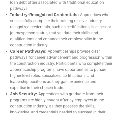
loan debt often associated with traditional education
pathways.
Industry-Recognized Credentials:
Apprentices who
successfully complete their training receive industry-
recognized credentials, such as certifications, licenses, or
journeyperson status, that validate their skills and
qualifications and enhance their employability in the
construction industry.
Career Pathways:
Apprenticeships provide clear
pathways for career advancement and progression within
the construction industry. Participants who complete their
apprenticeship programs have opportunities to pursue
higher-level roles, specialized certifications, and
leadership positions as they gain experience and
expertise in their chosen trade.
Job Security:
Apprentices who graduate from their
programs are highly sought after by employers in the
construction industry, as they possess the skills,
knowledge, and credentials needed to succeed in their