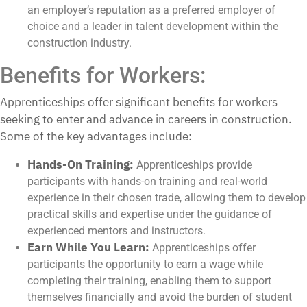
an employer’s reputation as a preferred employer of
choice and a leader in talent development within the
construction industry.
Benefits for Workers:
Apprenticeships offer significant benefits for workers
seeking to enter and advance in careers in construction.
Some of the key advantages include:
Hands-On Training:
Apprenticeships provide
participants with hands-on training and real-world
experience in their chosen trade, allowing them to develop
practical skills and expertise under the guidance of
experienced mentors and instructors.
Earn While You Learn:
Apprenticeships offer
participants the opportunity to earn a wage while
completing their training, enabling them to support
themselves financially and avoid the burden of student