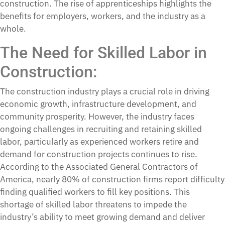
construction. The rise of apprenticeships highlights the
benefits for employers, workers, and the industry as a
whole.
The Need for Skilled Labor in
Construction
:
The construction industry plays a crucial role in driving
economic growth, infrastructure development, and
community prosperity. However, the industry faces
ongoing challenges in recruiting and retaining skilled
labor, particularly as experienced workers retire and
demand for construction projects continues to rise.
According to the Associated General Contractors of
America, nearly 80% of construction firms report difficulty
finding qualified workers to fill key positions. This
shortage of skilled labor threatens to impede the
industry’s ability to meet growing demand and deliver