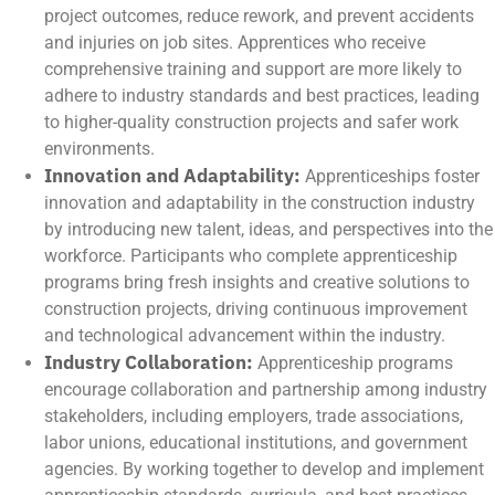
project outcomes, reduce rework, and prevent accidents
and injuries on job sites. Apprentices who receive
comprehensive training and support are more likely to
adhere to industry standards and best practices, leading
to higher-quality construction projects and safer work
environments.
Innovation and Adaptability:
Apprenticeships foster
innovation and adaptability in the construction industry
by introducing new talent, ideas, and perspectives into the
workforce. Participants who complete apprenticeship
programs bring fresh insights and creative solutions to
construction projects, driving continuous improvement
and technological advancement within the industry.
Industry Collaboration:
Apprenticeship programs
encourage collaboration and partnership among industry
stakeholders, including employers, trade associations,
labor unions, educational institutions, and government
agencies. By working together to develop and implement