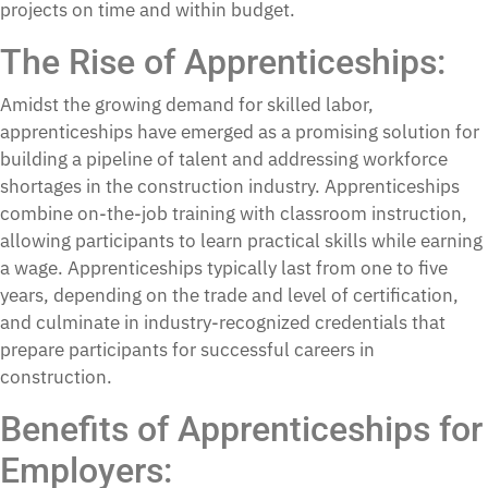
projects on time and within budget.
The Rise of Apprenticeships:
Amidst the growing demand for skilled labor,
apprenticeships have emerged as a promising solution for
building a pipeline of talent and addressing workforce
shortages in the construction industry. Apprenticeships
combine on-the-job training with classroom instruction,
allowing participants to learn practical skills while earning
a wage. Apprenticeships typically last from one to five
years, depending on the trade and level of certification,
and culminate in industry-recognized credentials that
prepare participants for successful careers in
construction.
Benefits of Apprenticeships for
Employers: