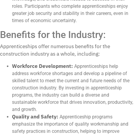
roles. Participants who complete apprenticeships enjoy
greater job security and stability in their careers, even in
times of economic uncertainty.
Benefits for the Industry:
Apprenticeships offer numerous benefits for the
construction industry as a whole, including:
Workforce Development:
Apprenticeships help
address workforce shortages and develop a pipeline of
skilled talent to meet the current and future needs of the
construction industry. By investing in apprenticeship
programs, the industry can build a diverse and
sustainable workforce that drives innovation, productivity,
and growth.
Quality and Safety:
Apprenticeship programs
emphasize the importance of quality workmanship and
safety practices in construction, helping to improve