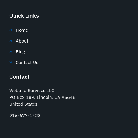
Quick Links
Home
About
Blog
Contact Us
Contact
Webuild Services LLC
PO Box 189, Lincoln, CA 95648
United States
916-677-1428