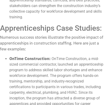
apprenticeship standards, curricula, and best practices,
stakeholders can strengthen the construction industry’s
collective capacity for workforce development and skills
training.
Apprenticeships Case Studies:
Numerous success stories illustrate the positive impact of
apprenticeships in construction staffing. Here are just a
few examples:
OnTime Construction:
OnTime Construction, a mid-
sized commercial contractor, launched an apprenticeship
program to address skilled labor shortages and enhance
workforce development. The program offers hands-on
training, mentorship, and industry-recognized
certifications to participants in various trades, including
carpentry, electrical, plumbing, and HVAC. Since its
inception, the program has attracted a diverse group of
apprentices and provided opportunities for career