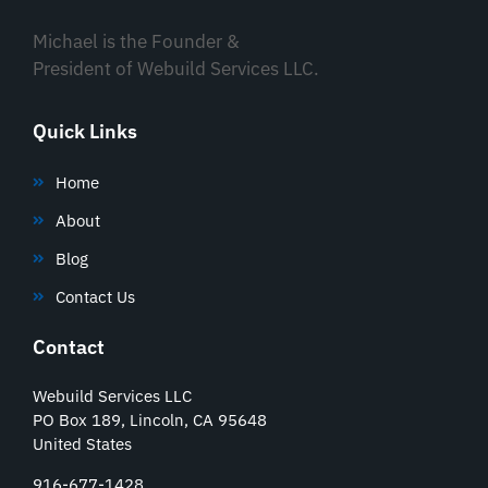
Michael is the Founder &
President of Webuild Services LLC.
Quick Links
Home
About
Blog
Contact Us
Contact
Webuild Services LLC
PO Box 189, Lincoln, CA 95648
United States
916-677-1428