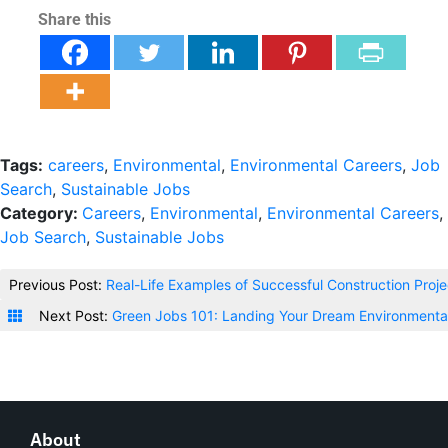
Share this
Tags:
careers
,
Environmental
,
Environmental Careers
,
Job
Search
,
Sustainable Jobs
Category:
Careers
,
Environmental
,
Environmental Careers
,
Job Search
,
Sustainable Jobs
Previous Post:
Real-Life Examples of Successful Construction Proj
Next Post:
Green Jobs 101: Landing Your Dream Environmental
About