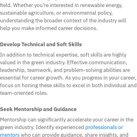
field. Whether you’re interested in renewable energy,
sustainable agriculture, or environmental policy,
understanding the broader context of the industry will
help you make informed career decisions.
Develop Technical and Soft Skills
In addition to technical expertise, soft skills are highly
valued in the green industry. Effective communication,
leadership, teamwork, and problem-solving abilities are
essential for career growth. As you progress in your career,
focus on honing these skills to excel in both individual and
team-oriented roles.
Seek Mentorship and Guidance
Mentorship can significantly accelerate your career in the
green industry. Identify experienced
professionals or
mentors
who can provide guidance, share insights, and