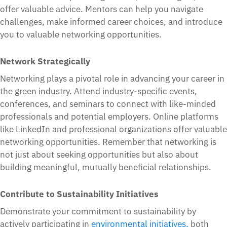
offer valuable advice. Mentors can help you navigate
challenges, make informed career choices, and introduce
you to valuable networking opportunities.
Network Strategically
Networking plays a pivotal role in advancing your career in
the green industry. Attend industry-specific events,
conferences, and seminars to connect with like-minded
professionals and potential employers. Online platforms
like LinkedIn and professional organizations offer valuable
networking opportunities. Remember that networking is
not just about seeking opportunities but also about
building meaningful, mutually beneficial relationships.
Contribute to Sustainability Initiatives
Demonstrate your commitment to sustainability by
actively participating in
environmental initiatives,
both