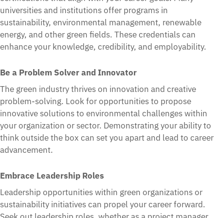
universities and institutions offer programs in
sustainability, environmental management, renewable
energy, and other green fields. These credentials can
enhance your knowledge, credibility, and employability.
Be a Problem Solver and Innovator
The green industry thrives on innovation and creative
problem-solving. Look for opportunities to propose
innovative solutions to environmental challenges within
your organization or sector. Demonstrating your ability to
think outside the box can set you apart and lead to career
advancement.
Embrace Leadership Roles
Leadership opportunities within green organizations or
sustainability initiatives can propel your career forward.
Seek out leadership roles, whether as a project manager,