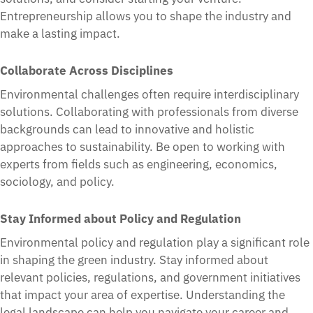
Entrepreneurship allows you to shape the industry and
make a lasting impact.
Collaborate Across Disciplines
Environmental challenges often require interdisciplinary
solutions. Collaborating with professionals from diverse
backgrounds can lead to innovative and holistic
approaches to sustainability. Be open to working with
experts from fields such as engineering, economics,
sociology, and policy.
Stay Informed about Policy and Regulation
Environmental policy and regulation play a significant role
in shaping the green industry. Stay informed about
relevant policies, regulations, and government initiatives
that impact your area of expertise. Understanding the
legal landscape can help you navigate your career and