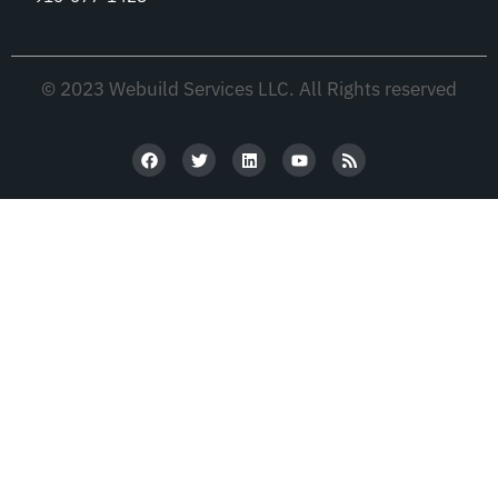
© 2023 Webuild Services LLC. All Rights reserved