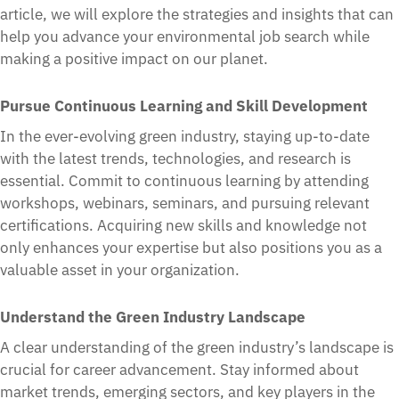
article, we will explore the strategies and insights that can
help you advance your environmental job search while
making a positive impact on our planet.
Pursue Continuous Learning and Skill Development
In the ever-evolving green industry, staying up-to-date
with the latest trends, technologies, and research is
essential. Commit to continuous learning by attending
workshops, webinars, seminars, and pursuing relevant
certifications. Acquiring new skills and knowledge not
only enhances your expertise but also positions you as a
valuable asset in your organization.
Understand the Green Industry Landscape
A clear understanding of the green industry’s landscape is
crucial for career advancement. Stay informed about
market trends, emerging sectors, and key players in the