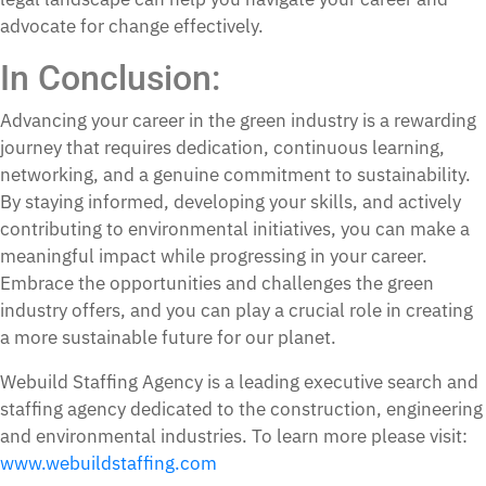
advocate for change effectively.
In Conclusion:
Advancing your career in the green industry is a rewarding
journey that requires dedication, continuous learning,
networking, and a genuine commitment to sustainability.
By staying informed, developing your skills, and actively
contributing to environmental initiatives, you can make a
meaningful impact while progressing in your career.
Embrace the opportunities and challenges the green
industry offers, and you can play a crucial role in creating
a more sustainable future for our planet.
Webuild Staffing Agency is a leading executive search and
staffing agency dedicated to the construction, engineering
and environmental industries. To learn more please visit:
www.webuildstaffing.com