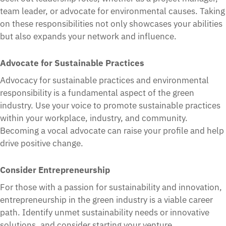
team leader, or advocate for environmental causes. Taking
on these responsibilities not only showcases your abilities
but also expands your network and influence.
Advocate for Sustainable Practices
Advocacy for sustainable practices and environmental
responsibility is a fundamental aspect of the green
industry. Use your voice to promote sustainable practices
within your workplace, industry, and community.
Becoming a vocal advocate can raise your profile and help
drive positive change.
Consider Entrepreneurship
For those with a passion for sustainability and innovation,
entrepreneurship in the green industry is a viable career
path. Identify unmet sustainability needs or innovative
solutions, and consider starting your venture.