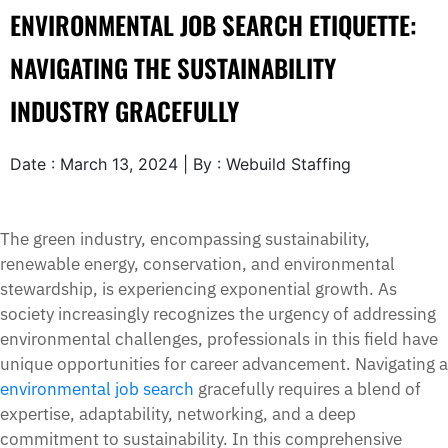
ENVIRONMENTAL JOB SEARCH ETIQUETTE:
NAVIGATING THE SUSTAINABILITY
INDUSTRY GRACEFULLY
Date : March 13, 2024 | By : Webuild Staffing
The green industry, encompassing sustainability,
renewable energy, conservation, and environmental
stewardship, is experiencing exponential growth. As
society increasingly recognizes the urgency of addressing
environmental challenges, professionals in this field have
unique opportunities for career advancement. Navigating a
environmental job search
gracefully requires a blend of
expertise, adaptability, networking, and a deep
commitment to sustainability. In this comprehensive