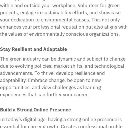
within and outside your workplace. Volunteer for green
projects, engage in sustainability efforts, and showcase
your dedication to environmental causes. This not only
enhances your professional reputation but also aligns with
the values of environmentally conscious organizations.
Stay Resilient and Adaptable
The green industry can be dynamic and subject to change
due to evolving policies, market shifts, and technological
advancements. To thrive, develop resilience and
adaptability. Embrace change, be open to new
opportunities, and view challenges as learning
experiences that can further your career.
Build a Strong Online Presence
In today’s digital age, having a strong online presence is
essential for career growth. Create a professional profile