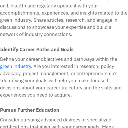
on LinkedIn and regularly update it with your
accomplishments, experiences, and insights related to the
green industry. Share articles, research, and engage in
discussions to showcase your expertise and build a
network of industry connections.
Identify Career Paths and Goals
Define your career objectives and pathways within the
green industry
. Are you interested in research, policy
advocacy, project management, or entrepreneurship?
Identifying your goals will help you make focused
decisions about your career trajectory and the skills and
experiences you need to acquire.
Pursue Further Education
Consider pursuing advanced degrees or specialized
certifications that align with your career goals. Many