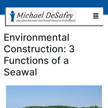
Environmental
Construction: 3
Functions of a
Seawal