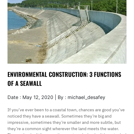
ENVIRONMENTAL CONSTRUCTION: 3 FUNCTIONS
OF A SEAWALL
Date : May 12, 2020 | By : michael_desafey
If you’ve ever been to a coastal town, chances are good you’ve
noticed they have a seawall. Sometimes they’re big and
impressive, sometimes they’re smaller and more subtle, but
they’re a common sight wherever the land meets the water.