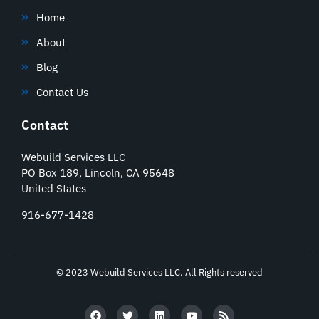
Home
About
Blog
Contact Us
Contact
Webuild Services LLC
PO Box 189, Lincoln, CA 95648
United States
916-677-1428
© 2023 Webuild Services LLC. All Rights reserved