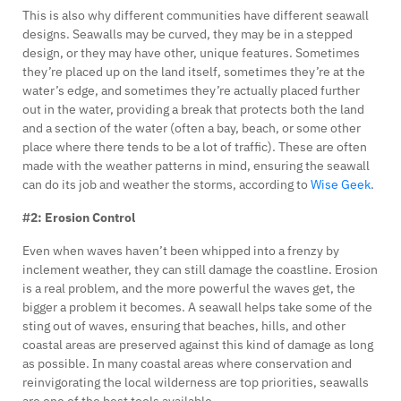
This is also why different communities have different seawall
designs. Seawalls may be curved, they may be in a stepped
design, or they may have other, unique features. Sometimes
they’re placed up on the land itself, sometimes they’re at the
water’s edge, and sometimes they’re actually placed further
out in the water, providing a break that protects both the land
and a section of the water (often a bay, beach, or some other
place where there tends to be a lot of traffic). These are often
made with the weather patterns in mind, ensuring the seawall
can do its job and weather the storms, according to
Wise Geek
.
#2: Erosion Control
Even when waves haven’t been whipped into a frenzy by
inclement weather, they can still damage the coastline. Erosion
is a real problem, and the more powerful the waves get, the
bigger a problem it becomes. A seawall helps take some of the
sting out of waves, ensuring that beaches, hills, and other
coastal areas are preserved against this kind of damage as long
as possible. In many coastal areas where conservation and
reinvigorating the local wilderness are top priorities, seawalls
are one of the best tools available.