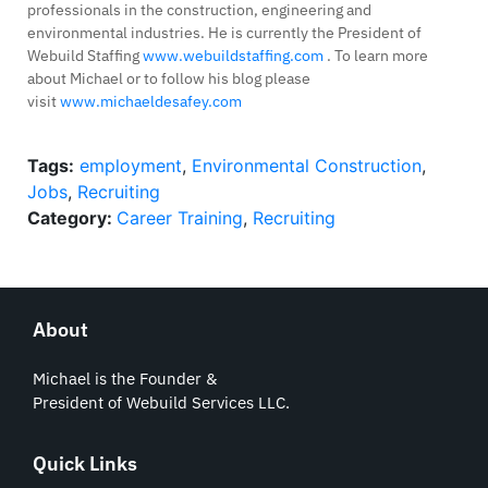
professionals in the construction, engineering and
environmental industries. He is currently the President of
Webuild Staffing
www.webuildstaffing.com
. To learn more
about Michael or to follow his blog please
visit
www.michaeldesafey.com
Tags:
employment
,
Environmental Construction
,
Jobs
,
Recruiting
Category:
Career Training
,
Recruiting
About
Michael is the Founder &
President of Webuild Services LLC.
Quick Links