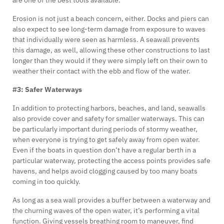
Erosion is not just a beach concern, either. Docks and piers can
also expect to see long-term damage from exposure to waves
that individually were seen as harmless. A seawall prevents
this damage, as well, allowing these other constructions to last
longer than they would if they were simply left on their own to
weather their contact with the ebb and flow of the water.
#3: Safer Waterways
In addition to protecting harbors, beaches, and land, seawalls
also provide cover and safety for smaller waterways. This can
be particularly important during periods of stormy weather,
when everyone is trying to get safely away from open water.
Even if the boats in question don’t have a regular berth in a
particular waterway, protecting the access points provides safe
havens, and helps avoid clogging caused by too many boats
coming in too quickly.
As long as a sea wall provides a buffer between a waterway and
the churning waves of the open water, it’s performing a vital
function. Giving vessels breathing room to maneuver, find