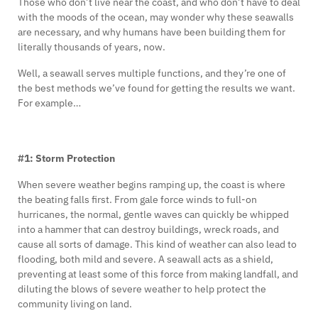
Those who don’t live near the coast, and who don’t have to deal
with the moods of the ocean, may wonder why these seawalls
are necessary, and why humans have been building them for
literally thousands of years, now.
Well, a seawall serves multiple functions, and they’re one of
the best methods we’ve found for getting the results we want.
For example…
#1: Storm Protection
When severe weather begins ramping up, the coast is where
the beating falls first. From gale force winds to full-on
hurricanes, the normal, gentle waves can quickly be whipped
into a hammer that can destroy buildings, wreck roads, and
cause all sorts of damage. This kind of weather can also lead to
flooding, both mild and severe. A seawall acts as a shield,
preventing at least some of this force from making landfall, and
diluting the blows of severe weather to help protect the
community living on land.