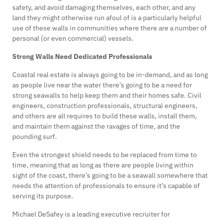
safety, and avoid damaging themselves, each other, and any
land they might otherwise run afoul of is a particularly helpful
use of these walls in communities where there are a number of
personal (or even commercial) vessels.
Strong Walls Need Dedicated Professionals
Coastal real estate is always going to be in-demand, and as long
as people live near the water there’s going to be a need for
strong seawalls to help keep them and their homes safe. Civil
engineers, construction professionals, structural engineers,
and others are all requires to build these walls, install them,
and maintain them against the ravages of time, and the
pounding surf.
Even the strongest shield needs to be replaced from time to
time, meaning that as long as there are people living within
sight of the coast, there’s going to be a seawall somewhere that
needs the attention of professionals to ensure it’s capable of
serving its purpose.
Michael DeSafey is a leading executive recruiter for