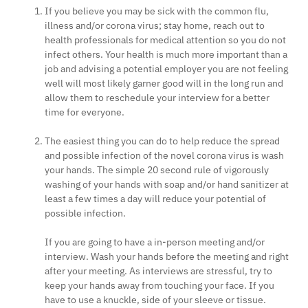
If you believe you may be sick with the common flu,
illness and/or corona virus; stay home, reach out to
health professionals for medical attention so you do not
infect others. Your health is much more important than a
job and advising a potential employer you are not feeling
well will most likely garner good will in the long run and
allow them to reschedule your interview for a better
time for everyone.
The easiest thing you can do to help reduce the spread
and possible infection of the novel corona virus is wash
your hands. The simple 20 second rule of vigorously
washing of your hands with soap and/or hand sanitizer at
least a few times a day will reduce your potential of
possible infection.
If you are going to have a in-person meeting and/or
interview. Wash your hands before the meeting and right
after your meeting. As interviews are stressful, try to
keep your hands away from touching your face. If you
have to use a knuckle, side of your sleeve or tissue.