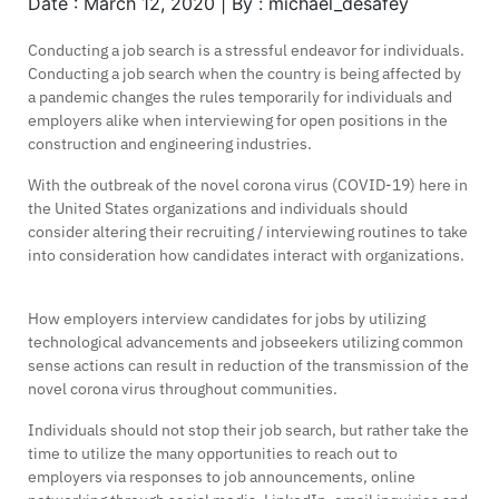
Date : March 12, 2020 | By : michael_desafey
Conducting a job search is a stressful endeavor for individuals.
Conducting a job search when the country is being affected by
a pandemic changes the rules temporarily for individuals and
employers alike when interviewing for open positions in the
construction and engineering industries.
With the outbreak of the novel corona virus (COVID-19) here in
the United States organizations and individuals should
consider altering their recruiting / interviewing routines to take
into consideration how candidates interact with organizations.
How employers interview candidates for jobs by utilizing
technological advancements and jobseekers utilizing common
sense actions can result in reduction of the transmission of the
novel corona virus throughout communities.
Individuals should not stop their job search, but rather take the
time to utilize the many opportunities to reach out to
employers via responses to job announcements, online