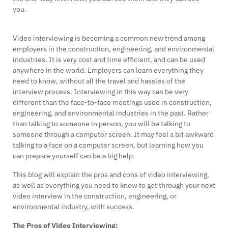
you.
Video interviewing is becoming a common new trend among
employers in the construction, engineering, and environmental
industries. It is very cost and time efficient, and can be used
anywhere in the world. Employers can learn everything they
need to know, without all the travel and hassles of the
interview process. Interviewing in this way can be very
different than the face-to-face meetings used in construction,
engineering, and environmental industries in the past. Rather
than talking to someone in person, you will be talking to
someone through a computer screen. It may feel a bit awkward
talking to a face on a computer screen, but learning how you
can prepare yourself can be a big help.
This blog will explain the pros and cons of video interviewing,
as well as everything you need to know to get through your next
video interview in the construction, engineering, or
environmental industry, with success.
The Pros of Video Interviewing: