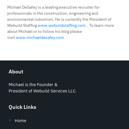
Michael DeSafey is a leading executive recruiter for
professionals in the construction, engineering and
environmental industries. He is currently the President of
Webuild Staffing
www.webuildstaffing.com
. To learn more
about Michael or to follow his blog please
visit
www.michaeldesafey.com
About
Michael is the Founder &
President of Webuild Services LLC.
Quick Links
Home