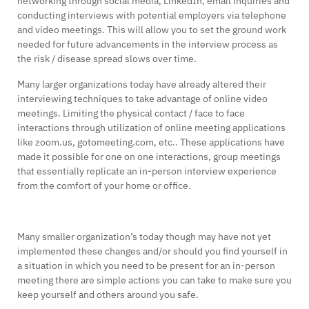
networking through social media, LinkedIn, email inquiries and
conducting interviews with potential employers via telephone
and video meetings. This will allow you to set the ground work
needed for future advancements in the interview process as
the risk / disease spread slows over time.
Many larger organizations today have already altered their
interviewing techniques to take advantage of online video
meetings. Limiting the physical contact / face to face
interactions through utilization of online meeting applications
like zoom.us, gotomeeting.com, etc.. These applications have
made it possible for one on one interactions, group meetings
that essentially replicate an in-person interview experience
from the comfort of your home or office.
Many smaller organization’s today though may have not yet
implemented these changes and/or should you find yourself in
a situation in which you need to be present for an in-person
meeting there are simple actions you can take to make sure you
keep yourself and others around you safe.