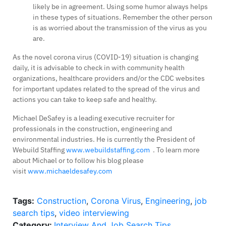
likely be in agreement. Using some humor always helps
in these types of situations. Remember the other person
is as worried about the transmission of the virus as you
are.
As the novel corona virus (COVID-19) situation is changing
daily, it is advisable to check in with community health
organizations, healthcare providers and/or the CDC websites
for important updates related to the spread of the virus and
actions you can take to keep safe and healthy.
Michael DeSafey is a leading executive recruiter for
professionals in the construction, engineering and
environmental industries. He is currently the President of
Webuild Staffing
www.webuildstaffing.com
. To learn more
about Michael or to follow his blog please
visit
www.michaeldesafey.com
Tags:
Construction
,
Corona Virus
,
Engineering
,
job
search tips
,
video interviewing
Category:
Interview And Job Search Tips