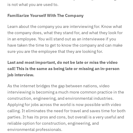
is not what you are used to.
Familiarize Yourself With The Company
Learn about the company you are interviewing for. Know what
the company does, what they stand for, and what they look for
in an employee. You will stand out as an interviewee if you
have taken the time to get to know the company and can make
sure you are the employee that they are looking for.
Last and most important, do not be late or miss the video
call! This is the same as being late or missing an in-person
job interview.
As the internet bridges the gap between nations, video
interviewing is becoming a much more common practice in the
construction, engineering, and environmental industries.
Applying for jobs across the world is now possible with video
calling. It eliminates the need for travel and saves time for both
parties. It has its pros and cons, but overall is a very useful and
reliable option for construction, engineering, and
environmental professionals.