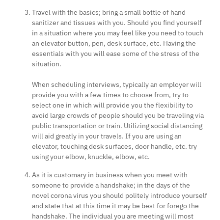
Travel with the basics; bring a small bottle of hand
sanitizer and tissues with you. Should you find yourself
in a situation where you may feel like you need to touch
an elevator button, pen, desk surface, etc. Having the
essentials with you will ease some of the stress of the
situation.
When scheduling interviews, typically an employer will
provide you with a few times to choose from, try to
select one in which will provide you the flexibility to
avoid large crowds of people should you be traveling via
public transportation or train. Utilizing social distancing
will aid greatly in your travels. If you are using an
elevator, touching desk surfaces, door handle, etc. try
using your elbow, knuckle, elbow, etc.
As it is customary in business when you meet with
someone to provide a handshake; in the days of the
novel corona virus you should politely introduce yourself
and state that at this time it may be best for forego the
handshake. The individual you are meeting will most