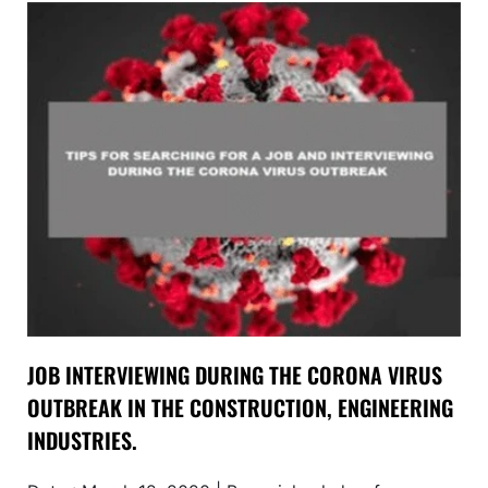
JOB INTERVIEWING DURING THE CORONA VIRUS
OUTBREAK IN THE CONSTRUCTION, ENGINEERING
INDUSTRIES.