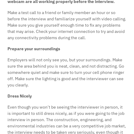
webcam are all working properly before the interview.
Make a test call to a friend or family member an hour or so
before the interview and familiarize yourself with video calling.
Make sure you give yourself enough time to fix any problems
that may arise. Check your internet connection to try and avoid
any connectivity problems during the call.
Prepare your surroundings
Employers will not only see you, but your surroundings. Make
sure the area behind you is neat, clean, and not distracting. Go
somewhere quiet and make sure to turn your cell phone ringer
off. Make sure the lighting is good and the interviewer can see
you clearly.
Dress Nicely
Even though you won’t be seeing the interviewer in person, it
is important to still dress nicely, as if you were going to the job
interview in person. The construction, engineering, and
environmental industries can be a very competitive job market,
the interview needs to be taken very seriously, even though it