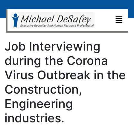
Job Interviewing
during the Corona
Virus Outbreak in the
Construction,
Engineering
industries.