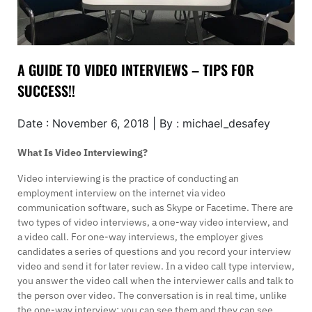
A GUIDE TO VIDEO INTERVIEWS – TIPS FOR
SUCCESS!!
Date : November 6, 2018 | By : michael_desafey
What Is Video Interviewing?
Video interviewing is the practice of conducting an
employment interview on the internet via video
communication software, such as Skype or Facetime. There are
two types of video interviews, a one-way video interview, and
a video call. For one-way interviews, the employer gives
candidates a series of questions and you record your interview
video and send it for later review. In a video call type interview,
you answer the video call when the interviewer calls and talk to
the person over video. The conversation is in real time, unlike
the one-way interview; you can see them and they can see