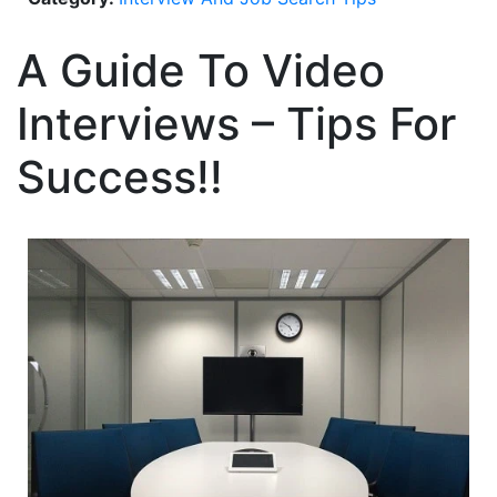
A Guide To Video
Interviews – Tips For
Success!!