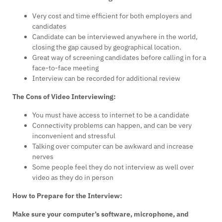
Very cost and time efficient for both employers and
candidates
Candidate can be interviewed anywhere in the world,
closing the gap caused by geographical location.
Great way of screening candidates before calling in for a
face-to-face meeting
Interview can be recorded for additional review
The Cons of Video Interviewing:
You must have access to internet to be a candidate
Connectivity problems can happen, and can be very
inconvenient and stressful
Talking over computer can be awkward and increase
nerves
Some people feel they do not interview as well over
video as they do in person
How to Prepare for the Interview:
Make sure your computer’s software, microphone, and