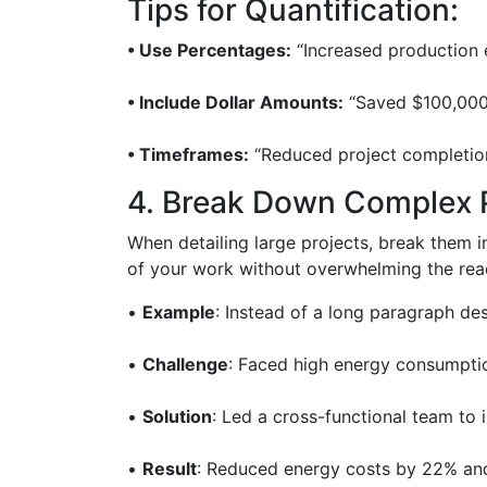
Tips for Quantification:
• Use Percentages:
“Increased production 
• Include Dollar Amounts:
“Saved $100,000 
• Timeframes:
“Reduced project completion
4. Break Down Complex P
When detailing large projects, break them 
of your work without overwhelming the rea
•
Example
: Instead of a long paragraph des
•
Challenge
: Faced high energy consumpti
•
Solution
: Led a cross-functional team to
•
Result
: Reduced energy costs by 22% and 