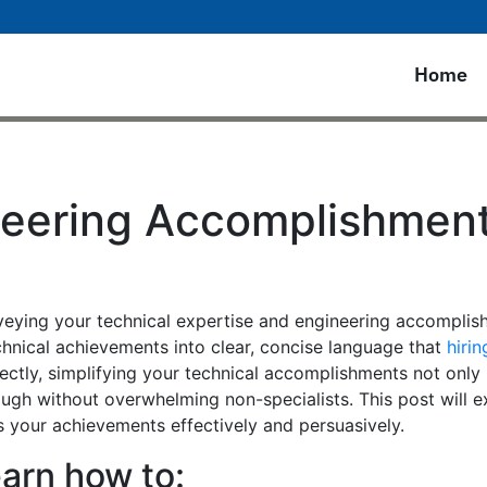
Home
neering Accomplishments
onveying your technical expertise and engineering accomplis
echnical achievements into clear, concise language that
hiri
rrectly, simplifying your technical accomplishments not on
ough without overwhelming non-specialists. This post will e
 your achievements effectively and persuasively.
learn how to: