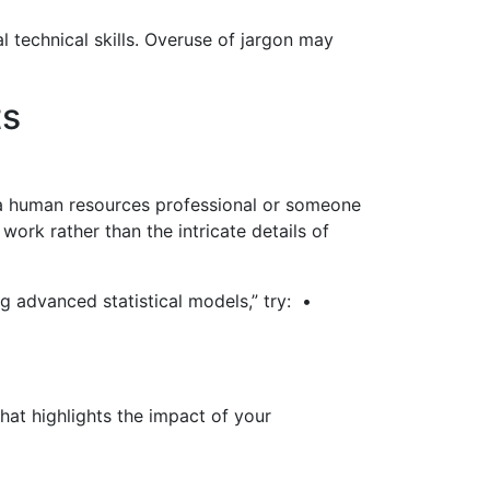
l technical skills. Overuse of jargon may
ts
e a human resources professional or someone
ork rather than the intricate details of
g advanced statistical models,” try: •
hat highlights the impact of your