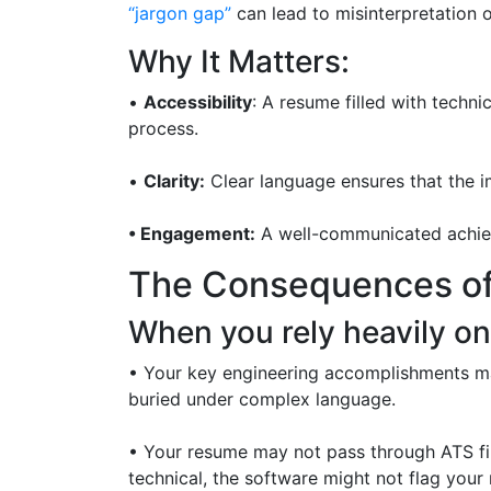
“jargon gap”
can lead to misinterpretation o
Why It Matters:
•
Accessibility
: A resume filled with techni
process.
•
Clarity:
Clear language ensures that the i
• Engagement:
A well-communicated achieve
The Consequences of
When you rely heavily on
• Your key engineering accomplishments may
buried under complex language.
• Your resume may not pass through ATS fil
technical, the software might not flag your