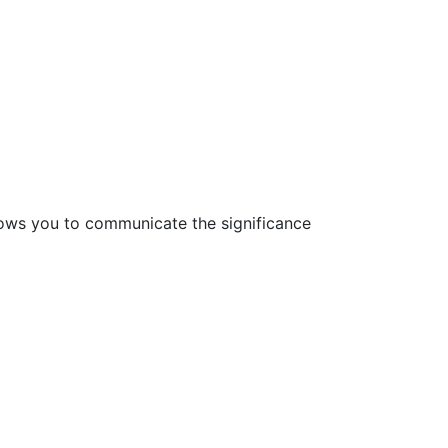
lows you to communicate the significance