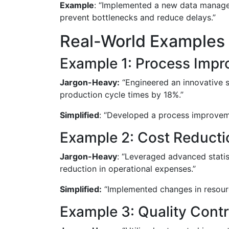
Example
: “Implemented a new data managemen
prevent bottlenecks and reduce delays.”
Real-World Examples 
Example 1: Process Imp
Jargon-Heavy:
“Engineered an innovative s
production cycle times by 18%.”
Simplified
: “Developed a process improveme
Example 2: Cost Reducti
Jargon-Heavy
: “Leveraged advanced statist
reduction in operational expenses.”
Simplified:
“Implemented changes in resourc
Example 3: Quality Contr