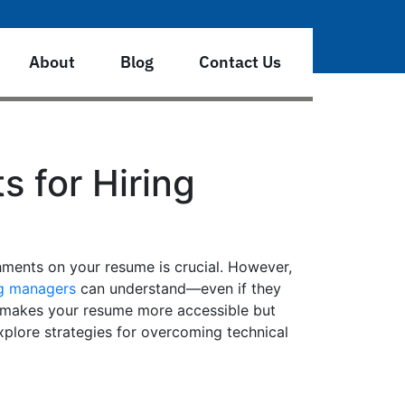
About
Blog
Contact Us
 for Hiring
hments on your resume is crucial. However,
ng managers
can understand—even if they
ly makes your resume more accessible but
xplore strategies for overcoming technical