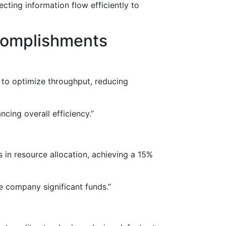
cting information flow efficiently to
ccomplishments
 to optimize throughput, reducing
ing overall efficiency.”
s in resource allocation, achieving a 15%
 company significant funds.”