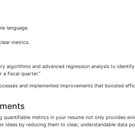
ple language.
lear metrics.
ary algorithms and advanced regression analysis to identify 
a fiscal quarter.”
ocesses and implemented improvements that boosted effici
ements
 quantifiable metrics in your resume not only provides ev
x ideas by reducing them to clear, understandable data poi