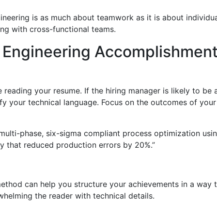
gineering is as much about teamwork as it is about individua
ing with cross-functional teams.
fy Engineering Accomplishmen
 reading your resume. If the hiring manager is likely to b
y your technical language. Focus on the outcomes of your w
 multi-phase, six-sigma compliant process optimization usin
 that reduced production errors by 20%.”
 method can help you structure your achievements in a way t
elming the reader with technical details.