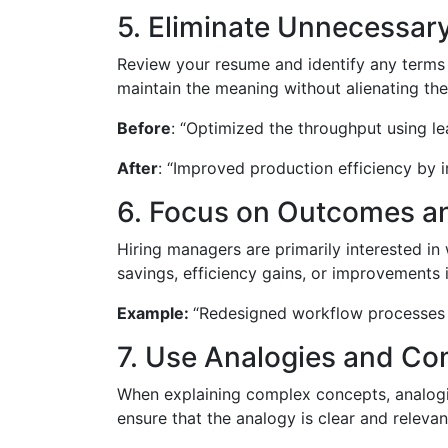
5. Eliminate Unnecessar
Review your resume and identify any terms t
maintain the meaning without alienating the
Before
: “Optimized the throughput using l
After
: “Improved production efficiency by
6. Focus on Outcomes a
Hiring managers are primarily interested i
savings, efficiency gains, or improvements i
Example:
“Redesigned workflow processes t
7. Use Analogies and C
When explaining complex concepts, analogie
ensure that the analogy is clear and relevan