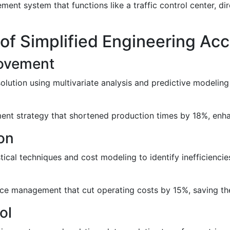
t system that functions like a traffic control center, dire
of Simplified Engineering A
rovement
olution using multivariate analysis and predictive modeling
nt strategy that shortened production times by 18%, enhanc
on
ical techniques and cost modeling to identify inefficiencie
e management that cut operating costs by 15%, saving the
ol