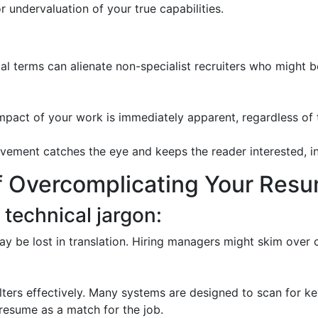
r undervaluation of your true capabilities.
cal terms can alienate non-specialist recruiters who might 
mpact of your work is immediately apparent, regardless of 
ment catches the eye and keeps the reader interested, incr
 Overcomplicating Your Res
 technical jargon:
 be lost in translation. Hiring managers might skim over 
ters effectively. Many systems are designed to scan for ke
 resume as a match for the job.