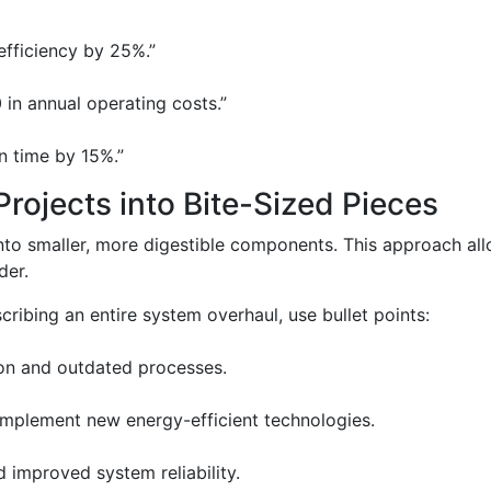
efficiency by 25%.”
in annual operating costs.”
 time by 15%.”
rojects into Bite-Sized Pieces
into smaller, more digestible components. This approach al
der.
cribing an entire system overhaul, use bullet points:
on and outdated processes.
 implement new energy-efficient technologies.
improved system reliability.