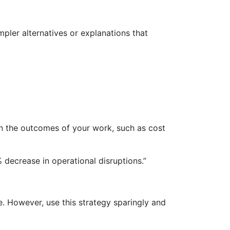
pler alternatives or explanations that
on the outcomes of your work, such as cost
decrease in operational disruptions.”
. However, use this strategy sparingly and