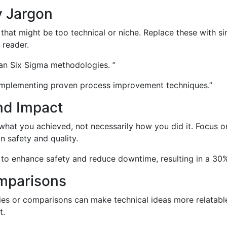
y Jargon
hat might be too technical or niche. Replace these with sim
 reader.
ean Six Sigma methodologies. ”
 implementing proven process improvement techniques.”
nd Impact
n what you achieved, not necessarily how you did it. Focus 
n safety and quality.
o enhance safety and reduce downtime, resulting in a 30% 
omparisons
s or comparisons can make technical ideas more relatable
t.