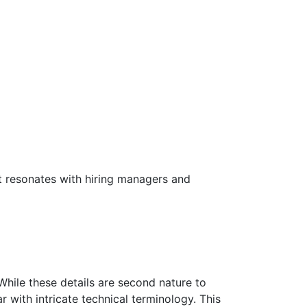
t resonates with hiring managers and
While these details are second nature to
with intricate technical terminology. This