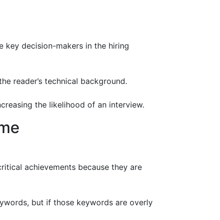
be key decision-makers in the hiring
the reader’s technical background.
easing the likelihood of an interview.
ume
critical achievements because they are
ywords, but if those keywords are overly