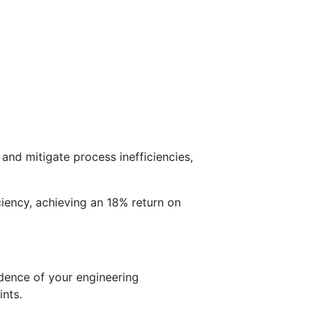
and mitigate process inefficiencies,
ency, achieving an 18% return on
idence of your engineering
nts.