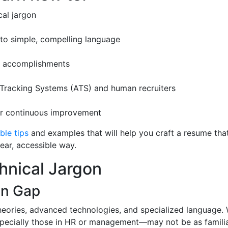
cal jargon
nto simple, compelling language
ur accomplishments
 Tracking Systems (ATS) and human recruiters
for continuous improvement
ble tips
and examples that will help you craft a resume tha
lear, accessible way.
hnical Jargon
on Gap
heories, advanced technologies, and specialized language. 
pecially those in HR or management—may not be as familiar 