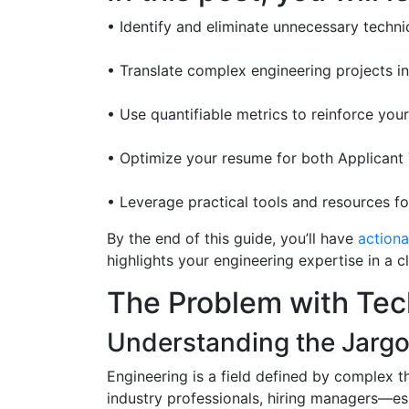
• Identify and eliminate unnecessary techni
• Translate complex engineering projects i
• Use quantifiable metrics to reinforce yo
• Optimize your resume for both Applicant
• Leverage practical tools and resources 
By the end of this guide, you’ll have
actiona
highlights your engineering expertise in a c
The Problem with Tec
Understanding the Jarg
Engineering is a field defined by complex t
industry professionals, hiring managers—es