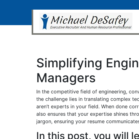
Simplifying Engi
Managers
In the competitive field of engineering, c
the challenge lies in translating complex t
aren’t experts in your field. When done co
also ensures that your expertise shines thr
jargon, ensuring your resume communicates
In this post, you will 