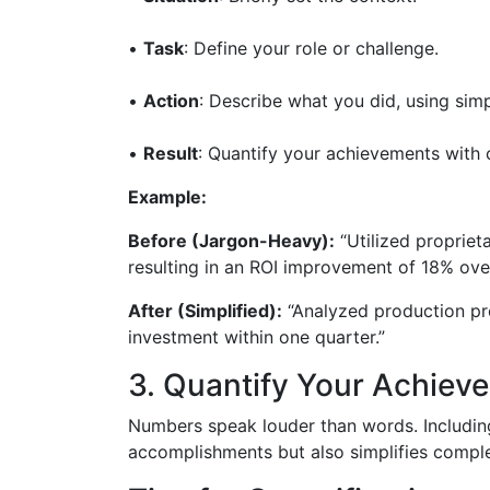
•
Task
: Define your role or challenge.
•
Action
: Describe what you did, using sim
•
Result
: Quantify your achievements with c
Example:
Before (Jargon-Heavy):
“Utilized propriet
resulting in an ROI improvement of 18% over 
After (Simplified):
“Analyzed production pr
investment within one quarter.”
3. Quantify Your Achiev
Numbers speak louder than words. Including
accomplishments but also simplifies comple