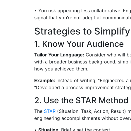
• You risk appearing less collaborative. En
signal that you’re not adept at communicat
Strategies to Simpli
1. Know Your Audience
Tailor Your Language:
Consider who will be
with a broader business background, simplif
how you achieved them.
Example:
Instead of writing, “Engineered a
“Developed a process improvement strategy
2. Use the STAR Method
The
STAR
(Situation, Task, Action, Result)
engineering accomplishments without overwh
•
Situation
: Briefly set the context.