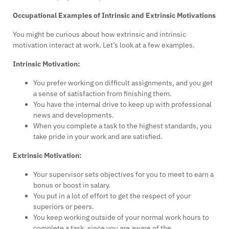
Occupational Examples of Intrinsic and Extrinsic Motivations
You might be curious about how extrinsic and intrinsic
motivation interact at work. Let’s look at a few examples.
Intrinsic Motivation:
You prefer working on difficult assignments, and you get
a sense of satisfaction from finishing them.
You have the internal drive to keep up with professional
news and developments.
When you complete a task to the highest standards, you
take pride in your work and are satisfied.
Extrinsic Motivation:
Your supervisor sets objectives for you to meet to earn a
bonus or boost in salary.
You put in a lot of effort to get the respect of your
superiors or peers.
You keep working outside of your normal work hours to
complete a task, since you are aware of the