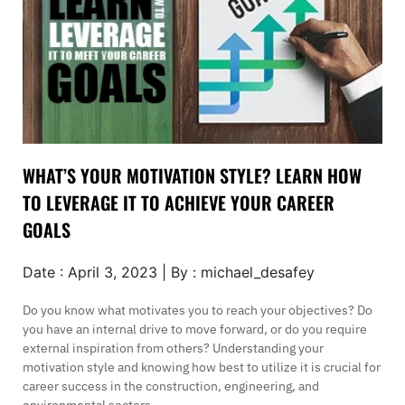
WHAT’S YOUR MOTIVATION STYLE? LEARN HOW
TO LEVERAGE IT TO ACHIEVE YOUR CAREER
GOALS
Date : April 3, 2023 | By : michael_desafey
Do you know what motivates you to reach your objectives? Do
you have an internal drive to move forward, or do you require
external inspiration from others? Understanding your
motivation style and knowing how best to utilize it is crucial for
career success in the construction, engineering, and
environmental sectors.