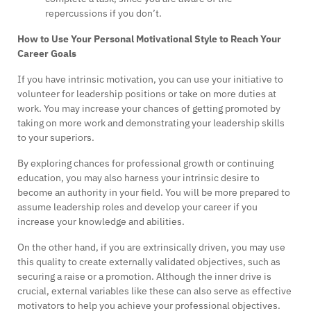
repercussions if you don’t.
How to Use Your Personal Motivational Style to Reach Your
Career Goals
If you have intrinsic motivation, you can use your initiative to
volunteer for leadership positions or take on more duties at
work. You may increase your chances of getting promoted by
taking on more work and demonstrating your leadership skills
to your superiors.
By exploring chances for professional growth or continuing
education, you may also harness your intrinsic desire to
become an authority in your field. You will be more prepared to
assume leadership roles and develop your career if you
increase your knowledge and abilities.
On the other hand, if you are extrinsically driven, you may use
this quality to create externally validated objectives, such as
securing a raise or a promotion. Although the inner drive is
crucial, external variables like these can also serve as effective
motivators to help you achieve your professional objectives.