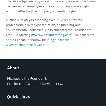
The above tips are only a few of the many ways in which you
can reward an employee and keep company morale high,
without affecting the company’s overall budget.
Michael DeSafey is a leading executive recruiter for
professionals in the construction, engineering and
environmental industries. He is currently the President of
Webuild Staffing (
www.webuildstaffing.com
). To learn more
about Michael or Follow his Blog please visit
www.michaeldesafey.com
About
Michael is the Founder &
President of Webuild Services LLC.
Quick Links