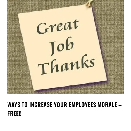
WAYS TO INCREASE YOUR EMPLOYEES MORALE –
FREE!!