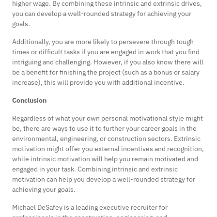
higher wage. By combining these intrinsic and extrinsic drives,
you can develop a well-rounded strategy for achieving your
goals.
Additionally, you are more likely to persevere through tough
times or difficult tasks if you are engaged in work that you find
intriguing and challenging. However, if you also know there will
be a benefit for finishing the project (such as a bonus or salary
increase), this will provide you with additional incentive.
Conclusion
Regardless of what your own personal motivational style might
be, there are ways to use it to further your career goals in the
environmental, engineering, or construction sectors. Extrinsic
motivation might offer you external incentives and recognition,
while intrinsic motivation will help you remain motivated and
engaged in your task. Combining intrinsic and extrinsic
motivation can help you develop a well-rounded strategy for
achieving your goals.
Michael DeSafey is a leading executive recruiter for