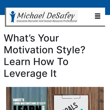
What’s Your
Motivation Style?
Learn How To
Leverage It