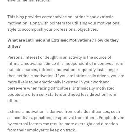
This blog provides career advice on intrinsic and extrinsic
motivation, along with pointers for utilizing your motivational
style to accomplish your professional objectives.
What are Intrinsic and Extrinsic Motivations? How do they
Differ?
Personal interest or delight in an activity is the source of
intrinsic motivation. Since it is independent of incentives from
outside sources, intrinsic motivation frequently lasts longer
than extrinsic motivation. If you are intrinsically driven, you are
more likely to be emotionally invested in your work and
persevere when facing difficulties. Intrinsically motivated
people are often self-starters and need less direction from
others.
Extrinsic motivation is derived from outside influences, such
as incentives, penalties, or approval from others. People driven
by external factors can require more oversight and direction
from their employer to keep on track.