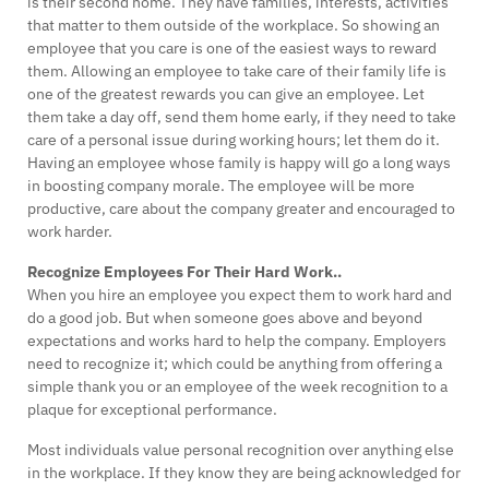
is their second home. They have families, interests, activities
that matter to them outside of the workplace. So showing an
employee that you care is one of the easiest ways to reward
them. Allowing an employee to take care of their family life is
one of the greatest rewards you can give an employee. Let
them take a day off, send them home early, if they need to take
care of a personal issue during working hours; let them do it.
Having an employee whose family is happy will go a long ways
in boosting company morale. The employee will be more
productive, care about the company greater and encouraged to
work harder.
Recognize Employees For Their Hard Work..
When you hire an employee you expect them to work hard and
do a good job. But when someone goes above and beyond
expectations and works hard to help the company. Employers
need to recognize it; which could be anything from offering a
simple thank you or an employee of the week recognition to a
plaque for exceptional performance.
Most individuals value personal recognition over anything else
in the workplace. If they know they are being acknowledged for