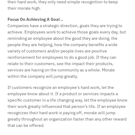
their hard work, they only need simple recognition to keep
their morale high.
Focus On Achieving A Goal ..
Companies have a strategic direction, goals they are trying to
achieve. Employees work to achieve those goals every day, but
reminding an employee about the good they are doing, the
people they are helping, how the company benefits a wide
variety of customers and/or people lives are positive
reinforcement for employees to do a good job. If they can
relate to their customers, see the impact their products,
services are having on the community as a whole. Morale
within the company will jump greatly.
If customers recognize an employee’s hard work, let the
employee know about it. If a product or services impacts a
specific customer in a life changing way, let the employee know
their work greatly influenced that person’s life. If an employee
recognizes their hard work is paying off, morale will jump
greatly throughout an organization faster than any other reward
that can be offered.