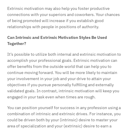
Extrinsic motivation may also help you foster productive
connections with your superiors and coworkers. Your chances
of being promoted will increase if you establish good
relationships with people in positions of authority.
Can Intrinsic and Extrinsic Motivation Styles Be Used
Together?
It’s possible to utilize both internal and extrinsic motivation to
accomplish your professional goals. Extrinsic motivation can
offer benefits from the outside world that can help you to
continue moving forward. You will be more likely to maintain
your involvement in your job and your drive to attain your
objectives if you pursue personally fulfilling and externally
validated goals. In contrast, intrinsic motivation will keep you
engaged in your task even when times are rough.
You can position yourself for success in any profession using a
combination of intrinsic and extrinsic drives. For instance, you
could be driven both by your (intrinsic) desire to master your
area of specialization and your (extrinsic) desire to earn a