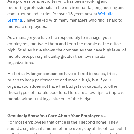
As a professional recruiter who has been working and
recruiting professionals in the environmental, engineering and
construction industries for over 18 years now at
Webuild
Staffing
, I have talked with many managers who find it hard to
motivate employees.
As a manager you have the responsibly to manager your
employees, motivate them and keep the morale of the office
high. Studies have shown the companies that have high level of
morale prosper significantly greater than low morale
organizations.
Historically, larger companies have offered bonuses, trips,
prizes to keep performance and morale high, but if your
organization does not have the budgets or capacity to offer
those types of morale boosters. Here are a few tips to improve
morale without taking a bite out of the budget.
Genuinely Show You Care About Your Employees…
For most employees that office is their second home. They
spend a significant amount of time every day at the office, but it