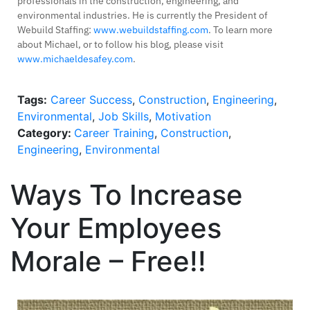
professionals in the construction, engineering, and
environmental industries. He is currently the President of
Webuild Staffing:
www.webuildstaffing.com
. To learn more
about Michael, or to follow his blog, please visit
www.michaeldesafey.com
.
Tags:
Career Success
,
Construction
,
Engineering
,
Environmental
,
Job Skills
,
Motivation
Category:
Career Training
,
Construction
,
Engineering
,
Environmental
Ways To Increase
Your Employees
Morale – Free!!