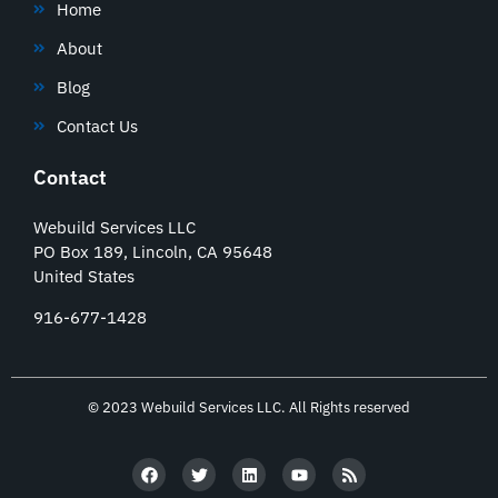
Home
About
Blog
Contact Us
Contact
Webuild Services LLC
PO Box 189, Lincoln, CA 95648
United States
916-677-1428
© 2023 Webuild Services LLC. All Rights reserved