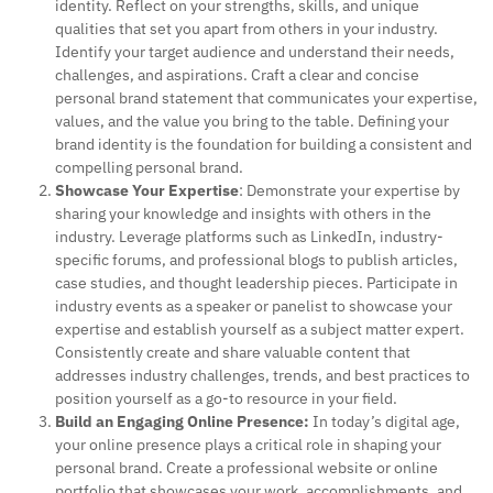
identity. Reflect on your strengths, skills, and unique
qualities that set you apart from others in your industry.
Identify your target audience and understand their needs,
challenges, and aspirations. Craft a clear and concise
personal brand statement that communicates your expertise,
values, and the value you bring to the table. Defining your
brand identity is the foundation for building a consistent and
compelling personal brand.
Showcase Your Expertise
: Demonstrate your expertise by
sharing your knowledge and insights with others in the
industry. Leverage platforms such as LinkedIn, industry-
specific forums, and professional blogs to publish articles,
case studies, and thought leadership pieces. Participate in
industry events as a speaker or panelist to showcase your
expertise and establish yourself as a subject matter expert.
Consistently create and share valuable content that
addresses industry challenges, trends, and best practices to
position yourself as a go-to resource in your field.
Build an Engaging Online Presence:
In today’s digital age,
your online presence plays a critical role in shaping your
personal brand. Create a professional website or online
portfolio that showcases your work, accomplishments, and