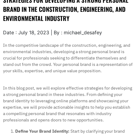
STRATEGIES FOR DEVELOPING A STRONG PERSONAL
BRAND IN THE CONSTRUCTION, ENGINEERING, AND
ENVIRONMENTAL INDUSTRY
Date : July 18, 2023 | By : michael_desafey
In the competitive landscape of the construction, engineering, and
environmental industries, developing a strong personal brand is
crucial for professionals seeking to differentiate themselves and
stand out from the crowd. Your personal brand is a representation of
your skills, expertise, and unique value proposition.
In this blog post, we will explore effective strategies for developing
a strong personal brand in these industries. From defining your
brand identity to leveraging online platforms and showcasing your
expertise, we will provide actionable insights to help you establish
a compelling personal brand that resonates with industry
professionals and opens doors to new opportunities.
Define Your Brand Identity:
Start by clarifying your brand