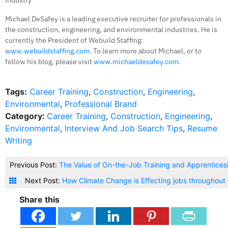
industry
Michael DeSafey is a leading executive recruiter for professionals in
the construction, engineering, and environmental industries. He is
currently the President of Webuild Staffing:
www.webuildstaffing.com
. To learn more about Michael, or to
follow his blog, please visit
www.michaeldesafey.com
.
Tags:
Career Training
,
Construction
,
Engineering
,
Environmental
,
Professional Brand
Category:
Career Training
,
Construction
,
Engineering
,
Environmental
,
Interview And Job Search Tips
,
Resume
Writing
Previous Post:
The Value of On-the-Job Training and Apprenticesh
Next Post:
How Climate Change is Effecting jobs throughout 
Share this