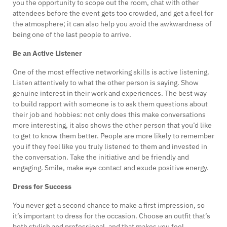
you the opportunity to scope out the room, chat with other
attendees before the event gets too crowded, and get a feel for
the atmosphere; it can also help you avoid the awkwardness of
being one of the last people to arrive.
Be an Active Listener
One of the most effective networking skills is active listening.
Listen attentively to what the other person is saying. Show
genuine interest in their work and experiences. The best way
to build rapport with someone is to ask them questions about
their job and hobbies: not only does this make conversations
more interesting, it also shows the other person that you’d like
to get to know them better. People are more likely to remember
you if they feel like you truly listened to them and invested in
the conversation. Take the initiative and be friendly and
engaging. Smile, make eye contact and exude positive energy.
Dress for Success
You never get a second chance to make a first impression, so
it’s important to dress for the occasion. Choose an outfit that’s
both stylish and professional, and that makes you feel