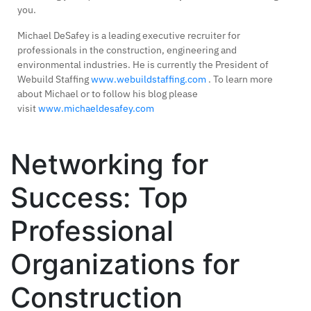
you.
Michael DeSafey is a leading executive recruiter for
professionals in the construction, engineering and
environmental industries. He is currently the President of
Webuild Staffing
www.webuildstaffing.com
. To learn more
about Michael or to follow his blog please
visit
www.michaeldesafey.com
Networking for
Success: Top
Professional
Organizations for
Construction