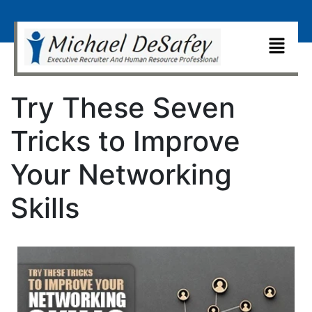
Try These Seven
Tricks to Improve
Your Networking
Skills