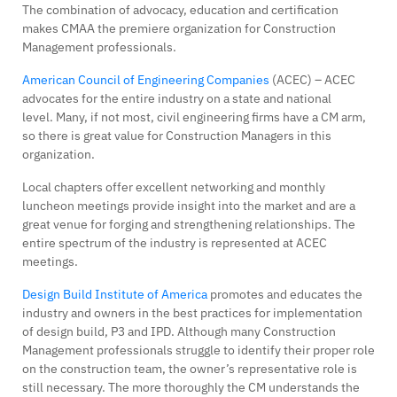
The combination of advocacy, education and certification
makes CMAA the premiere organization for Construction
Management professionals.
American Council of Engineering Companies
(ACEC) – ACEC
advocates for the entire industry on a state and national
level. Many, if not most, civil engineering firms have a CM arm,
so there is great value for Construction Managers in this
organization.
Local chapters offer excellent networking and monthly
luncheon meetings provide insight into the market and are a
great venue for forging and strengthening relationships. The
entire spectrum of the industry is represented at ACEC
meetings.
Design Build Institute of America
promotes and educates the
industry and owners in the best practices for implementation
of design build, P3 and IPD. Although many Construction
Management professionals struggle to identify their proper role
on the construction team, the owner’s representative role is
still necessary. The more thoroughly the CM understands the