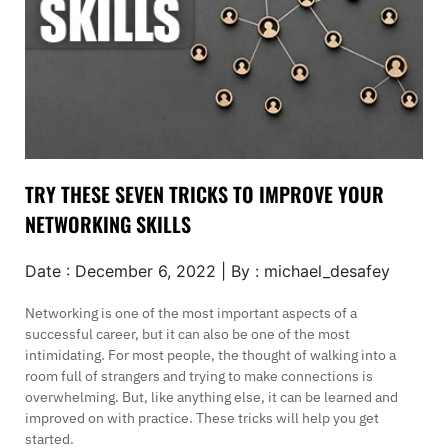
TRY THESE SEVEN TRICKS TO IMPROVE YOUR
NETWORKING SKILLS
Date : December 6, 2022 | By : michael_desafey
Networking is one of the most important aspects of a
successful career, but it can also be one of the most
intimidating. For most people, the thought of walking into a
room full of strangers and trying to make connections is
overwhelming. But, like anything else, it can be learned and
improved on with practice. These tricks will help you get
started.