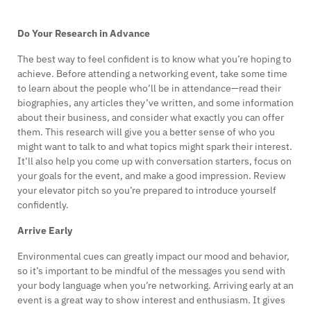
Do Your Research in Advance
The best way to feel confident is to know what you’re hoping to
achieve. Before attending a networking event, take some time
to learn about the people who’ll be in attendance—read their
biographies, any articles they’ve written, and some information
about their business, and consider what exactly you can offer
them. This research will give you a better sense of who you
might want to talk to and what topics might spark their interest.
It’ll also help you come up with conversation starters, focus on
your goals for the event, and make a good impression. Review
your elevator pitch so you’re prepared to introduce yourself
confidently.
Arrive Early
Environmental cues can greatly impact our mood and behavior,
so it’s important to be mindful of the messages you send with
your body language when you’re networking. Arriving early at an
event is a great way to show interest and enthusiasm. It gives