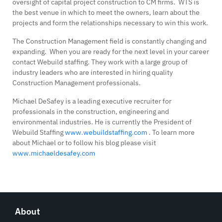
oversight of capital project construction to CM firms. WTS is
the best venue in which to meet the owners, learn about the
projects and form the relationships necessary to win this work.
The Construction Management field is constantly changing and
expanding. When you are ready for the next level in your career
contact Webuild staffing. They work with a large group of
industry leaders who are interested in hiring quality
Construction Management professionals.
Michael DeSafey is a leading executive recruiter for
professionals in the construction, engineering and
environmental industries. He is currently the President of
Webuild Staffing
www.webuildstaffing.com
. To learn more
about Michael or to follow his blog please visit
www.michaeldesafey.com
About