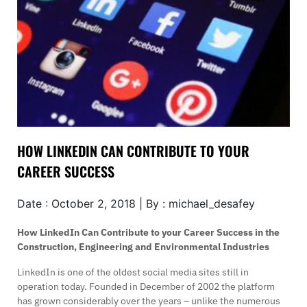
HOW LINKEDIN CAN CONTRIBUTE TO YOUR
CAREER SUCCESS
Date : October 2, 2018 | By : michael_desafey
How LinkedIn Can Contribute to your Career Success in the
Construction, Engineering and Environmental Industries
LinkedIn is one of the oldest social media sites still in
operation today. Founded in December of 2002 the platform
has grown considerably over the years – unlike the numerous