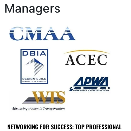
Managers
NETWORKING FOR SUCCESS: TOP PROFESSIONAL