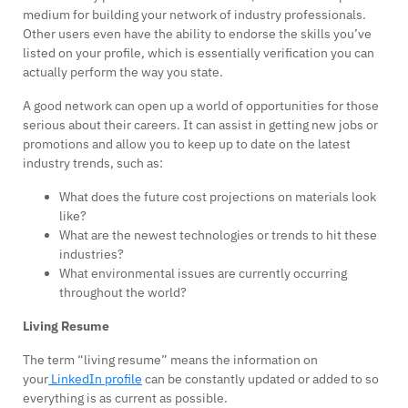
medium for building your network of industry professionals.
Other users even have the ability to endorse the skills you’ve
listed on your profile, which is essentially verification you can
actually perform the way you state.
A good network can open up a world of opportunities for those
serious about their careers. It can assist in getting new jobs or
promotions and allow you to keep up to date on the latest
industry trends, such as:
What does the future cost projections on materials look
like?
What are the newest technologies or trends to hit these
industries?
What environmental issues are currently occurring
throughout the world?
Living Resume
The term “living resume” means the information on
your
LinkedIn profile
can be constantly updated or added to so
everything is as current as possible.