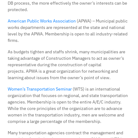
DB process, the more effectively the owner’s interests can be
protected.
American Public Works Association
(APWA) – Municipal public
works departments are represented at the state and national
level by the APWA. Membership is open to all industry-related
firms.
As budgets tighten and staffs shrink, many municipalities are
taking advantage of Construction Managers to act as owner’s
representative during the construction of capital
projects. APWA is a great organization for networking and
learning about issues from the owner’s point of view.
Women’s Transportation Seminar
(WTS) is an international
organization that focuses on regional, and state transportation
agencies. Membership is open to the entire A/E/C industry.
While the core principles of the organization are to advance
women in the transportation industry, men are welcome and
comprise a large percentage of the membership.
Many transportation agencies contract the management and