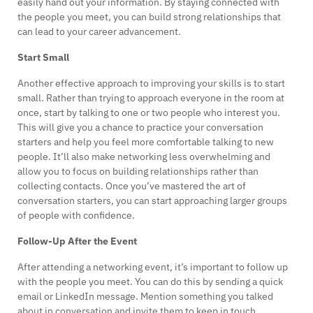
easily hand out your information. By staying connected with
the people you meet, you can build strong relationships that
can lead to your career advancement.
Start Small
Another effective approach to improving your skills is to start
small. Rather than trying to approach everyone in the room at
once, start by talking to one or two people who interest you.
This will give you a chance to practice your conversation
starters and help you feel more comfortable talking to new
people. It’ll also make networking less overwhelming and
allow you to focus on building relationships rather than
collecting contacts. Once you’ve mastered the art of
conversation starters, you can start approaching larger groups
of people with confidence.
Follow-Up After the Event
After attending a networking event, it’s important to follow up
with the people you meet. You can do this by sending a quick
email or LinkedIn message. Mention something you talked
about in conversation and invite them to keep in touch.