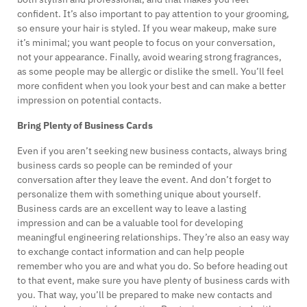
confident. It’s also important to pay attention to your grooming,
so ensure your hair is styled. If you wear makeup, make sure
it’s minimal; you want people to focus on your conversation,
not your appearance. Finally, avoid wearing strong fragrances,
as some people may be allergic or dislike the smell. You’ll feel
more confident when you look your best and can make a better
impression on potential contacts.
Bring Plenty of Business Cards
Even if you aren’t seeking new business contacts, always bring
business cards so people can be reminded of your
conversation after they leave the event. And don’t forget to
personalize them with something unique about yourself.
Business cards are an excellent way to leave a lasting
impression and can be a valuable tool for developing
meaningful engineering relationships. They’re also an easy way
to exchange contact information and can help people
remember who you are and what you do. So before heading out
to that event, make sure you have plenty of business cards with
you. That way, you’ll be prepared to make new contacts and