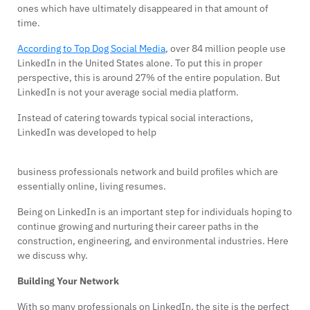
ones which have ultimately disappeared in that amount of
time.
According to Top Dog Social Media
, over 84 million people use
LinkedIn in the United States alone. To put this in proper
perspective, this is around 27% of the entire population. But
LinkedIn is not your average social media platform.
Instead of catering towards typical social interactions,
LinkedIn was developed to help
business professionals network and build profiles which are
essentially online, living resumes.
Being on LinkedIn is an important step for individuals hoping to
continue growing and nurturing their career paths in the
construction, engineering, and environmental industries. Here
we discuss why.
Building Your Network
With so many professionals on LinkedIn, the site is the perfect