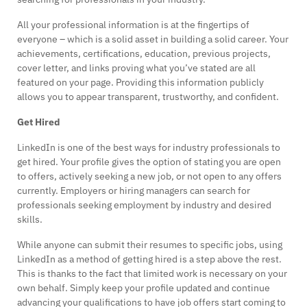
All your professional information is at the fingertips of
everyone – which is a solid asset in building a solid career. Your
achievements, certifications, education, previous projects,
cover letter, and links proving what you’ve stated are all
featured on your page. Providing this information publicly
allows you to appear transparent, trustworthy, and confident.
Get Hired
LinkedIn is one of the best ways for industry professionals to
get hired. Your profile gives the option of stating you are open
to offers, actively seeking a new job, or not open to any offers
currently. Employers or hiring managers can search for
professionals seeking employment by industry and desired
skills.
While anyone can submit their resumes to specific jobs, using
LinkedIn as a method of getting hired is a step above the rest.
This is thanks to the fact that limited work is necessary on your
own behalf. Simply keep your profile updated and continue
advancing your qualifications to have job offers start coming to