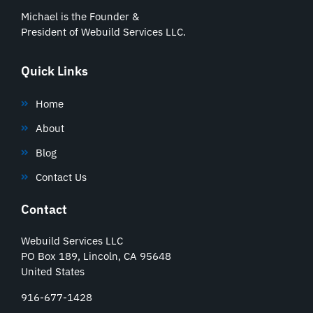
Michael is the Founder &
President of Webuild Services LLC.
Quick Links
Home
About
Blog
Contact Us
Contact
Webuild Services LLC
PO Box 189, Lincoln, CA 95648
United States
916-677-1428