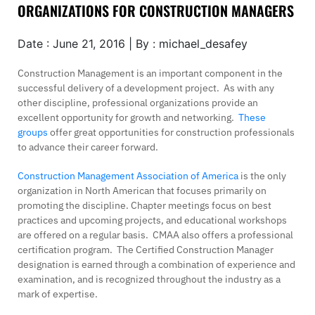
ORGANIZATIONS FOR CONSTRUCTION MANAGERS
Date : June 21, 2016 | By : michael_desafey
Construction Management is an important component in the
successful delivery of a development project. As with any
other discipline, professional organizations provide an
excellent opportunity for growth and networking.
These
groups
offer great opportunities for construction professionals
to advance their career forward.
Construction Management Association of America
is the only
organization in North American that focuses primarily on
promoting the discipline. Chapter meetings focus on best
practices and upcoming projects, and educational workshops
are offered on a regular basis. CMAA also offers a professional
certification program. The Certified Construction Manager
designation is earned through a combination of experience and
examination, and is recognized throughout the industry as a
mark of expertise.