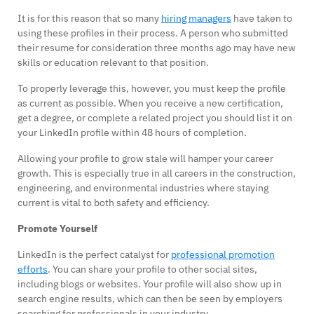
It is for this reason that so many
hiring managers
have taken to
using these profiles in their process. A person who submitted
their resume for consideration three months ago may have new
skills or education relevant to that position.
To properly leverage this, however, you must keep the profile
as current as possible. When you receive a new certification,
get a degree, or complete a related project you should list it on
your LinkedIn profile within 48 hours of completion.
Allowing your profile to grow stale will hamper your career
growth. This is especially true in all careers in the construction,
engineering, and environmental industries where staying
current is vital to both safety and efficiency.
Promote Yourself
LinkedIn is the perfect catalyst for
professional promotion
efforts
. You can share your profile to other social sites,
including blogs or websites. Your profile will also show up in
search engine results, which can then be seen by employers
searching for professionals in your industry.