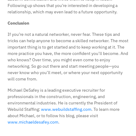
Following up shows that you’re interested in developing a
relationship, which may even lead to a future opportunity.
Conclusion
If you’re not a natural networker, never fear. These tips and
tricks can help anyone to become a skilled networker. The most
important thing is to get started and to keep working at it. The
more practice you have, the more confident you’ll become. And
who knows? Over time, you might even come to enjoy
networking. So go out there and start meeting people—you
never know who you’ll meet, or where your next opportunity
will come from.
Michael DeSafey is a leading executive recruiter for
professionals in the construction, engineering, and
environmental industries. He is currently the President of
Webuild Staffing:
www.webuildstaffing.com
. To learn more
about Michael, or to follow his blog, please visit
www.michaeldesafey.com
.