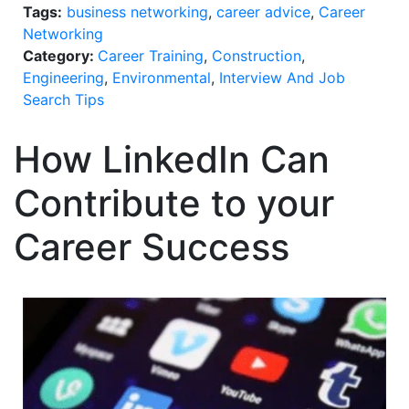
Tags:
business networking
,
career advice
,
Career
Networking
Category:
Career Training
,
Construction
,
Engineering
,
Environmental
,
Interview And Job
Search Tips
How LinkedIn Can
Contribute to your
Career Success