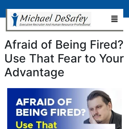
Afraid of Being Fired?
Use That Fear to Your
Advantage