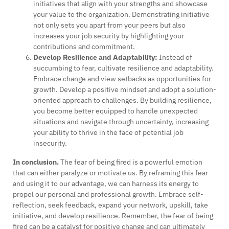
initiatives that align with your strengths and showcase
your value to the organization. Demonstrating initiative
not only sets you apart from your peers but also
increases your job security by highlighting your
contributions and commitment.
Develop Resilience and Adaptability:
Instead of
succumbing to fear, cultivate resilience and adaptability.
Embrace change and view setbacks as opportunities for
growth. Develop a positive mindset and adopt a solution-
oriented approach to challenges. By building resilience,
you become better equipped to handle unexpected
situations and navigate through uncertainty, increasing
your ability to thrive in the face of potential job
insecurity.
In conclusion.
The fear of being fired is a powerful emotion
that can either paralyze or motivate us. By reframing this fear
and using it to our advantage, we can harness its energy to
propel our personal and professional growth. Embrace self-
reflection, seek feedback, expand your network, upskill, take
initiative, and develop resilience. Remember, the fear of being
fired can be a catalyst for positive change and can ultimately