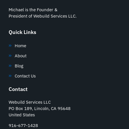
Michael is the Founder &
President of Webuild Services LLC.
Quick Links
Home
About
Blog
Contact Us
Contact
Webuild Services LLC
PO Box 189, Lincoln, CA 95648
United States
916-677-1428