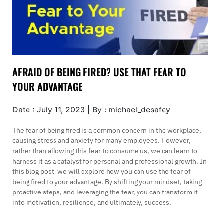
AFRAID OF BEING FIRED? USE THAT FEAR TO
YOUR ADVANTAGE
Date : July 11, 2023 | By : michael_desafey
The fear of being fired is a common concern in the workplace,
causing stress and anxiety for many employees. However,
rather than allowing this fear to consume us, we can learn to
harness it as a catalyst for personal and professional growth. In
this blog post, we will explore how you can use the fear of
being fired to your advantage. By shifting your mindset, taking
proactive steps, and leveraging the fear, you can transform it
into motivation, resilience, and ultimately, success.