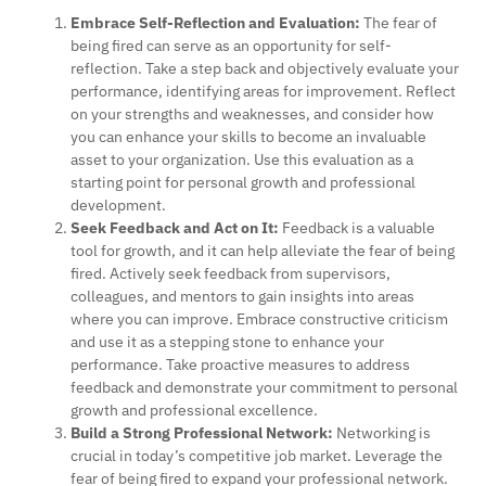
Embrace Self-Reflection and Evaluation:
The fear of
being fired can serve as an opportunity for self-
reflection. Take a step back and objectively evaluate your
performance, identifying areas for improvement. Reflect
on your strengths and weaknesses, and consider how
you can enhance your skills to become an invaluable
asset to your organization. Use this evaluation as a
starting point for personal growth and professional
development.
Seek Feedback and Act on It:
Feedback is a valuable
tool for growth, and it can help alleviate the fear of being
fired. Actively seek feedback from supervisors,
colleagues, and mentors to gain insights into areas
where you can improve. Embrace constructive criticism
and use it as a stepping stone to enhance your
performance. Take proactive measures to address
feedback and demonstrate your commitment to personal
growth and professional excellence.
Build a Strong Professional Network:
Networking is
crucial in today’s competitive job market. Leverage the
fear of being fired to expand your professional network.