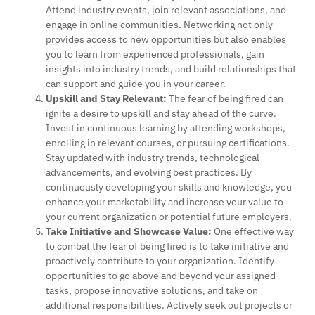
Attend industry events, join relevant associations, and
engage in online communities. Networking not only
provides access to new opportunities but also enables
you to learn from experienced professionals, gain
insights into industry trends, and build relationships that
can support and guide you in your career.
Upskill and Stay Relevant:
The fear of being fired can
ignite a desire to upskill and stay ahead of the curve.
Invest in continuous learning by attending workshops,
enrolling in relevant courses, or pursuing certifications.
Stay updated with industry trends, technological
advancements, and evolving best practices. By
continuously developing your skills and knowledge, you
enhance your marketability and increase your value to
your current organization or potential future employers.
Take Initiative and Showcase Value:
One effective way
to combat the fear of being fired is to take initiative and
proactively contribute to your organization. Identify
opportunities to go above and beyond your assigned
tasks, propose innovative solutions, and take on
additional responsibilities. Actively seek out projects or