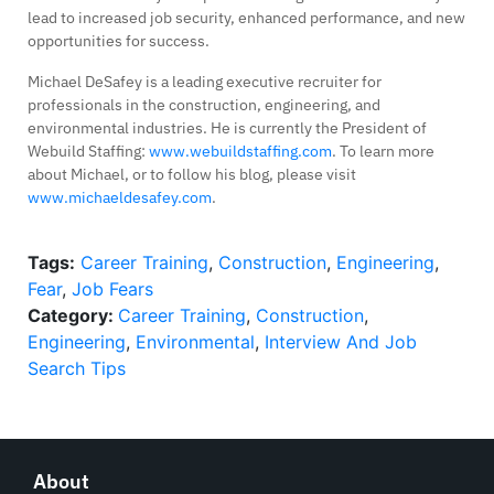
lead to increased job security, enhanced performance, and new
opportunities for success.
Michael DeSafey is a leading executive recruiter for
professionals in the construction, engineering, and
environmental industries. He is currently the President of
Webuild Staffing:
www.webuildstaffing.com
. To learn more
about Michael, or to follow his blog, please visit
www.michaeldesafey.com
.
Tags:
Career Training
,
Construction
,
Engineering
,
Fear
,
Job Fears
Category:
Career Training
,
Construction
,
Engineering
,
Environmental
,
Interview And Job
Search Tips
About