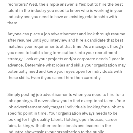
recruiters? Well, the simple answer is Yes; but to hire the best
talent in the industry you need to know who is working in your
industry and you need to have an existing relationship with
them.
Anyone can place a job advertisement and look through resume
after resume until you interview and hire a candidate that best
matches your requirements at that time. As a manager, though
you need to build a long term outlook into your recruitment
strategy. Look at your projects and/or corporate needs 1 year in
advance. Determine what roles and skills your organization may
potentially need and keep your eyes open for individuals with
those skills. Even if you cannot hire then currently.
Simply posting job advertisements when you need to hire for a
job opening will never allow you to find exceptional talent. Your
job advertisement only targets individuals looking for a job at a
specific point in time. Your organization always needs to be
looking for high quality talent. Holding open houses, career
fairs, talking with other professionals and leaders in the
industry, showcasing your organization to the public.