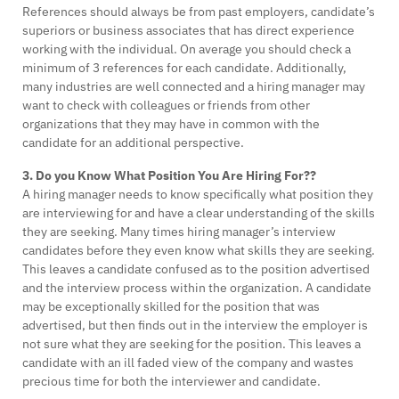
References should always be from past employers, candidate’s
superiors or business associates that has direct experience
working with the individual. On average you should check a
minimum of 3 references for each candidate. Additionally,
many industries are well connected and a hiring manager may
want to check with colleagues or friends from other
organizations that they may have in common with the
candidate for an additional perspective.
3. Do you Know What Position You Are Hiring For??
A hiring manager needs to know specifically what position they
are interviewing for and have a clear understanding of the skills
they are seeking. Many times hiring manager’s interview
candidates before they even know what skills they are seeking.
This leaves a candidate confused as to the position advertised
and the interview process within the organization. A candidate
may be exceptionally skilled for the position that was
advertised, but then finds out in the interview the employer is
not sure what they are seeking for the position. This leaves a
candidate with an ill faded view of the company and wastes
precious time for both the interviewer and candidate.