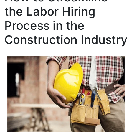
the Labor Hiring
Process in the
Construction Industry