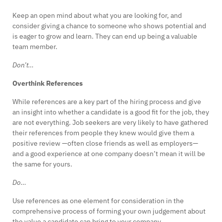
Keep an open mind about what you are looking for, and
consider giving a chance to someone who shows potential and
is eager to grow and learn. They can end up being a valuable
team member.
Don’t…
Overthink References
While references are a key part of the hiring process and give
an insight into whether a candidate is a good fit for the job, they
are not everything. Job seekers are very likely to have gathered
their references from people they knew would give them a
positive review —often close friends as well as employers—
and a good experience at one company doesn’t mean it will be
the same for yours.
Do…
Use references as one element for consideration in the
comprehensive process of forming your own judgement about
the value a candidate can bring to your company.