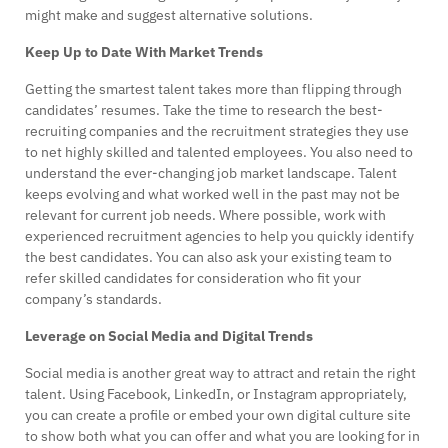
might make and suggest alternative solutions.
Keep Up to Date With Market Trends
Getting the smartest talent takes more than flipping through
candidates’ resumes. Take the time to research the best-
recruiting companies and the recruitment strategies they use
to net highly skilled and talented employees. You also need to
understand the ever-changing job market landscape. Talent
keeps evolving and what worked well in the past may not be
relevant for current job needs. Where possible, work with
experienced recruitment agencies to help you quickly identify
the best candidates. You can also ask your existing team to
refer skilled candidates for consideration who fit your
company’s standards.
Leverage on Social Media and Digital Trends
Social media is another great way to attract and retain the right
talent. Using Facebook, LinkedIn, or Instagram appropriately,
you can create a profile or embed your own digital culture site
to show both what you can offer and what you are looking for in