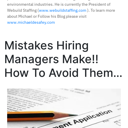
environmental industries. He is currently the President of
Webuild Staffing (
www.webuildstaffing.com
). To learn more
about Michael or Follow his Blog please visit
www.michaeldesafey.com
Mistakes Hiring
Managers Make!!
How To Avoid Them…