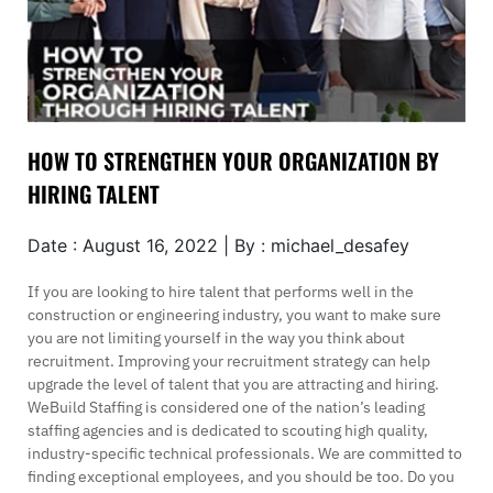
HOW TO STRENGTHEN YOUR ORGANIZATION BY
HIRING TALENT
Date : August 16, 2022 | By : michael_desafey
If you are looking to hire talent that performs well in the
construction or engineering industry, you want to make sure
you are not limiting yourself in the way you think about
recruitment. Improving your recruitment strategy can help
upgrade the level of talent that you are attracting and hiring.
WeBuild Staffing is considered one of the nation’s leading
staffing agencies and is dedicated to scouting high quality,
industry-specific technical professionals. We are committed to
finding exceptional employees, and you should be too. Do you