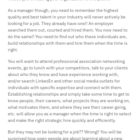
As a manager though, you need to remember the highest
quality and best talent in your industry will never actively be
looking for a job. They already have one!! An employer
searched them out, courted and hired them. You now need to
do the same!! You need to find out who these individuals are,
build relationships with them and hire them when the time is
right.
You will want to attend professional association networking
events, go to lunch with your competitors, talk to your clients
about who they know and have experience working with,
and/or search LinkedIn and other social media outlets for
individuals with specific expertise and connect with them.
Establishing relationships and simply take some time to get to
know people, their careers, what projects they are working on,
what motivates them, and where they see their career going,
etc. will allow you as a manager when the time is right to select
and make the right strategic hire quickly and efficiently.
But they may not be looking for a job?? Wrong!! You will be
surprised how open people are about learning about a new