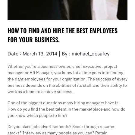
HOW TO FIND AND HIRE THE BEST EMPLOYEES
FOR YOUR BUSINESS.
Date : March 13, 2014 | By : michael_desafey
Whether you’re a business owner, chief executive, project
manager or HR Manager; you know lot a time goes into finding
the right employees for your organization. The success of every
business depends on the abilities of its staff and their ability to
work as a team to achieve success.
One of the biggest questions many hiring managers have is:
How do you find the best talent in the marketplace and how do
you know which people to hire?
Do you place job advertisements? Scour through resume
stacks? Interview as many people as you can? Retain