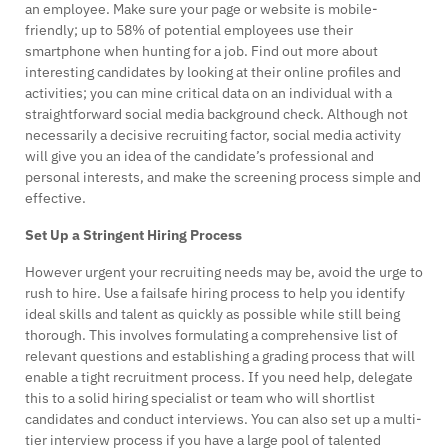
an employee. Make sure your page or website is mobile-
friendly; up to 58% of potential employees use their
smartphone when hunting for a job. Find out more about
interesting candidates by looking at their online profiles and
activities; you can mine critical data on an individual with a
straightforward social media background check. Although not
necessarily a decisive recruiting factor, social media activity
will give you an idea of the candidate’s professional and
personal interests, and make the screening process simple and
effective.
Set Up a Stringent Hiring Process
However urgent your recruiting needs may be, avoid the urge to
rush to hire. Use a failsafe hiring process to help you identify
ideal skills and talent as quickly as possible while still being
thorough. This involves formulating a comprehensive list of
relevant questions and establishing a grading process that will
enable a tight recruitment process. If you need help, delegate
this to a solid hiring specialist or team who will shortlist
candidates and conduct interviews. You can also set up a multi-
tier interview process if you have a large pool of talented