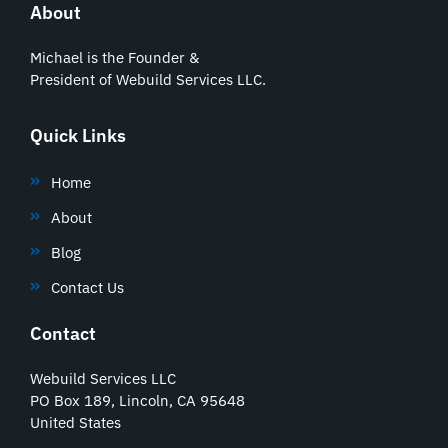
About
Michael is the Founder &
President of Webuild Services LLC.
Quick Links
Home
About
Blog
Contact Us
Contact
Webuild Services LLC
PO Box 189, Lincoln, CA 95648
United States