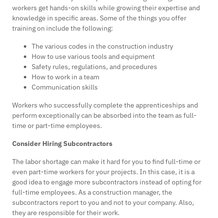
workers get hands-on skills while growing their expertise and
knowledge in specific areas. Some of the things you offer
training on include the following:
The various codes in the construction industry
How to use various tools and equipment
Safety rules, regulations, and procedures
How to work in a team
Communication skills
Workers who successfully complete the apprenticeships and
perform exceptionally can be absorbed into the team as full-
time or part-time employees.
Consider Hiring Subcontractors
The labor shortage can make it hard for you to find full-time or
even part-time workers for your projects. In this case, it is a
good idea to engage more subcontractors instead of opting for
full-time employees. As a construction manager, the
subcontractors report to you and not to your company. Also,
they are responsible for their work.