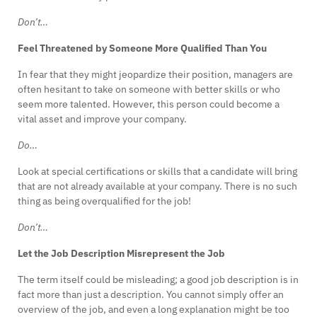
Don’t…
Feel Threatened by Someone More Qualified Than You
In fear that they might jeopardize their position, managers are
often hesitant to take on someone with better skills or who
seem more talented. However, this person could become a
vital asset and improve your company.
Do…
Look at special certifications or skills that a candidate will bring
that are not already available at your company. There is no such
thing as being overqualified for the job!
Don’t…
Let the Job Description Misrepresent the Job
The term itself could be misleading; a good job description is in
fact more than just a description. You cannot simply offer an
overview of the job, and even a long explanation might be too