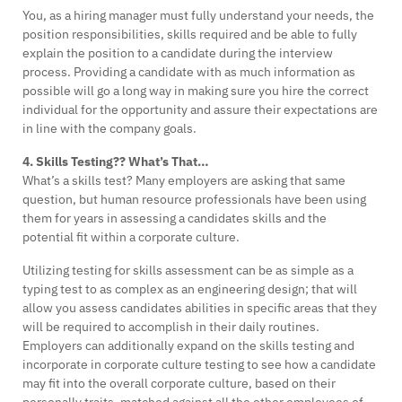
You, as a hiring manager must fully understand your needs, the
position responsibilities, skills required and be able to fully
explain the position to a candidate during the interview
process. Providing a candidate with as much information as
possible will go a long way in making sure you hire the correct
individual for the opportunity and assure their expectations are
in line with the company goals.
4. Skills Testing?? What’s That…
What’s a skills test? Many employers are asking that same
question, but human resource professionals have been using
them for years in assessing a candidates skills and the
potential fit within a corporate culture.
Utilizing testing for skills assessment can be as simple as a
typing test to as complex as an engineering design; that will
allow you assess candidates abilities in specific areas that they
will be required to accomplish in their daily routines.
Employers can additionally expand on the skills testing and
incorporate in corporate culture testing to see how a candidate
may fit into the overall corporate culture, based on their