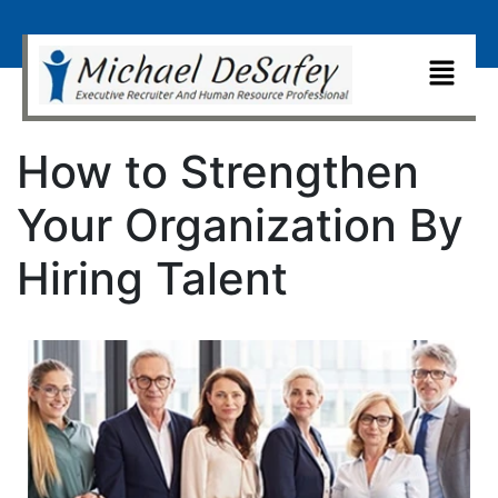
How to Strengthen
Your Organization By
Hiring Talent