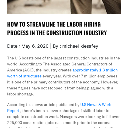
HOW TO STREAMLINE THE LABOR HIRING
PROCESS IN THE CONSTRUCTION INDUSTRY
Date : May 6, 2020 | By : michael_desafey
The U.S boasts one of the largest construction industries in the
world. According to The Associated General Contractors of
America (AGC), the industry creates
approximately 1.3 trillion
worth of structures
every year. With over 7 million employees,
it is one of the primary contributors of the economy. However,
these figures have not stopped it from being plagued with a
labor shortage.
According to a news article published by
U.S News & World
Report
, there’s been a severe shortage of skilled labor to
complete construction work. Managers were looking to fill over
225,000 construction jobs each month prior to the corona