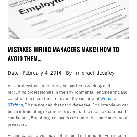
MISTAKES HIRING MANAGERS MAKE!! HOW TO
AVOID THEM…
Date : February 4, 2014 | By : michael_desafey
As a professional recruiter who has been working and
recruiting professionals in the environmental, engineering and
construction industries for over 18 years now at
Webuild
STaffing
, I have noticed that candidates feel Job interviews can
be an intimidating experience, even for the most experienced
candidates; But hiring managers are under the same amount of
pressure..
A candidates nerves may get the best of them. But you need to