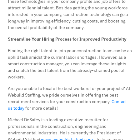
these technologies in your company profile and job offers to
attract millennial talent. Besides getting the young workforce
interested in your company, construction technology can go a
long way in improving efficiency, cutting costs, and boosting
the overall profitability of the company.
Streamline Your Hiring Process for Improved Productivity
Finding the right talent to join your construction team can be an
uphill task amidst the current labor shortages. However, as a
smart construction manager, you can leverage these insights
and snatch the best talent from the already-strained pool of
workers.
Are you unable to locate the best workers for your projects? At
Webuild Staffing, we pride ourselves in offering the best
recruitment services for your construction company.
Contact
us today
for more details!
Michael DeSafey is a leading executive recruiter for
professionals in the construction, engineering and
environmental industries. He is currently the President of
Webuild Staffing
www.webuildstaffing.com
. To learn more