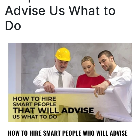
Advise Us What to
Do
HOW TO HIRE SMART PEOPLE WHO WILL ADVISE