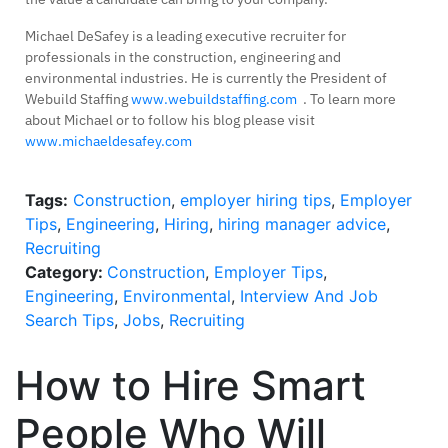
Michael DeSafey is a leading executive recruiter for
professionals in the construction, engineering and
environmental industries. He is currently the President of
Webuild Staffing
www.webuildstaffing.com
. To learn more
about Michael or to follow his blog please visit
www.michaeldesafey.com
Tags:
Construction
,
employer hiring tips
,
Employer
Tips
,
Engineering
,
Hiring
,
hiring manager advice
,
Recruiting
Category:
Construction
,
Employer Tips
,
Engineering
,
Environmental
,
Interview And Job
Search Tips
,
Jobs
,
Recruiting
How to Hire Smart
People Who Will