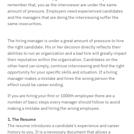
remember that, you as the interviewer are under the same
amount of pressure. Employers need experienced candidates
and the managers that are doing the interviewing suffer the
same insecurities.
The hiring manager is under a great amount of pressure to hire
the right candidate. His or her decision directly reflects their
abilities to run an organization and a bad hire will greatly impact
their reputation within the organization. Candidates on the
other hand can simply, continue interviewing and find the right
opportunity for your specific skills and situation. If a hiring
manager makes a mistake and hires the wrong person the
effect could be career ending.
If you are hiring your first or 1000th employee there are a
number of basic steps every manager should follow to avoid
making a mistake and hiring the wrong employee.
1. The Resume
The resume introduces a candidate’s experience and career
history to you. It is a necessary document that allows a