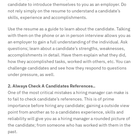
candidate to introduce themselves to you as an employer. Do
not rely simply on the resume to understand a candidate’s
skills, experience and accomplishments.
Use the resume as a guide to learn about the candidate. Talking
with them on the phone or an in person interview allows you as
an employer to gain a full understanding of the individual. Ask
questions; learn about a candidate’s strengths, weaknesses,
accomplishments in detail. Have them explain what they did,
how they accomplished tasks, worked with others, etc. You can
challenge candidates and see how they respond to questions
under pressure, as well.
2. Always Check A Candidates References..
One of the most critical mistakes a hiring manager can make is
to fail to check candidate’s references. This is of prime
importance before hiring any candidate; gaining a outside view
point from another as to a candidates experience, skills and
reliability will give you as a hiring manager a rounded picture of
the candidate; from someone who has worked with them in the
past.