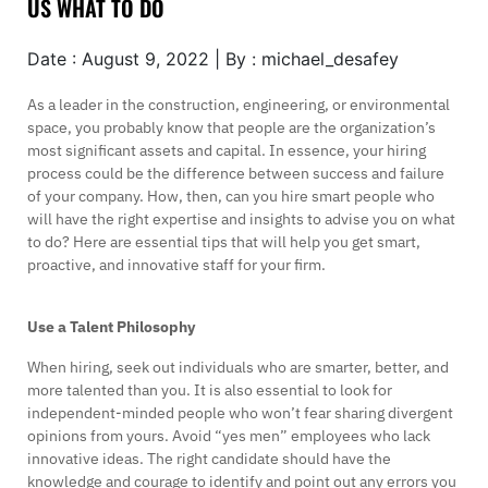
US WHAT TO DO
Date : August 9, 2022 | By : michael_desafey
As a leader in the construction, engineering, or environmental
space, you probably know that people are the organization’s
most significant assets and capital. In essence, your hiring
process could be the difference between success and failure
of your company. How, then, can you hire smart people who
will have the right expertise and insights to advise you on what
to do? Here are essential tips that will help you get smart,
proactive, and innovative staff for your firm.
Use a Talent Philosophy
When hiring, seek out individuals who are smarter, better, and
more talented than you. It is also essential to look for
independent-minded people who won’t fear sharing divergent
opinions from yours. Avoid “yes men” employees who lack
innovative ideas. The right candidate should have the
knowledge and courage to identify and point out any errors you