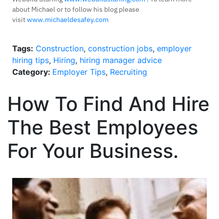
about Michael or to follow his blog please
visit
www.michaeldesafey.com
Tags:
Construction
,
construction jobs
,
employer
hiring tips
,
Hiring
,
hiring manager advice
Category:
Employer Tips
,
Recruiting
How To Find And Hire
The Best Employees
For Your Business.