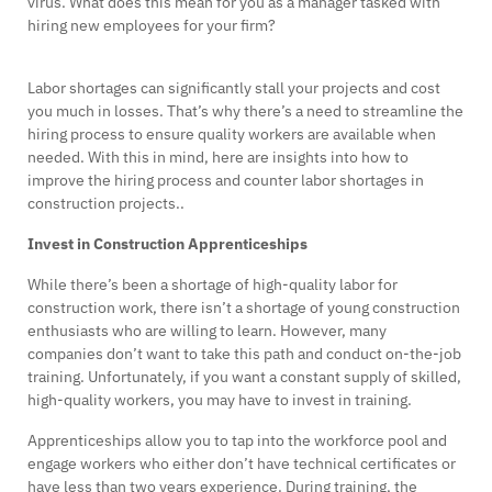
virus. What does this mean for you as a manager tasked with
hiring new employees for your firm?
Labor shortages can significantly stall your projects and cost
you much in losses. That’s why there’s a need to streamline the
hiring process to ensure quality workers are available when
needed. With this in mind, here are insights into how to
improve the hiring process and counter labor shortages in
construction projects..
Invest in Construction Apprenticeships
While there’s been a shortage of high-quality labor for
construction work, there isn’t a shortage of young construction
enthusiasts who are willing to learn. However, many
companies don’t want to take this path and conduct on-the-job
training. Unfortunately, if you want a constant supply of skilled,
high-quality workers, you may have to invest in training.
Apprenticeships allow you to tap into the workforce pool and
engage workers who either don’t have technical certificates or
have less than two years experience. During training, the