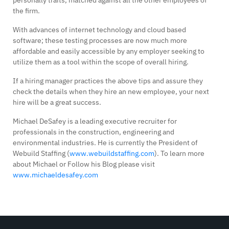
personally traits, matched against all the other employees of
the firm.
With advances of internet technology and cloud based
software; these testing processes are now much more
affordable and easily accessible by any employer seeking to
utilize them as a tool within the scope of overall hiring.
If a hiring manager practices the above tips and assure they
check the details when they hire an new employee, your next
hire will be a great success.
Michael DeSafey is a leading executive recruiter for
professionals in the construction, engineering and
environmental industries. He is currently the President of
Webuild Staffing (
www.webuildstaffing.com
). To learn more
about Michael or Follow his Blog please visit
www.michaeldesafey.com