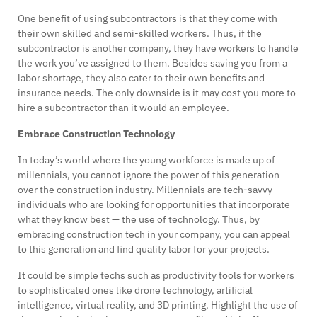
One benefit of using subcontractors is that they come with
their own skilled and semi-skilled workers. Thus, if the
subcontractor is another company, they have workers to handle
the work you’ve assigned to them. Besides saving you from a
labor shortage, they also cater to their own benefits and
insurance needs. The only downside is it may cost you more to
hire a subcontractor than it would an employee.
Embrace Construction Technology
In today’s world where the young workforce is made up of
millennials, you cannot ignore the power of this generation
over the construction industry. Millennials are tech-savvy
individuals who are looking for opportunities that incorporate
what they know best — the use of technology. Thus, by
embracing construction tech in your company, you can appeal
to this generation and find quality labor for your projects.
It could be simple techs such as productivity tools for workers
to sophisticated ones like drone technology, artificial
intelligence, virtual reality, and 3D printing. Highlight the use of