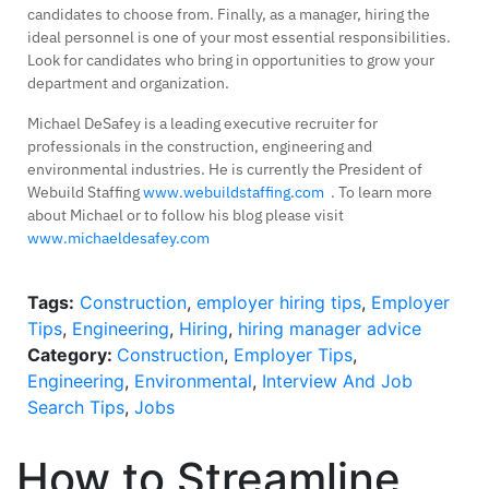
candidates to choose from. Finally, as a manager, hiring the
ideal personnel is one of your most essential responsibilities.
Look for candidates who bring in opportunities to grow your
department and organization.
Michael DeSafey is a leading executive recruiter for
professionals in the construction, engineering and
environmental industries. He is currently the President of
Webuild Staffing
www.webuildstaffing.com
. To learn more
about Michael or to follow his blog please visit
www.michaeldesafey.com
Tags:
Construction
,
employer hiring tips
,
Employer
Tips
,
Engineering
,
Hiring
,
hiring manager advice
Category:
Construction
,
Employer Tips
,
Engineering
,
Environmental
,
Interview And Job
Search Tips
,
Jobs
How to Streamline