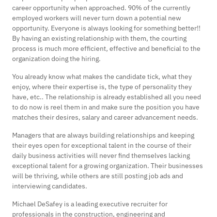
career opportunity when approached. 90% of the currently
employed workers will never turn down a potential new
opportunity. Everyone is always looking for something better!!
By having an existing relationship with them, the courting
process is much more efficient, effective and beneficial to the
organization doing the hiring.
You already know what makes the candidate tick, what they
enjoy, where their expertise is, the type of personality they
have, etc.. The relationship is already established all you need
to do now is reel them in and make sure the position you have
matches their desires, salary and career advancement needs.
Managers that are always building relationships and keeping
their eyes open for exceptional talent in the course of their
daily business activities will never find themselves lacking
exceptional talent for a growing organization. Their businesses
will be thriving, while others are still posting job ads and
interviewing candidates.
Michael DeSafey is a leading executive recruiter for
professionals in the construction, engineering and