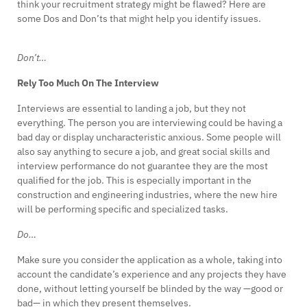
think your recruitment strategy might be flawed? Here are
some Dos and Don’ts that might help you identify issues.
Don’t…
Rely Too Much On The Interview
Interviews are essential to landing a job, but they not
everything. The person you are interviewing could be having a
bad day or display uncharacteristic anxious. Some people will
also say anything to secure a job, and great social skills and
interview performance do not guarantee they are the most
qualified for the job. This is especially important in the
construction and engineering industries, where the new hire
will be performing specific and specialized tasks.
Do…
Make sure you consider the application as a whole, taking into
account the candidate’s experience and any projects they have
done, without letting yourself be blinded by the way —good or
bad— in which they present themselves.