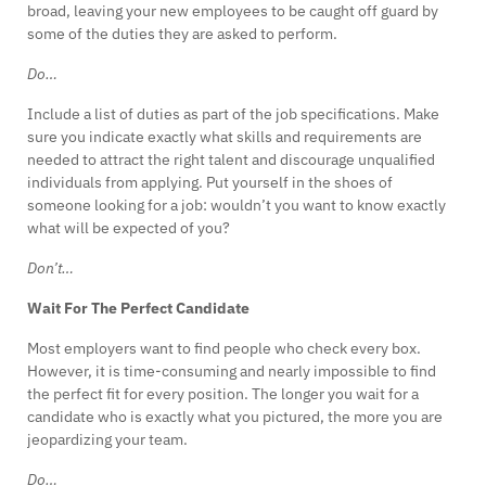
broad, leaving your new employees to be caught off guard by
some of the duties they are asked to perform.
Do…
Include a list of duties as part of the job specifications. Make
sure you indicate exactly what skills and requirements are
needed to attract the right talent and discourage unqualified
individuals from applying. Put yourself in the shoes of
someone looking for a job: wouldn’t you want to know exactly
what will be expected of you?
Don’t…
Wait For The Perfect Candidate
Most employers want to find people who check every box.
However, it is time-consuming and nearly impossible to find
the perfect fit for every position. The longer you wait for a
candidate who is exactly what you pictured, the more you are
jeopardizing your team.
Do…