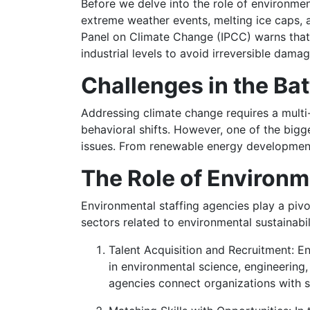
Before we delve into the role of environment
extreme weather events, melting ice caps, a
Panel on Climate Change (IPCC) warns that 
industrial levels to avoid irreversible damag
Challenges in the Ba
Addressing climate change requires a mult
behavioral shifts. However, one of the bigge
issues. From renewable energy development 
The Role of Environm
Environmental staffing agencies play a pivot
sectors related to environmental sustainabil
Talent Acquisition and Recruitment: Env
in environmental science, engineering, 
agencies connect organizations with sk