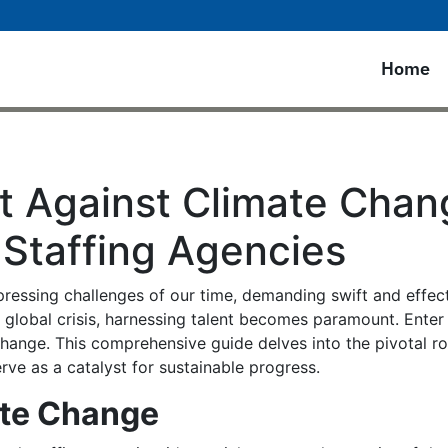
Home
t Against Climate Chang
 Staffing Agencies
ressing challenges of our time, demanding swift and effecti
is global crisis, harnessing talent becomes paramount. Enter
change. This comprehensive guide delves into the pivotal ro
ve as a catalyst for sustainable progress.
ate Change