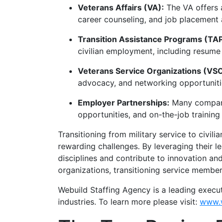
Veterans Affairs (VA):
The VA offers a
career counseling, and job placement 
Transition Assistance Programs (TAP
civilian employment, including resume
Veterans Service Organizations (VS
advocacy, and networking opportunitie
Employer Partnerships:
Many companie
opportunities, and on-the-job training t
Transitioning from military service to civil
rewarding challenges. By leveraging their le
disciplines and contribute to innovation and
organizations, transitioning service members
Webuild Staffing Agency is a leading execu
industries. To learn more please visit:
www.w