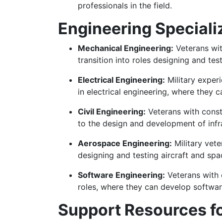
professionals in the field.
Engineering Speciali
Mechanical Engineering:
Veterans wit
transition into roles designing and t
Electrical Engineering:
Military experi
in electrical engineering, where they
Civil Engineering:
Veterans with constr
to the design and development of infra
Aerospace Engineering:
Military vete
designing and testing aircraft and spa
Software Engineering:
Veterans with 
roles, where they can develop software
Support Resources fo