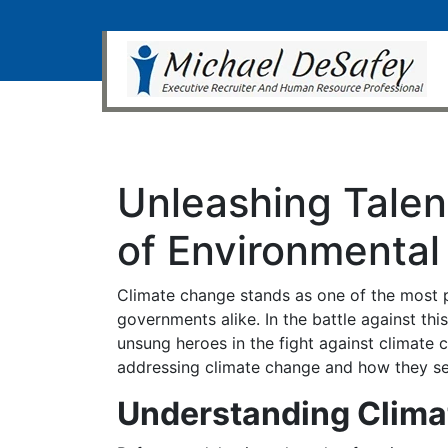
Unleashing Talen
of Environmental
Climate change stands as one of the most p
governments alike. In the battle against th
unsung heroes in the fight against climate 
addressing climate change and how they ser
Understanding Clim