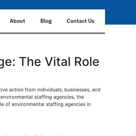
About
Blog
Contact Us
e: The Vital Role
ve action from individuals, businesses, and
 environmental staffing agencies, the
le of environmental staffing agencies in