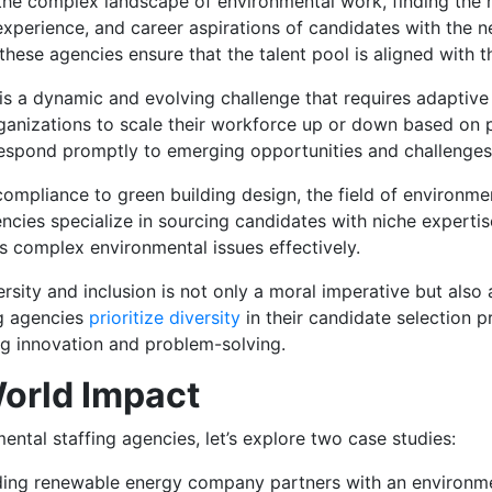
the complex landscape of environmental work, finding the rig
 experience, and career aspirations of candidates with the n
these agencies ensure that the talent pool is aligned with 
e is a dynamic and evolving challenge that requires adaptive
g organizations to scale their workforce up or down based on
respond promptly to emerging opportunities and challenges i
ompliance to green building design, the field of environme
encies specialize in sourcing candidates with niche experti
ss complex environmental issues effectively.
rsity and inclusion is not only a moral imperative but also 
ng agencies
prioritize diversity
in their candidate selection p
ng innovation and problem-solving.
orld Impact
mental staffing agencies, let’s explore two case studies:
ng renewable energy company partners with an environmen