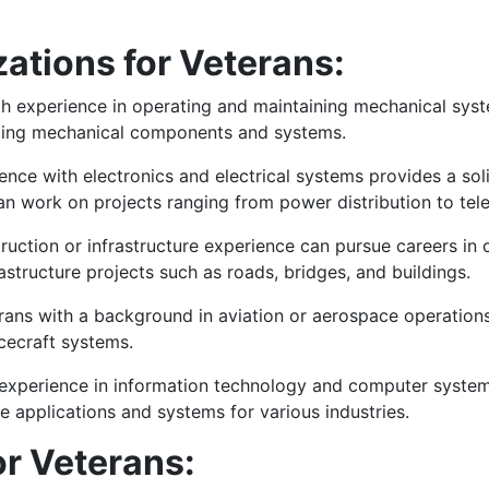
zations for Veterans:
h experience in operating and maintaining mechanical syste
esting mechanical components and systems.
ence with electronics and electrical systems provides a sol
 can work on projects ranging from power distribution to te
uction or infrastructure experience can pursue careers in c
structure projects such as roads, bridges, and buildings.
rans with a background in aviation or aerospace operations 
cecraft systems.
experience in information technology and computer systems
 applications and systems for various industries.
r Veterans: