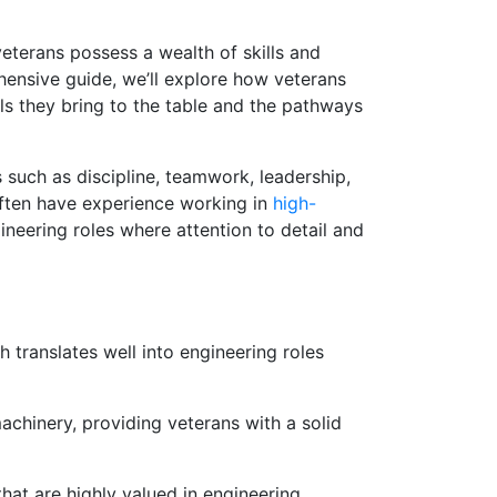
veterans possess a wealth of skills and
ehensive guide, we’ll explore how veterans
lls they bring to the table and the pathways
s such as discipline, teamwork, leadership,
often have experience working in
high-
neering roles where attention to detail and
h translates well into engineering roles
chinery, providing veterans with a solid
 that are highly valued in engineering