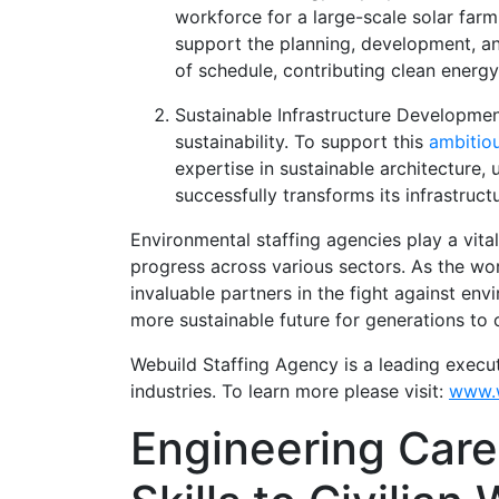
workforce for a large-scale solar farm
support the planning, development, and
of schedule, contributing clean energ
Sustainable Infrastructure Developme
sustainability. To support this
ambitio
expertise in sustainable architecture, 
successfully transforms its infrastruc
Environmental staffing agencies play a vital
progress across various sectors. As the wo
invaluable partners in the fight against env
more sustainable future for generations to
Webuild Staffing Agency is a leading execu
industries. To learn more please visit:
www.w
Engineering Caree