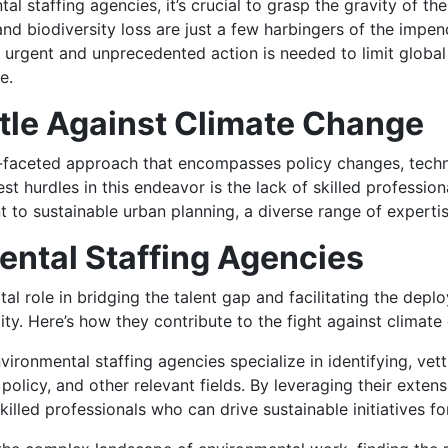
al staffing agencies, it’s crucial to grasp the gravity of th
nd biodiversity loss are just a few harbingers of the impe
urgent and unprecedented action is needed to limit global
e.
ttle Against Climate Change
i-faceted approach that encompasses policy changes, techn
st hurdles in this endeavor is the lack of skilled professi
to sustainable urban planning, a diverse range of experti
ental Staffing Agencies
al role in bridging the talent gap and facilitating the deplo
ity. Here’s how they contribute to the fight against climate
ironmental staffing agencies specialize in identifying, vett
policy, and other relevant fields. By leveraging their exten
illed professionals who can drive sustainable initiatives f