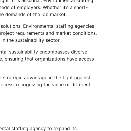
ht fit is essential. Environmental staffing
eeds of employers. Whether it’s a short-
the demands of the job market.
 solutions. Environmental staffing agencies
 project requirements and market conditions.
n the sustainability sector.
ntal sustainability encompasses diverse
se, ensuring that organizations have access
a strategic advantage in the fight against
rocess, recognizing the value of different
tal staffing agency to expand its