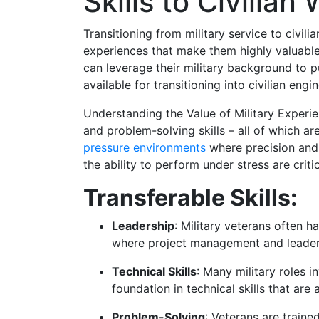
Skills to Civilian
Transitioning from military service to civil
experiences that make them highly valuable 
can leverage their military background to p
available for transitioning into civilian engi
Understanding the Value of Military Experienc
and problem-solving skills – all of which a
pressure environments
where precision and 
the ability to perform under stress are critic
Transferable Skills:
Leadership
: Military veterans often h
where project management and leadersh
Technical Skills
: Many military roles 
foundation in technical skills that are 
Problem-Solving
: Veterans are trained