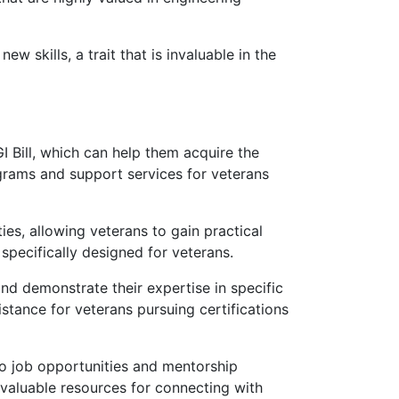
w skills, a trait that is invaluable in the
 Bill, which can help them acquire the
ograms and support services for veterans
s, allowing veterans to gain practical
specifically designed for veterans.
nd demonstrate their expertise in specific
stance for veterans pursuing certifications
o job opportunities and mentorship
 valuable resources for connecting with