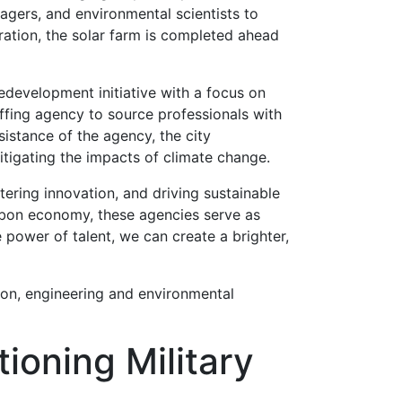
nagers, and environmental scientists to
ration, the solar farm is completed ahead
development initiative with a focus on
fing agency to source professionals with
sistance of the agency, the city
mitigating the impacts of climate change.
tering innovation, and driving sustainable
arbon economy, these agencies serve as
 power of talent, we can create a brighter,
ion, engineering and environmental
ioning Military