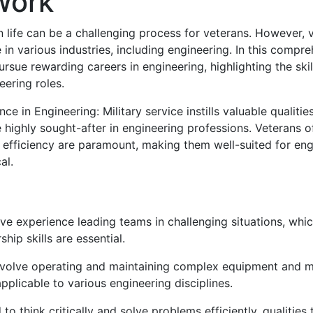
 Work
ian life can be a challenging process for veterans. However, 
in various industries, including engineering. In this compr
ursue rewarding careers in engineering, highlighting the ski
neering roles.
e in Engineering: Military service instills valuable qualitie
re highly sought-after in engineering professions. Veterans 
efficiency are paramount, making them well-suited for engi
al.
ave experience leading teams in challenging situations, whic
ip skills are essential.
involve operating and maintaining complex equipment and ma
applicable to various engineering disciplines.
 to think critically and solve problems efficiently, qualities