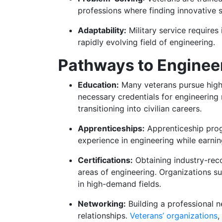
professions where finding innovative s
Adaptability:
Military service requires 
rapidly evolving field of engineering.
Pathways to Engineer
Education:
Many veterans pursue highe
necessary credentials for engineering 
transitioning into civilian careers.
Apprenticeships:
Apprenticeship prog
experience in engineering while earni
Certifications:
Obtaining industry-reco
areas of engineering. Organizations su
in high-demand fields.
Networking:
Building a professional 
relationships.
Veterans’ organizations
,