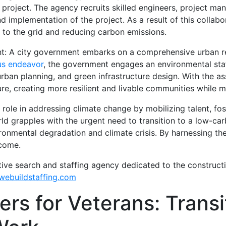
 project. The agency recruits skilled engineers, project ma
 implementation of the project. As a result of this collabo
y to the grid and reducing carbon emissions.
nt: A city government embarks on a comprehensive urban re
us endeavor
, the government engages an environmental staf
urban planning, and green infrastructure design. With the as
ture, creating more resilient and livable communities while 
 role in addressing climate change by mobilizing talent, fos
rld grapples with the urgent need to transition to a low-c
ironmental degradation and climate crisis. By harnessing the
 come.
tive search and staffing agency dedicated to the construct
ebuildstaffing.com
rs for Veterans: Transit