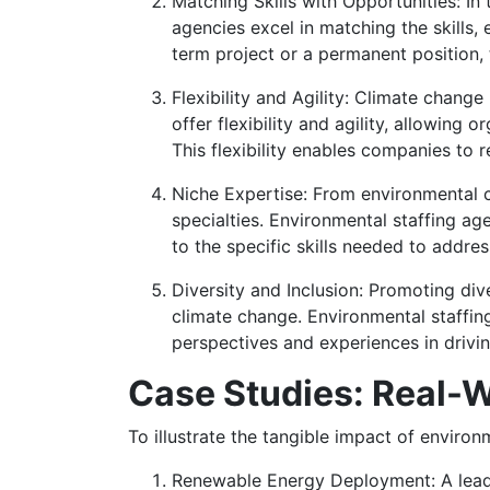
Matching Skills with Opportunities: In 
agencies excel in matching the skills,
term project or a permanent position, 
Flexibility and Agility: Climate chang
offer flexibility and agility, allowin
This flexibility enables companies to 
Niche Expertise: From environmental c
specialties. Environmental staffing ag
to the specific skills needed to addre
Diversity and Inclusion: Promoting dive
climate change. Environmental staffi
perspectives and experiences in drivi
Case Studies: Real-W
To illustrate the tangible impact of environ
Renewable Energy Deployment: A leadi