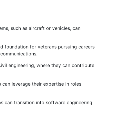
ms, such as aircraft or vehicles, can
id foundation for veterans pursuing careers
lecommunications.
ivil engineering, where they can contribute
can leverage their expertise in roles
 can transition into software engineering