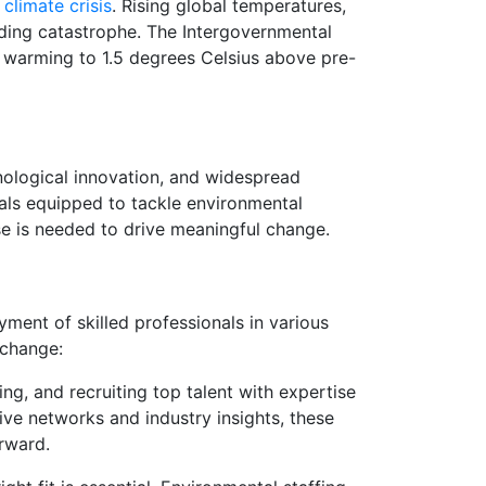
e
climate crisis
. Rising global temperatures,
nding catastrophe. The Intergovernmental
 warming to 1.5 degrees Celsius above pre-
ological innovation, and widespread
onals equipped to tackle environmental
se is needed to drive meaningful change.
yment of skilled professionals in various
 change:
ing, and recruiting top talent with expertise
sive networks and industry insights, these
orward.