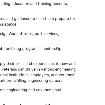
uding education and training benefits,
ces and guidance to help them prepare for
ssistance.
ign Wars offer support services,
veteran hiring programs, mentorship
pply their skills and experiences to new and
, veterans can thrive in various engineering
onal institutions, employers, and veterans’
rk on fulfilling engineering careers.
ion, engineering and environmental