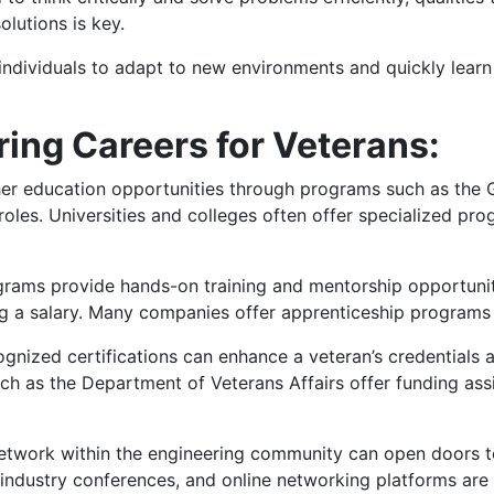
olutions is key.
individuals to adapt to new environments and quickly learn ne
ing Careers for Veterans:
r education opportunities through programs such as the GI
roles. Universities and colleges often offer specialized pr
rams provide hands-on training and mentorship opportunitie
ng a salary. Many companies offer apprenticeship programs 
gnized certifications can enhance a veteran’s credentials a
ch as the Department of Veterans Affairs offer funding assi
network within the engineering community can open doors t
 industry conferences, and online networking platforms are