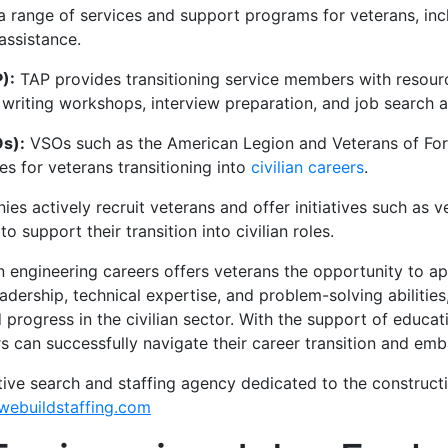
 range of services and support programs for veterans, incl
assistance.
):
TAP provides transitioning service members with resour
 writing workshops, interview preparation, and job search a
Os):
VSOs such as the American Legion and Veterans of Fore
s for veterans transitioning into
civilian careers
.
s actively recruit veterans and offer initiatives such as 
o support their transition into civilian roles.
ian engineering careers offers veterans the opportunity to a
adership, technical expertise, and problem-solving abilities
 progress in the civilian sector. With the support of educati
 can successfully navigate their career transition and emba
tive search and staffing agency dedicated to the construct
ebuildstaffing.com