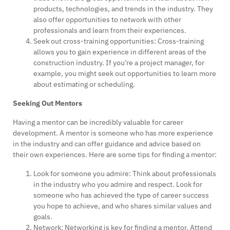
products, technologies, and trends in the industry. They
also offer opportunities to network with other
professionals and learn from their experiences.
Seek out cross-training opportunities: Cross-training
allows you to gain experience in different areas of the
construction industry. If you’re a project manager, for
example, you might seek out opportunities to learn more
about estimating or scheduling.
Seeking Out Mentors
Having a mentor can be incredibly valuable for career
development. A mentor is someone who has more experience
in the industry and can offer guidance and advice based on
their own experiences. Here are some tips for finding a mentor:
Look for someone you admire: Think about professionals
in the industry who you admire and respect. Look for
someone who has achieved the type of career success
you hope to achieve, and who shares similar values and
goals.
Network: Networking is key for finding a mentor. Attend