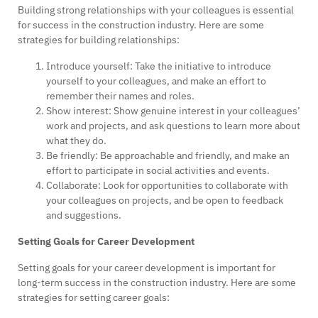
Building strong relationships with your colleagues is essential
for success in the construction industry. Here are some
strategies for building relationships:
Introduce yourself: Take the initiative to introduce
yourself to your colleagues, and make an effort to
remember their names and roles.
Show interest: Show genuine interest in your colleagues’
work and projects, and ask questions to learn more about
what they do.
Be friendly: Be approachable and friendly, and make an
effort to participate in social activities and events.
Collaborate: Look for opportunities to collaborate with
your colleagues on projects, and be open to feedback
and suggestions.
Setting Goals for Career Development
Setting goals for your career development is important for
long-term success in the construction industry. Here are some
strategies for setting career goals: