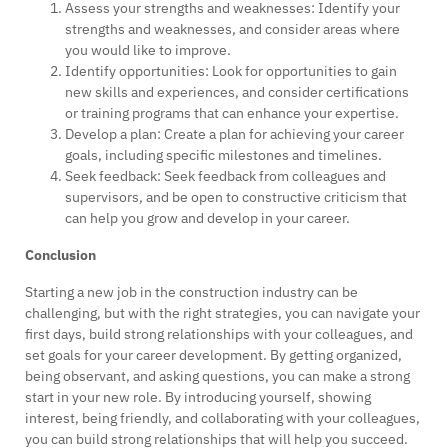
Assess your strengths and weaknesses: Identify your
strengths and weaknesses, and consider areas where
you would like to improve.
Identify opportunities: Look for opportunities to gain
new skills and experiences, and consider certifications
or training programs that can enhance your expertise.
Develop a plan: Create a plan for achieving your career
goals, including specific milestones and timelines.
Seek feedback: Seek feedback from colleagues and
supervisors, and be open to constructive criticism that
can help you grow and develop in your career.
Conclusion
Starting a new job in the construction industry can be
challenging, but with the right strategies, you can navigate your
first days, build strong relationships with your colleagues, and
set goals for your career development. By getting organized,
being observant, and asking questions, you can make a strong
start in your new role. By introducing yourself, showing
interest, being friendly, and collaborating with your colleagues,
you can build strong relationships that will help you succeed.