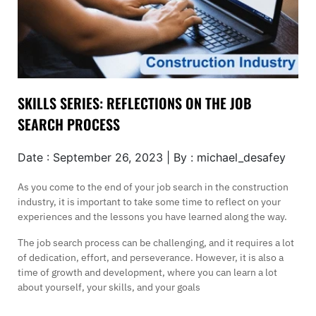
SKILLS SERIES: REFLECTIONS ON THE JOB
SEARCH PROCESS
Date : September 26, 2023 | By : michael_desafey
As you come to the end of your job search in the construction
industry, it is important to take some time to reflect on your
experiences and the lessons you have learned along the way.
The job search process can be challenging, and it requires a lot
of dedication, effort, and perseverance. However, it is also a
time of growth and development, where you can learn a lot
about yourself, your skills, and your goals