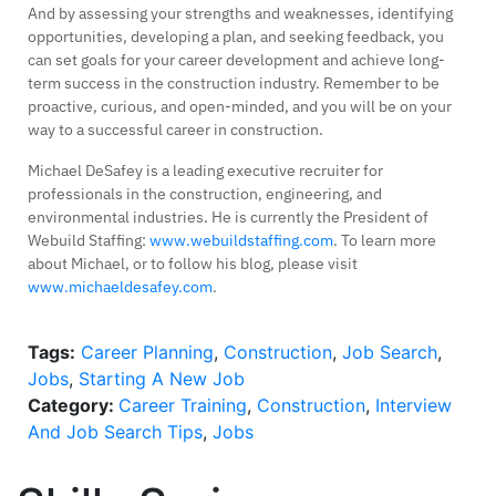
And by assessing your strengths and weaknesses, identifying
opportunities, developing a plan, and seeking feedback, you
can set goals for your career development and achieve long-
term success in the construction industry. Remember to be
proactive, curious, and open-minded, and you will be on your
way to a successful career in construction.
Michael DeSafey is a leading executive recruiter for
professionals in the construction, engineering, and
environmental industries. He is currently the President of
Webuild Staffing:
www.webuildstaffing.com
. To learn more
about Michael, or to follow his blog, please visit
www.michaeldesafey.com
.
Tags:
Career Planning
,
Construction
,
Job Search
,
Jobs
,
Starting A New Job
Category:
Career Training
,
Construction
,
Interview
And Job Search Tips
,
Jobs