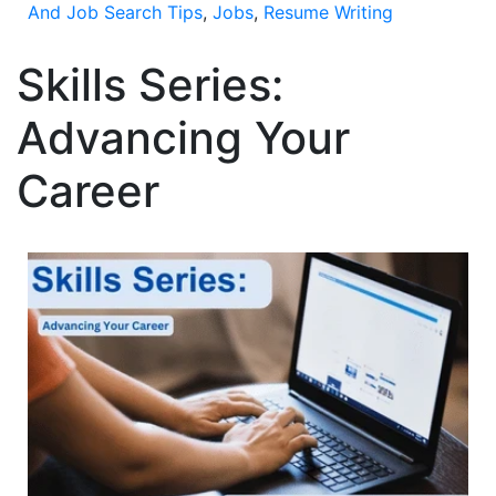
And Job Search Tips
,
Jobs
,
Resume Writing
Skills Series:
Advancing Your
Career