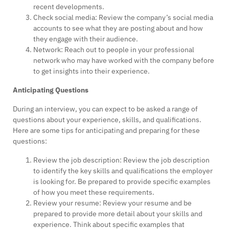
recent developments.
Check social media: Review the company’s social media
accounts to see what they are posting about and how
they engage with their audience.
Network: Reach out to people in your professional
network who may have worked with the company before
to get insights into their experience.
Anticipating Questions
During an interview, you can expect to be asked a range of
questions about your experience, skills, and qualifications.
Here are some tips for anticipating and preparing for these
questions:
Review the job description: Review the job description
to identify the key skills and qualifications the employer
is looking for. Be prepared to provide specific examples
of how you meet these requirements.
Review your resume: Review your resume and be
prepared to provide more detail about your skills and
experience. Think about specific examples that