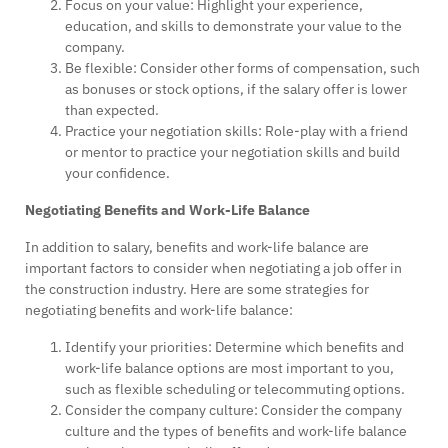
Focus on your value: Highlight your experience,
education, and skills to demonstrate your value to the
company.
Be flexible: Consider other forms of compensation, such
as bonuses or stock options, if the salary offer is lower
than expected.
Practice your negotiation skills: Role-play with a friend
or mentor to practice your negotiation skills and build
your confidence.
Negotiating Benefits and Work-Life Balance
In addition to salary, benefits and work-life balance are
important factors to consider when negotiating a job offer in
the construction industry. Here are some strategies for
negotiating benefits and work-life balance:
Identify your priorities: Determine which benefits and
work-life balance options are most important to you,
such as flexible scheduling or telecommuting options.
Consider the company culture: Consider the company
culture and the types of benefits and work-life balance