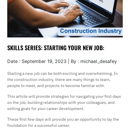
SKILLS SERIES: STARTING YOUR NEW JOB:
Date : September 19, 2023 | By : michael_desafey
Starting a new job can be both exciting and overwhelming. In
the construction industry, there are many things to learn,
people to meet, and projects to become familiar with.
This article will provide strategies for navigating your first days
on the job, building relationships with your colleagues, and
setting goals for your career development.
These first few days will provide you an opportunity to lay the
foundation for a successful career.