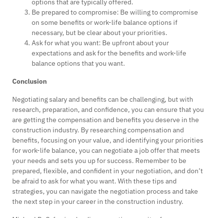
options that are typically offered.
Be prepared to compromise: Be willing to compromise
on some benefits or work-life balance options if
necessary, but be clear about your priorities.
Ask for what you want: Be upfront about your
expectations and ask for the benefits and work-life
balance options that you want.
Conclusion
Negotiating salary and benefits can be challenging, but with
research, preparation, and confidence, you can ensure that you
are getting the compensation and benefits you deserve in the
construction industry. By researching compensation and
benefits, focusing on your value, and identifying your priorities
for work-life balance, you can negotiate a job offer that meets
your needs and sets you up for success. Remember to be
prepared, flexible, and confident in your negotiation, and don’t
be afraid to ask for what you want. With these tips and
strategies, you can navigate the negotiation process and take
the next step in your career in the construction industry.