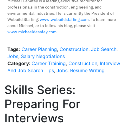
Michael DeSafey is a leading executive recruiter for
professionals in the construction, engineering, and
environmental industries. He is currently the President of
Webuild Staffing:
www.webuildstaffing.com
. To learn more
about Michael, or to follow his blog, please visit
www.michaeldesafey.com
.
Tags:
Career Planning
,
Construction
,
Job Search
,
Jobs
,
Salary Negotiations
Category:
Career Training
,
Construction
,
Interview
And Job Search Tips
,
Jobs
,
Resume Writing
Skills Series:
Preparing For
Interviews