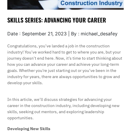
SKILLS SERIES: ADVANCING YOUR CAREER
Date : September 21, 2023 | By : michael_desafey
Congratulations, you’ve landed a job in the construction
industry! You’ve worked hard to get to where you are, but your
journey doesn’t end here. Now, it’s time to start thinking about
how you can advance your career and achieve your long-term
goals. Whether you’re just starting out or you’ve been in the
industry for years, there are always opportunities to grow and
develop your skills.
In this article, we’ll discuss strategies for advancing your
career in the construction industry, including developing new
skills, seeking out mentors, and exploring leadership
opportunities.
Developing New Skills