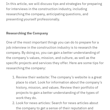
In this article, we will discuss tips and strategies for preparing
for interviews in the construction industry, including
researching the company, anticipating questions, and
presenting yourself professionally.
Researching the Company
One of the most important things you can do to prepare for a
job interview in the construction industry is to research the
company. By doing so, you can gain a better understanding of
the company’s values, mission, and culture, as well as the
specific projects and services they offer. Here are some tips for
researching the company:
Review their website: The company’s website is a great
place to start. Look for information about the company’s
history, mission, and values. Review their portfolio of
projects to gain a better understanding of the types of
work they do.
Look for news articles: Search for news articles about
the company to get a sense of their reputation and