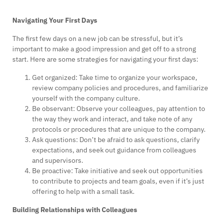
Navigating Your First Days
The first few days on a new job can be stressful, but it’s
important to make a good impression and get off to a strong
start. Here are some strategies for navigating your first days:
Get organized: Take time to organize your workspace,
review company policies and procedures, and familiarize
yourself with the company culture.
Be observant: Observe your colleagues, pay attention to
the way they work and interact, and take note of any
protocols or procedures that are unique to the company.
Ask questions: Don’t be afraid to ask questions, clarify
expectations, and seek out guidance from colleagues
and supervisors.
Be proactive: Take initiative and seek out opportunities
to contribute to projects and team goals, even if it’s just
offering to help with a small task.
Building Relationships with Colleagues