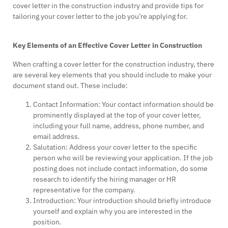
cover letter in the construction industry and provide tips for
tailoring your cover letter to the job you’re applying for.
Key Elements of an Effective Cover Letter in Construction
When crafting a cover letter for the construction industry, there
are several key elements that you should include to make your
document stand out. These include:
Contact Information: Your contact information should be
prominently displayed at the top of your cover letter,
including your full name, address, phone number, and
email address.
Salutation: Address your cover letter to the specific
person who will be reviewing your application. If the job
posting does not include contact information, do some
research to identify the hiring manager or HR
representative for the company.
Introduction: Your introduction should briefly introduce
yourself and explain why you are interested in the
position.