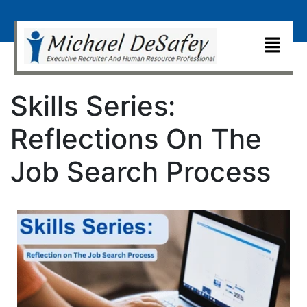
Skills Series:
Reflections On The
Job Search Process