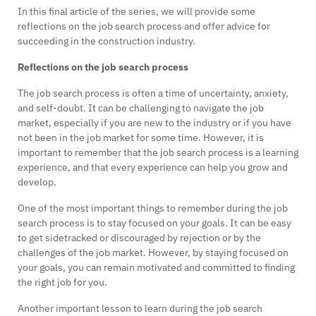
In this final article of the series, we will provide some
reflections on the job search process and offer advice for
succeeding in the construction industry.
Reflections on the job search process
The job search process is often a time of uncertainty, anxiety,
and self-doubt. It can be challenging to navigate the job
market, especially if you are new to the industry or if you have
not been in the job market for some time. However, it is
important to remember that the job search process is a learning
experience, and that every experience can help you grow and
develop.
One of the most important things to remember during the job
search process is to stay focused on your goals. It can be easy
to get sidetracked or discouraged by rejection or by the
challenges of the job market. However, by staying focused on
your goals, you can remain motivated and committed to finding
the right job for you.
Another important lesson to learn during the job search