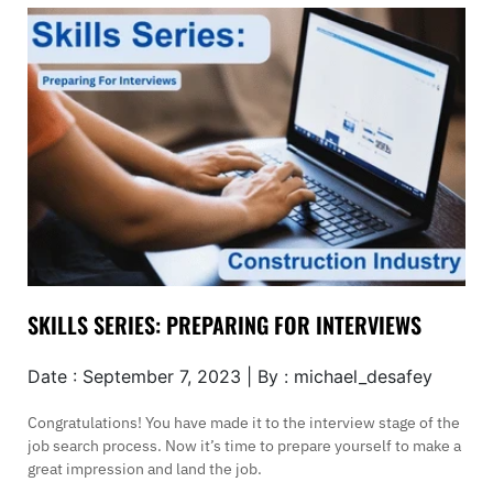
SKILLS SERIES: PREPARING FOR INTERVIEWS
Date : September 7, 2023 | By : michael_desafey
Congratulations! You have made it to the interview stage of the
job search process. Now it’s time to prepare yourself to make a
great impression and land the job.