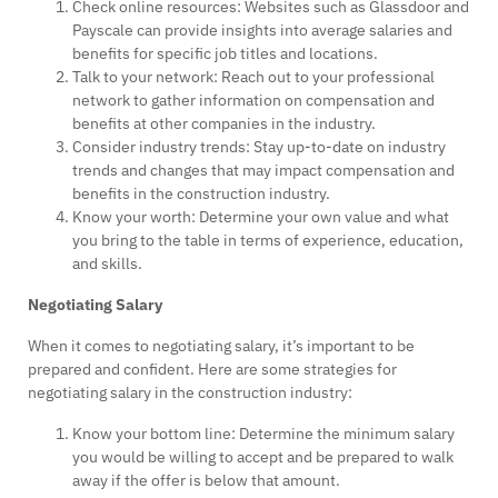
Check online resources: Websites such as Glassdoor and
Payscale can provide insights into average salaries and
benefits for specific job titles and locations.
Talk to your network: Reach out to your professional
network to gather information on compensation and
benefits at other companies in the industry.
Consider industry trends: Stay up-to-date on industry
trends and changes that may impact compensation and
benefits in the construction industry.
Know your worth: Determine your own value and what
you bring to the table in terms of experience, education,
and skills.
Negotiating Salary
When it comes to negotiating salary, it’s important to be
prepared and confident. Here are some strategies for
negotiating salary in the construction industry:
Know your bottom line: Determine the minimum salary
you would be willing to accept and be prepared to walk
away if the offer is below that amount.