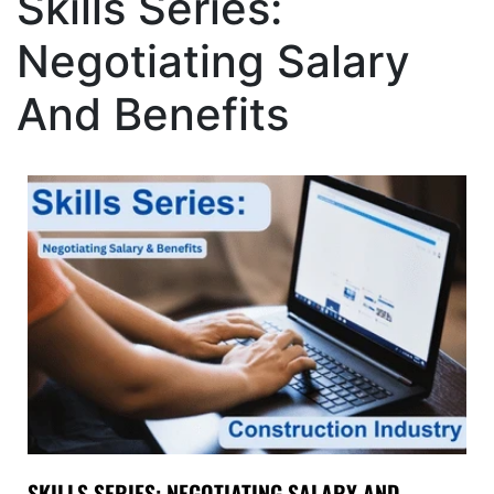
Skills Series:
Negotiating Salary
And Benefits
SKILLS SERIES: NEGOTIATING SALARY AND