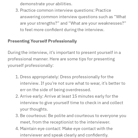
demonstrate your abilities.
Practice common interview questions: Practice
answering common interview questions such as “What
are your strengths?” and “What are your weaknesses?”
to feel more confident during the interview.
Presenting Yourself Professionally
During the interview, it’s important to present yourself in a
professional manner. Here are some tips for presenting
yourself professionally:
Dress appropriately: Dress professionally for the
interview. If you’re not sure what to wear, it’s better to
err on the side of being overdressed.
Arrive early: Arrive at least 15 minutes early for the
interview to give yourself time to check in and collect
your thoughts.
Be courteous: Be polite and courteous to everyone you
meet, from the receptionist to the interviewer.
Maintain eye contact: Make eye contact with the
interviewer and speak clearly and confidently.