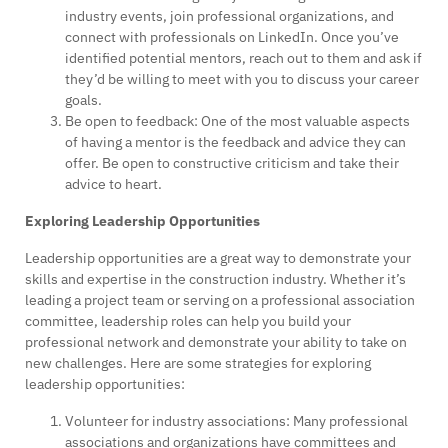
industry events, join professional organizations, and
connect with professionals on LinkedIn. Once you’ve
identified potential mentors, reach out to them and ask if
they’d be willing to meet with you to discuss your career
goals.
Be open to feedback: One of the most valuable aspects
of having a mentor is the feedback and advice they can
offer. Be open to constructive criticism and take their
advice to heart.
Exploring Leadership Opportunities
Leadership opportunities are a great way to demonstrate your
skills and expertise in the construction industry. Whether it’s
leading a project team or serving on a professional association
committee, leadership roles can help you build your
professional network and demonstrate your ability to take on
new challenges. Here are some strategies for exploring
leadership opportunities:
Volunteer for industry associations: Many professional
associations and organizations have committees and