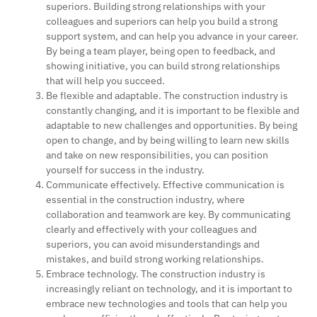
superiors. Building strong relationships with your
colleagues and superiors can help you build a strong
support system, and can help you advance in your career.
By being a team player, being open to feedback, and
showing initiative, you can build strong relationships
that will help you succeed.
Be flexible and adaptable. The construction industry is
constantly changing, and it is important to be flexible and
adaptable to new challenges and opportunities. By being
open to change, and by being willing to learn new skills
and take on new responsibilities, you can position
yourself for success in the industry.
Communicate effectively. Effective communication is
essential in the construction industry, where
collaboration and teamwork are key. By communicating
clearly and effectively with your colleagues and
superiors, you can avoid misunderstandings and
mistakes, and build strong working relationships.
Embrace technology. The construction industry is
increasingly reliant on technology, and it is important to
embrace new technologies and tools that can help you