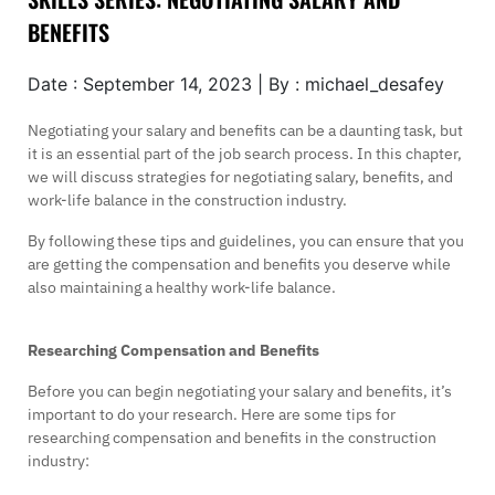
BENEFITS
Date : September 14, 2023 | By : michael_desafey
Negotiating your salary and benefits can be a daunting task, but
it is an essential part of the job search process. In this chapter,
we will discuss strategies for negotiating salary, benefits, and
work-life balance in the construction industry.
By following these tips and guidelines, you can ensure that you
are getting the compensation and benefits you deserve while
also maintaining a healthy work-life balance.
Researching Compensation and Benefits
Before you can begin negotiating your salary and benefits, it’s
important to do your research. Here are some tips for
researching compensation and benefits in the construction
industry: