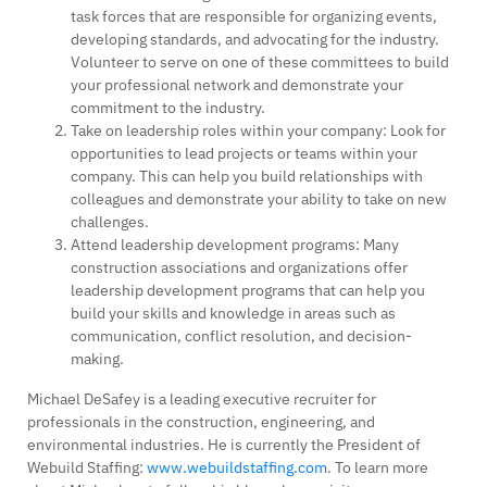
task forces that are responsible for organizing events,
developing standards, and advocating for the industry.
Volunteer to serve on one of these committees to build
your professional network and demonstrate your
commitment to the industry.
Take on leadership roles within your company: Look for
opportunities to lead projects or teams within your
company. This can help you build relationships with
colleagues and demonstrate your ability to take on new
challenges.
Attend leadership development programs: Many
construction associations and organizations offer
leadership development programs that can help you
build your skills and knowledge in areas such as
communication, conflict resolution, and decision-
making.
Michael DeSafey is a leading executive recruiter for
professionals in the construction, engineering, and
environmental industries. He is currently the President of
Webuild Staffing:
www.webuildstaffing.com
. To learn more