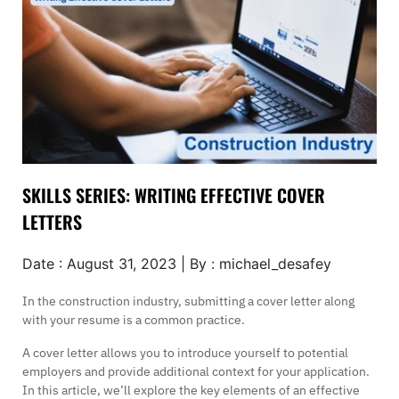
SKILLS SERIES: WRITING EFFECTIVE COVER
LETTERS
Date : August 31, 2023 | By : michael_desafey
In the construction industry, submitting a cover letter along
with your resume is a common practice.
A cover letter allows you to introduce yourself to potential
employers and provide additional context for your application.
In this article, we’ll explore the key elements of an effective