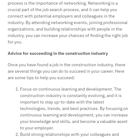
process is the importance of networking. Networking is a
crucial part of the job search process, and it can help you
connect with potential employers and colleagues in the
industry. By attending networking events, joining professional
organizations, and building relationships with people in the
industry, you can increase your chances of finding the right job
for you.
Advice for succeeding in the construction industry
Once you have found a job in the construction industry, there
are several things you can do to succeed in your career. Here
are some tips to help you succeed:
Focus on continuous learning and development. The
construction industry is constantly evolving, and it is
important to stay up-to-date with the latest
technologies, trends, and best practices. By focusing on
continuous learning and development, you can increase
your knowledge and skills, and become a valuable asset
to your employer.
Build strong relationships with your colleagues and