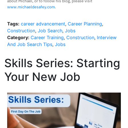
about Michael, or to follow his blog, please visit
www.michaeldesafey.com
.
Tags:
career advancement
,
Career Planning
,
Construction
,
Job Search
,
Jobs
Category:
Career Training
,
Construction
,
Interview
And Job Search Tips
,
Jobs
Skills Series: Starting
Your New Job