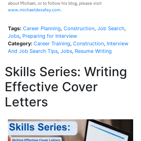
about Michael, or to follow his blog, please visit
www.michaeldesafey.com
.
Tags:
Career Planning
,
Construction
,
Job Search
,
Jobs
,
Preparing for Interview
Category:
Career Training
,
Construction
,
Interview
And Job Search Tips
,
Jobs
,
Resume Writing
Skills Series: Writing
Effective Cover
Letters