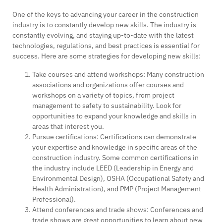
One of the keys to advancing your career in the construction
industry is to constantly develop new skills. The industry is
constantly evolving, and staying up-to-date with the latest
technologies, regulations, and best practices is essential for
success. Here are some strategies for developing new skills:
Take courses and attend workshops: Many construction
associations and organizations offer courses and
workshops on a variety of topics, from project
management to safety to sustainability. Look for
opportunities to expand your knowledge and skills in
areas that interest you.
Pursue certifications: Certifications can demonstrate
your expertise and knowledge in specific areas of the
construction industry. Some common certifications in
the industry include LEED (Leadership in Energy and
Environmental Design), OSHA (Occupational Safety and
Health Administration), and PMP (Project Management
Professional).
Attend conferences and trade shows: Conferences and
trade shows are great opportunities to learn about new