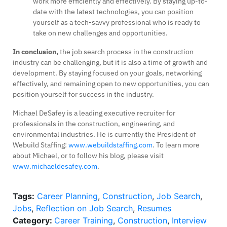
work more efficiently and effectively. By staying up-to-
date with the latest technologies, you can position
yourself as a tech-savvy professional who is ready to
take on new challenges and opportunities.
In conclusion,
the job search process in the construction
industry can be challenging, but it is also a time of growth and
development. By staying focused on your goals, networking
effectively, and remaining open to new opportunities, you can
position yourself for success in the industry.
Michael DeSafey is a leading executive recruiter for
professionals in the construction, engineering, and
environmental industries. He is currently the President of
Webuild Staffing:
www.webuildstaffing.com
. To learn more
about Michael, or to follow his blog, please visit
www.michaeldesafey.com
.
Tags:
Career Planning
,
Construction
,
Job Search
,
Jobs
,
Reflection on Job Search
,
Resumes
Category:
Career Training
,
Construction
,
Interview