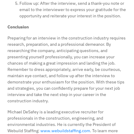
Follow up: After the interview, send a thank-you note or
email to the interviewer to express your gratitude for the
opportunity and reiterate your interest in the position.
Conclusion
Preparing for an interview in the construction industry requires
research, preparation, and a professional demeanor. By
researching the company, anticipating questions, and
presenting yourself professionally, you can increase your
chances of making a great impression and landing the job.
Remember to dress appropriately, arrive early, be courteous,
maintain eye contact, and follow up after the interview to
demonstrate your enthusiasm for the position. With these tips
and strategies, you can confidently prepare for your next job
interview and take the next step in your career in the
construction industry.
Michael DeSafey is a leading executive recruiter for
professionals in the construction, engineering, and
environmental industries. He is currently the President of
Webuild Staffing:
www.webuildstaffing.com
. To learn more